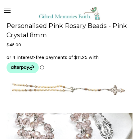
Personalised Pink Rosary Beads - Pink
Crystal 8mm
$45.00