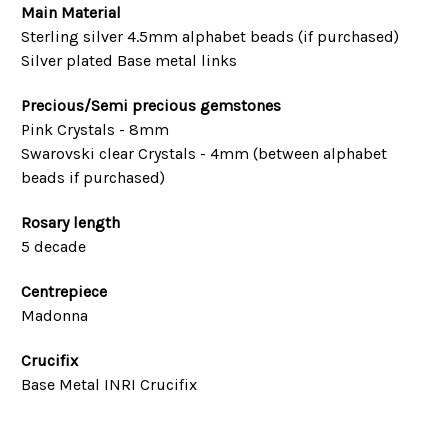
Main Material
Sterling silver 4.5mm alphabet beads (if purchased)
Silver plated Base metal links
Precious/Semi precious gemstones
Pink Crystals - 8mm
Swarovski clear Crystals - 4mm (between alphabet
beads if purchased)
Rosary length
5 decade
Centrepiece
Madonna
Crucifix
Base Metal INRI Crucifix