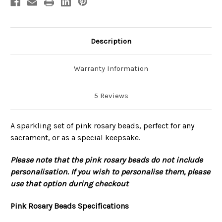
Description
Warranty Information
5 Reviews
A sparkling set of pink rosary beads, perfect for any
sacrament, or as a special keepsake.
Please note that the pink rosary beads do not include
personalisation. If you wish to personalise them, please
use that option during checkout
Pink Rosary Beads Specifications