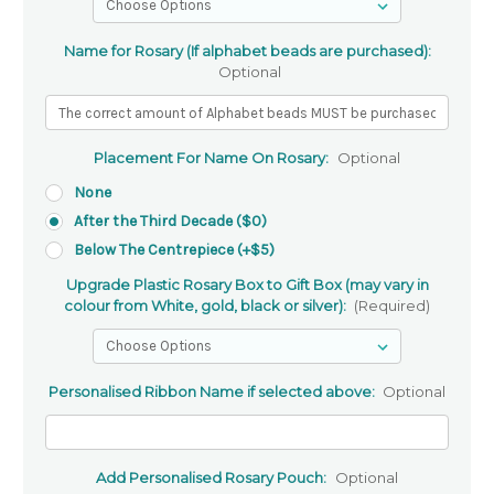
Name for Rosary (If alphabet beads are purchased):
Optional
Placement For Name On Rosary:
Optional
None
After the Third Decade ($0)
Below The Centrepiece (+$5)
Upgrade Plastic Rosary Box to Gift Box (may vary in
colour from White, gold, black or silver):
(Required)
Personalised Ribbon Name if selected above:
Optional
Add Personalised Rosary Pouch:
Optional