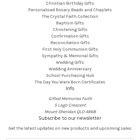
Christian Birthday Gifts
Personalised Rosary Beads and Chaplets
The Crystal Faith Collection
Baptism Gifts
Christening Gifts
Confirmation Gifts
Reconciliation Gifts
First Holy Communion Gifts
Sympathy & Memorial Gifts
Wedding Gifts
Wedding Anniversary
School Purchasing Hub
The Day You Were Born Certificates
Info
Gifted Memories Faith
5 Lago Crescent
Mount Sheridan QLD 4868
Subscribe to our newsletter
Get the latest updates on new products and upcoming sales