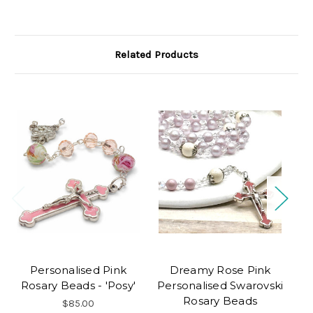
Related Products
Personalised Pink
Dreamy Rose Pink
Rosary Beads - 'Posy'
Personalised Swarovski
Rosary Beads
$85.00