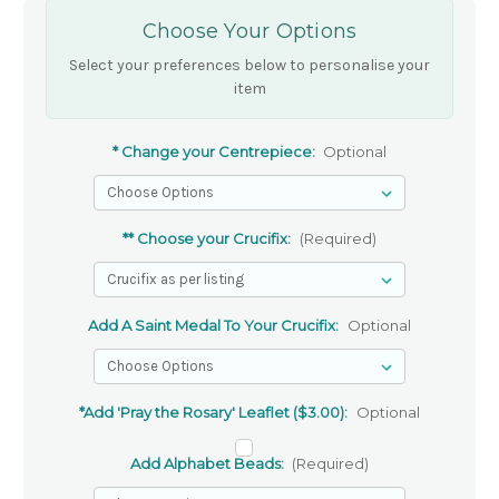
Choose Your Options
Select your preferences below to personalise your
item
* Change your Centrepiece:
Optional
** Choose your Crucifix:
(Required)
Add A Saint Medal To Your Crucifix:
Optional
*Add 'Pray the Rosary' Leaflet ($3.00):
Optional
Add Alphabet Beads:
(Required)