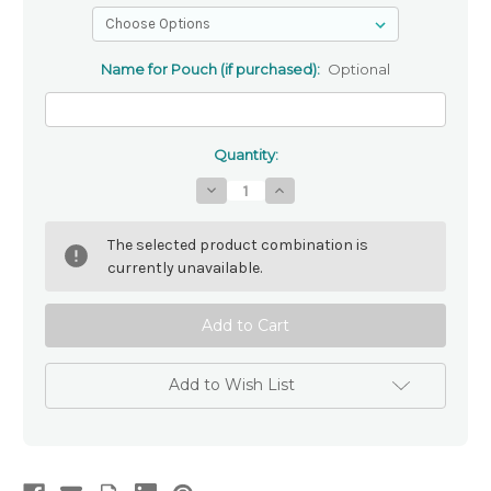
Name for Pouch (if purchased):
Optional
Quantity:
Decrease
Increase
Quantity
Quantity
of
of
Personalised
Personalised
The selected product combination is
Pink
Pink
Rosary
Rosary
currently unavailable.
Beads
Beads
-
-
Pink
Pink
Crystal
Crystal
8mm
8mm
Add to Wish List