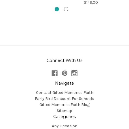
$149.00
Connect With Us
Navigate
Contact Gifted Memories Faith
Early Bird Discount For Schools
Gifted Memories Faith Blog
Sitemap
Categories
Any Occasion