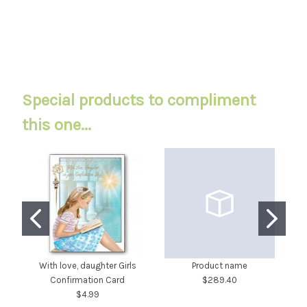
Special products to compliment
this one...
With love, daughter Girls
Product name
Confirmation Card
$289.40
Sw
$4.99