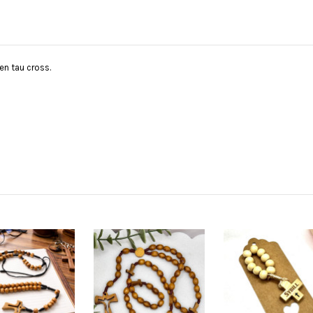
n tau cross.