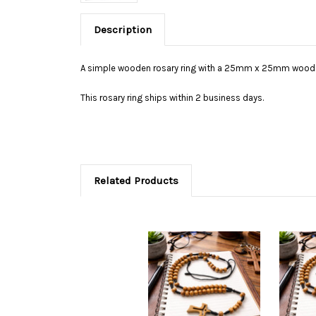
Description
A simple wooden rosary ring with a 25mm x 25mm woode
This rosary ring ships within 2 business days.
Related Products