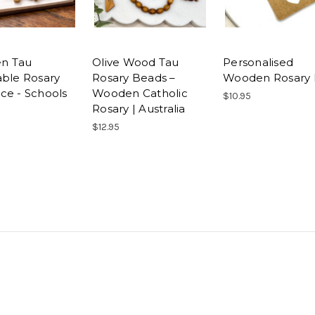
n Tau
Olive Wood Tau
Personalised
able Rosary
Rosary Beads –
Wooden Rosary 
ce - Schools
Wooden Catholic
$10.95
Rosary | Australia
$12.95