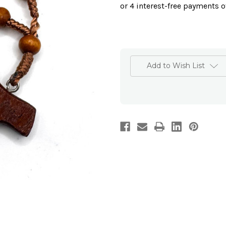
Add to Wish List