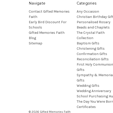
Navigate
Categories
Contact Gifted Memories
Any Occasion
Faith
Christian Birthday Gif
Early Bird Discount For
Personalised Rosary
Schools
Beads and Chaplets
Gifted Memories Faith
The Crystal Faith
Blog
Collection
Sitemap
Baptism Gifts
Christening Gifts
Confirmation Gifts
Reconciliation Gifts
First Holy Communio
Gifts
Sympathy & Memoria
Gifts
Wedding Gifts
Wedding Anniversary
School Purchasing H
The Day You Were Bor
Certificates
© 2026 Gifted Memories Faith