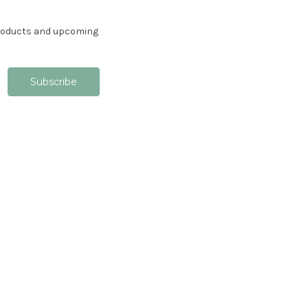
products and upcoming