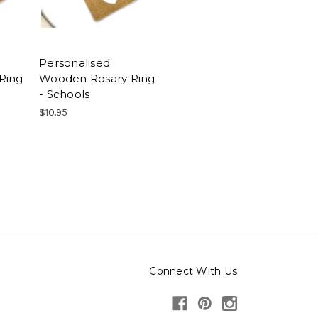
Personalised
Ring
Wooden Rosary Ring
- Schools
$10.95
Connect With Us