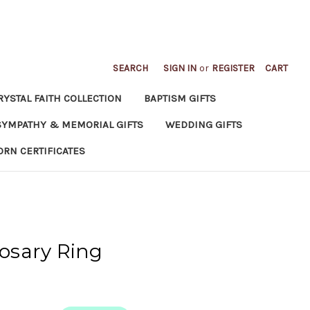
SEARCH
SIGN IN
or
REGISTER
CART
RYSTAL FAITH COLLECTION
BAPTISM GIFTS
SYMPATHY & MEMORIAL GIFTS
WEDDING GIFTS
ORN CERTIFICATES
osary Ring