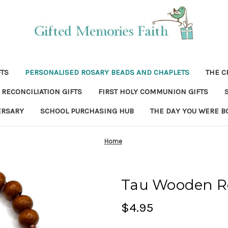
FTS
PERSONALISED ROSARY BEADS AND CHAPLETS
THE C
RECONCILIATION GIFTS
FIRST HOLY COMMUNION GIFTS
ERSARY
SCHOOL PURCHASING HUB
THE DAY YOU WERE B
Home
Tau Wooden R
$4.95