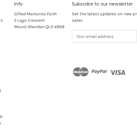
Info
Subscribe to our newsletter
Gifted Memories Faith
Get the latest updates on new 
ts
5 Lago Crescent
sales
Mount Sheridan QLD 4868
E
m
a
i
l
A
d
n
d
r
l
e
s
s
ub
n