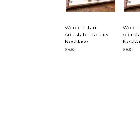
Wooden Tau
Woode
Adjustable Rosary
Adjust
Necklace
Neckla
$9.95
$9.95