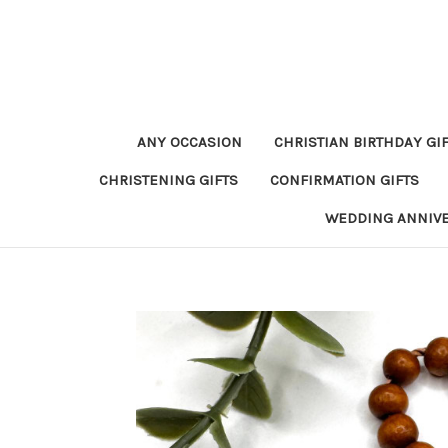
ANY OCCASION
CHRISTIAN BIRTHDAY GI
CHRISTENING GIFTS
CONFIRMATION GIFTS
WEDDING ANNIV