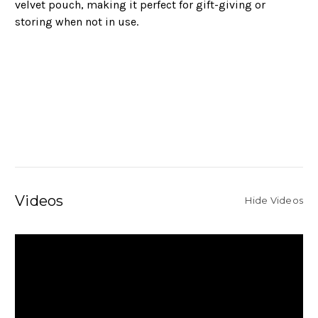
velvet pouch, making it perfect for gift-giving or
storing when not in use.
Videos
Hide Videos