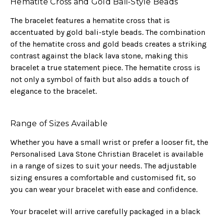
Hematite Cross and Gold Bali-Style Beads
The bracelet features a hematite cross that is
accentuated by gold bali-style beads. The combination
of the hematite cross and gold beads creates a striking
contrast against the black lava stone, making this
bracelet a true statement piece. The hematite cross is
not only a symbol of faith but also adds a touch of
elegance to the bracelet.
Range of Sizes Available
Whether you have a small wrist or prefer a looser fit, the
Personalised Lava Stone Christian Bracelet is available
in a range of sizes to suit your needs. The adjustable
sizing ensures a comfortable and customised fit, so
you can wear your bracelet with ease and confidence.
Your bracelet will arrive carefully packaged in a black