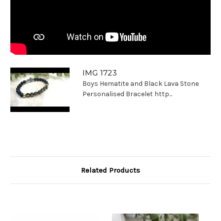
IMG 1723
Boys Hematite and Black Lava Stone
Personalised Bracelet http...
Related Products