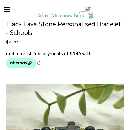
Black Lava Stone Personalised Bracelet
- Schools
$21.95