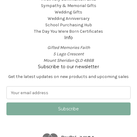
Sympathy & Memorial Gifts
Wedding Gifts
Wedding Anniversary
School Purchasing Hub
The Day You Were Born Certificates
Info
Gifted Memories Faith
5 Lago Crescent
Mount Sheridan QLD 4868
Subscribe to our newsletter
Get the latest updates on new products and upcoming sales
E
m
a
i
l
A
d
d