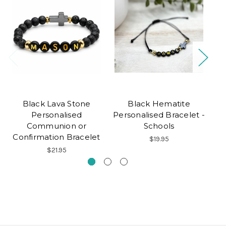
Black Lava Stone
Black Hematite
B
Personalised
Personalised Bracelet -
Communion or
Schools
Confirmation Bracelet
$19.95
$21.95