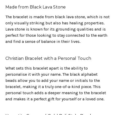
Made from Black Lava Stone
The bracelet is made from black lava stone, which is not
only visually striking but also has healing properties.
Lava stone is known for its grounding qualities and is
perfect for those looking to stay connected to the earth
and find a sense of balance in their lives.
Christian Bracelet with a Personal Touch
What sets this bracelet apart is the ability to
personalise it with your name. The black alphabet
beads allow you to add your name or initials to the
bracelet, making it a truly one-of-a-kind piece. This
personal touch adds a deeper meaning to the bracelet
and makes it a perfect gift for yourself or a loved one.