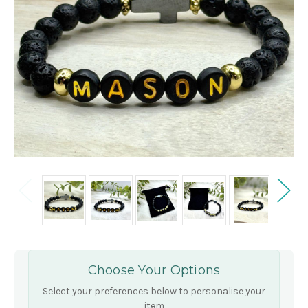
Choose Your Options
Select your preferences below to personalise your
item