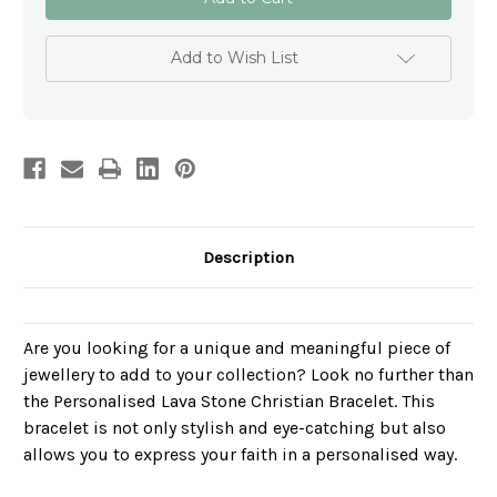
Lava
Lava
Stone
Stone
Personalised
Personalised
Bracelet
Bracelet
Add to Wish List
-
-
Schools
Schools
Description
Are you looking for a unique and meaningful piece of
jewellery to add to your collection? Look no further than
the Personalised Lava Stone Christian Bracelet. This
bracelet is not only stylish and eye-catching but also
allows you to express your faith in a personalised way.