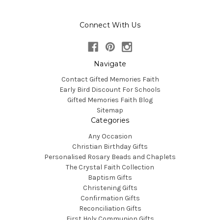
Connect With Us
Navigate
Contact Gifted Memories Faith
Early Bird Discount For Schools
Gifted Memories Faith Blog
Sitemap
Categories
Any Occasion
Christian Birthday Gifts
Personalised Rosary Beads and Chaplets
The Crystal Faith Collection
Baptism Gifts
Christening Gifts
Confirmation Gifts
Reconciliation Gifts
First Holy Communion Gifts