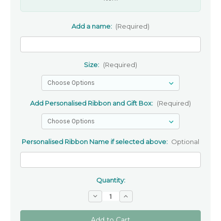
Add a name:
(Required)
Size:
(Required)
Add Personalised Ribbon and Gift Box:
(Required)
Personalised Ribbon Name if selected above:
Optional
Quantity:
Decrease
Increase
Quantity
Quantity
of
of
Black
Black