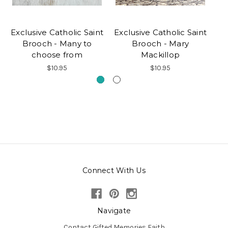
Exclusive Catholic Saint
Exclusive Catholic Saint
Brooch - Many to
Brooch - Mary
P
choose from
Mackillop
$10.95
$10.95
Connect With Us
Navigate
Contact Gifted Memories Faith