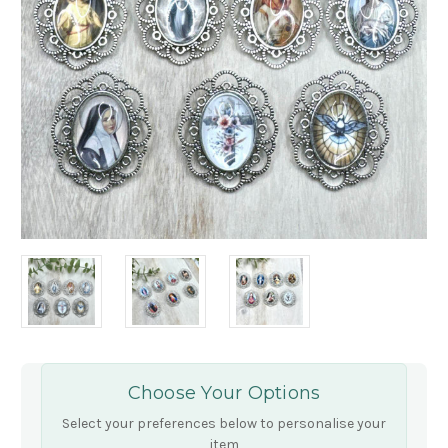
Choose Your Options
Select your preferences below to personalise your
item