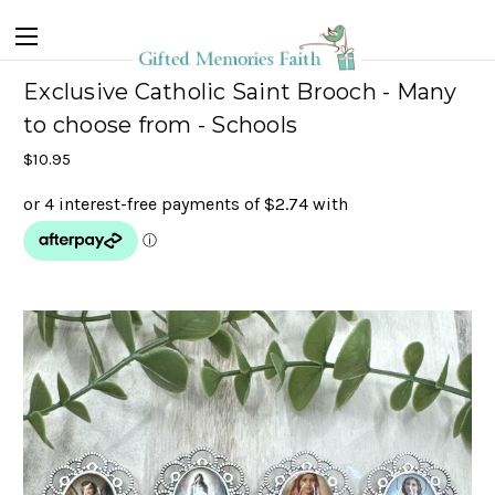
Exclusive Catholic Saint Brooch - Many
to choose from - Schools
$10.95