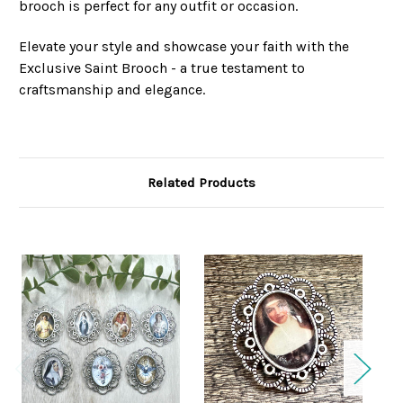
brooch is perfect for any outfit or occasion.
Elevate your style and showcase your faith with the
Exclusive Saint Brooch - a true testament to
craftsmanship and elegance.
Related Products