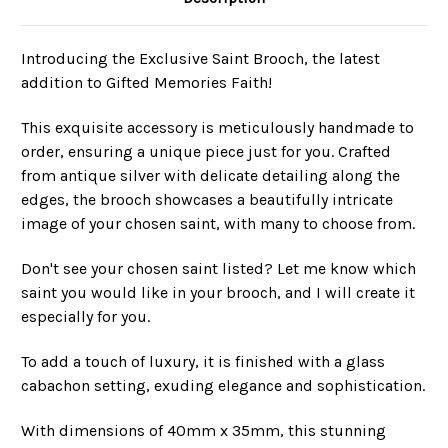
Introducing the Exclusive Saint Brooch, the latest
addition to Gifted Memories Faith!
This exquisite accessory is meticulously handmade to
order, ensuring a unique piece just for you. Crafted
from antique silver with delicate detailing along the
edges, the brooch showcases a beautifully intricate
image of your chosen saint, with many to choose from.
Don't see your chosen saint listed? Let me know which
saint you would like in your brooch, and I will create it
especially for you.
To add a touch of luxury, it is finished with a glass
cabachon setting, exuding elegance and sophistication.
With dimensions of 40mm x 35mm, this stunning