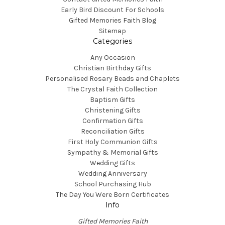
Early Bird Discount For Schools
Gifted Memories Faith Blog
Sitemap
Categories
Any Occasion
Christian Birthday Gifts
Personalised Rosary Beads and Chaplets
The Crystal Faith Collection
Baptism Gifts
Christening Gifts
Confirmation Gifts
Reconciliation Gifts
First Holy Communion Gifts
Sympathy & Memorial Gifts
Wedding Gifts
Wedding Anniversary
School Purchasing Hub
The Day You Were Born Certificates
Info
Gifted Memories Faith