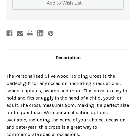
Cross
Cross
Add to Wish List
-
-
Schools
Schools
Description
The Personalised Olive wood Holding Cross is the
perfect gift for any occasion, including graduations,
school captains, awards and more. This cross is easy to
hold and fits snuggly in the hand of a child, youth or
adult. The cross measures 9cm, making it a perfect size
for frequent use. With personalisation options
available, including the name of your choice, occasion
and date/year, this cross is a great way to
commemorate special occasions.