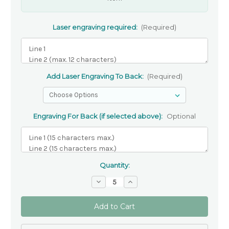
Laser engraving required:
(Required)
Add Laser Engraving To Back:
(Required)
Engraving For Back (if selected above):
Optional
Quantity:
Decrease
Increase
Quantity
Quantity
of
of
Personalised
Personalised
Olive
Olive
Wood
Wood
Holding
Holding