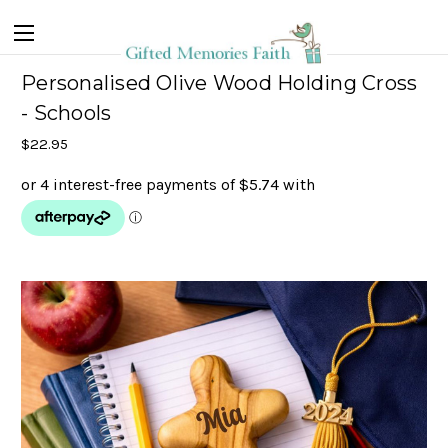
Personalised Olive Wood Holding Cross
- Schools
$22.95