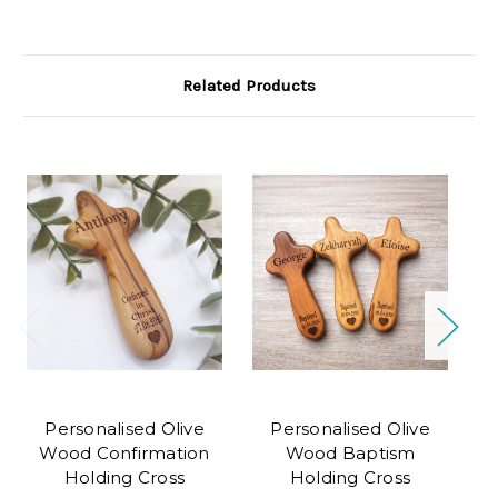
Related Products
Personalised Olive
Personalised Olive
Wood Confirmation
Wood Baptism
Holding Cross
Holding Cross