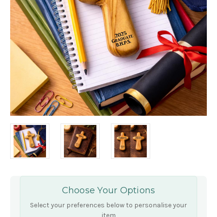
Choose Your Options
Select your preferences below to personalise your
item