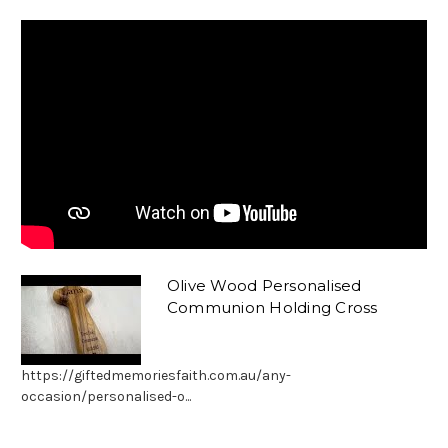
Olive Wood Personalised
Communion Holding Cross
https://giftedmemoriesfaith.com.au/any-
occasion/personalised-o...