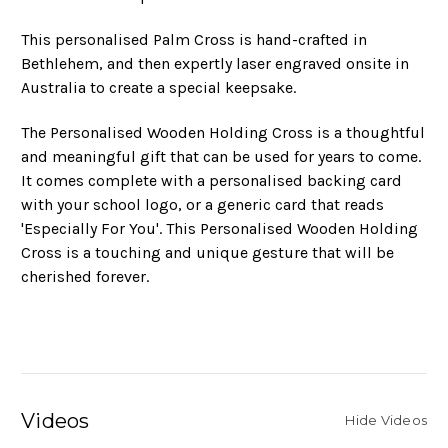
This personalised Palm Cross is hand-crafted in
Bethlehem, and then expertly laser engraved onsite in
Australia to create a special keepsake.
The Personalised Wooden Holding Cross is a thoughtful
and meaningful gift that can be used for years to come.
It comes complete with a personalised backing card
with your school logo, or a generic card that reads
'Especially For You'. This Personalised Wooden Holding
Cross is a touching and unique gesture that will be
cherished forever.
Videos
Hide Videos