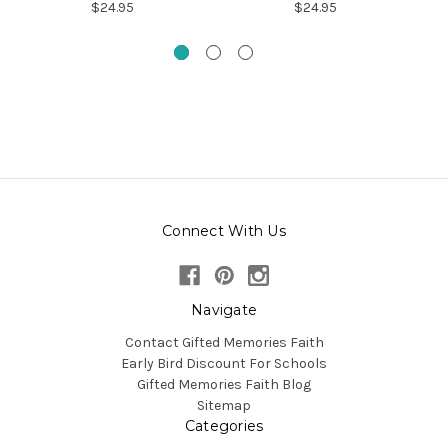
$24.95
$24.95
Connect With Us
Navigate
Contact Gifted Memories Faith
Early Bird Discount For Schools
Gifted Memories Faith Blog
Sitemap
Categories