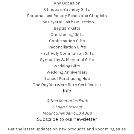
Any Occasion
Christian Birthday Gifts
Personalised Rosary Beads and Chaplets
The Crystal Faith Collection
Baptism Gifts
Christening Gifts
Confirmation Gifts
Reconciliation Gifts
First Holy Communion Gifts
Sympathy & Memorial Gifts
Wedding Gifts
Wedding Anniversary
School Purchasing Hub
The Day You Were Born Certificates
Info
Gifted Memories Faith
5 Lago Crescent
Mount Sheridan QLD 4868
Subscribe to our newsletter
Get the latest updates on new products and upcoming sales