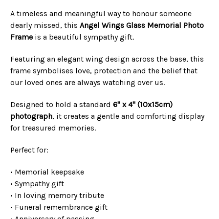
A timeless and meaningful way to honour someone
dearly missed, this
Angel Wings Glass Memorial Photo
Frame
is a beautiful sympathy gift.
Featuring an elegant wing design across the base, this
frame symbolises love, protection and the belief that
our loved ones are always watching over us.
Designed to hold a standard
6" x 4" (10x15cm)
photograph
, it creates a gentle and comforting display
for treasured memories.
Perfect for:
• Memorial keepsake
• Sympathy gift
• In loving memory tribute
• Funeral remembrance gift
• Anniversary of passing