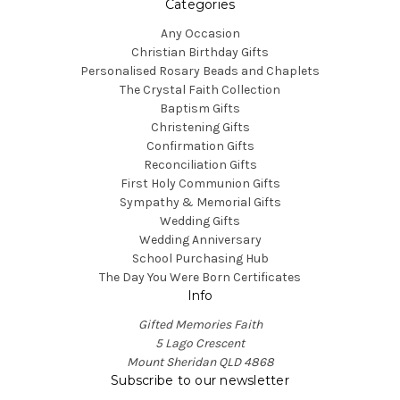
Categories
Any Occasion
Christian Birthday Gifts
Personalised Rosary Beads and Chaplets
The Crystal Faith Collection
Baptism Gifts
Christening Gifts
Confirmation Gifts
Reconciliation Gifts
First Holy Communion Gifts
Sympathy & Memorial Gifts
Wedding Gifts
Wedding Anniversary
School Purchasing Hub
The Day You Were Born Certificates
Info
Gifted Memories Faith
5 Lago Crescent
Mount Sheridan QLD 4868
Subscribe to our newsletter