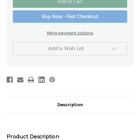
Wings
Wings
Memorial
Memorial
Photo
Photo
Buy Now - Fast Checkout
Frame
Frame
6x4
6x4
–
–
Glass
Glass
More payment options
Sympathy
Sympathy
Gift
Gift
Australia
Australia
Add to Wish List
Description
Product Description