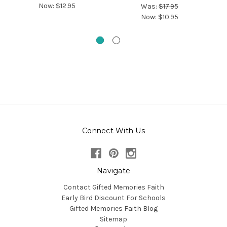
Now:
$12.95
Was:
$17.95
Now:
$10.95
Connect With Us
Navigate
Contact Gifted Memories Faith
Early Bird Discount For Schools
Gifted Memories Faith Blog
Sitemap