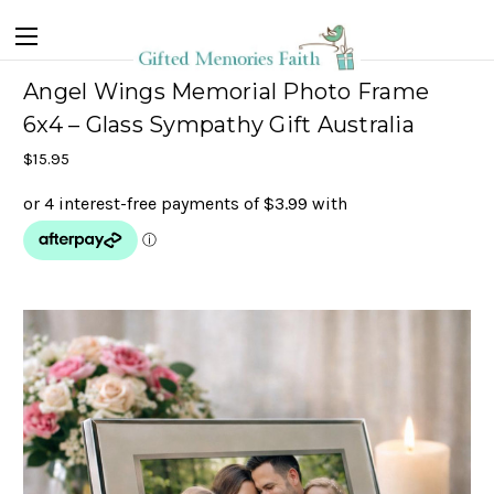
Angel Wings Memorial Photo Frame
6x4 – Glass Sympathy Gift Australia
$15.95