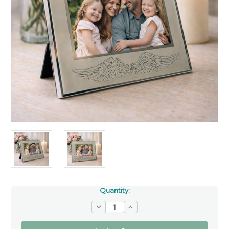
Quantity:
Decrease
Increase
Quantity
Quantity
of
of
Angel
Angel