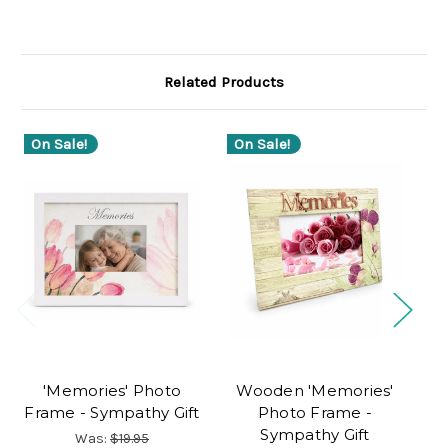
Related Products
On Sale!
On Sale!
'Memories' Photo
Wooden 'Memories'
Pe
Frame - Sympathy Gift
Photo Frame -
Sympathy Gift
Was:
$19.95