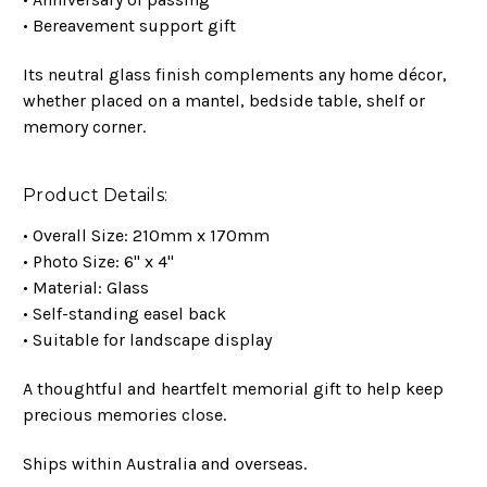
• Bereavement support gift
Its neutral glass finish complements any home décor,
whether placed on a mantel, bedside table, shelf or
memory corner.
Product Details:
• Overall Size: 210mm x 170mm
• Photo Size: 6" x 4"
• Material: Glass
• Self-standing easel back
• Suitable for landscape display
A thoughtful and heartfelt memorial gift to help keep
precious memories close.
Ships within Australia and overseas.