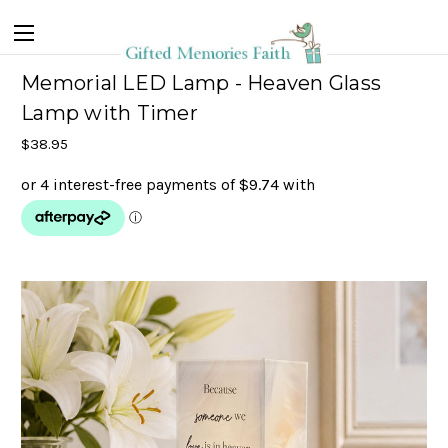
Memorial LED Lamp - Heaven Glass
Lamp with Timer
$38.95