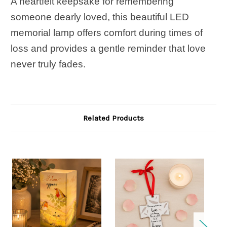
A heartfelt keepsake for remembering
someone dearly loved, this beautiful LED
memorial lamp offers comfort during times of
loss and provides a gentle reminder that love
never truly fades.
Related Products