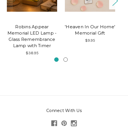
Robins Appear
'Heaven In Our Home'
Pe
Memorial LED Lamp -
Memorial Gift
M
Glass Remembrance
$9.95
Lamp with Timer
$38.95
Connect With Us