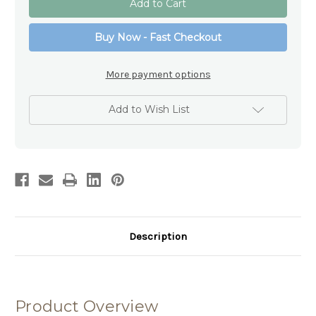
LED
LED
Lamp
Lamp
-
-
Buy Now - Fast Checkout
Heaven
Heaven
Glass
Glass
Lamp
Lamp
with
with
More payment options
Timer
Timer
Add to Wish List
Description
Product Overview