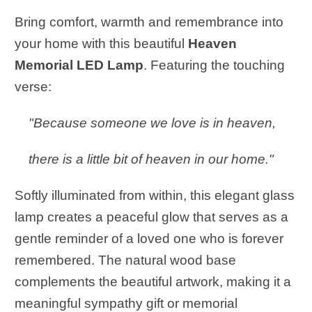
Bring comfort, warmth and remembrance into
your home with this beautiful
Heaven
Memorial LED Lamp
. Featuring the touching
verse:
"Because someone we love is in heaven,
there is a little bit of heaven in our home."
Softly illuminated from within, this elegant glass
lamp creates a peaceful glow that serves as a
gentle reminder of a loved one who is forever
remembered. The natural wood base
complements the beautiful artwork, making it a
meaningful sympathy gift or memorial