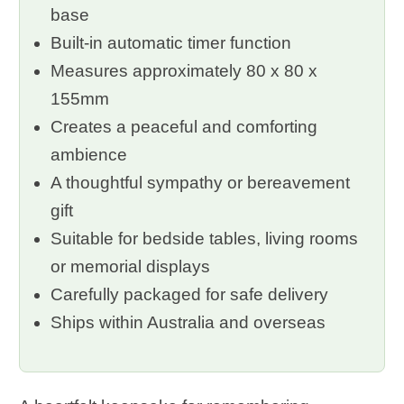
base
Built-in automatic timer function
Measures approximately 80 x 80 x
155mm
Creates a peaceful and comforting
ambience
A thoughtful sympathy or bereavement
gift
Suitable for bedside tables, living rooms
or memorial displays
Carefully packaged for safe delivery
Ships within Australia and overseas