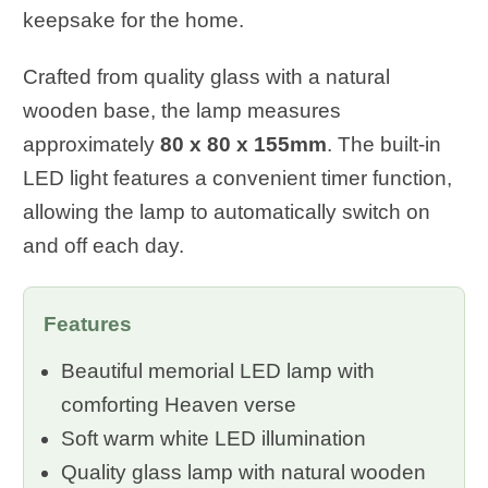
keepsake for the home.
Crafted from quality glass with a natural
wooden base, the lamp measures
approximately
80 x 80 x 155mm
. The built-in
LED light features a convenient timer function,
allowing the lamp to automatically switch on
and off each day.
Features
Beautiful memorial LED lamp with
comforting Heaven verse
Soft warm white LED illumination
Quality glass lamp with natural wooden