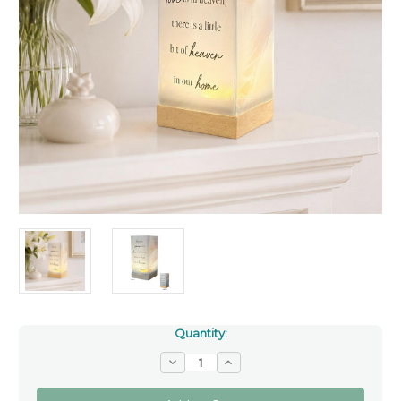
Quantity:
Decrease
Increase
Quantity
Quantity
of
of
Memorial
Memorial