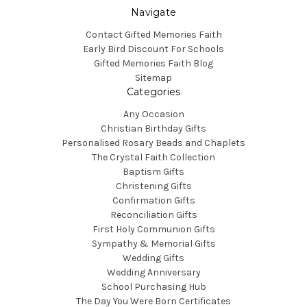
Navigate
Contact Gifted Memories Faith
Early Bird Discount For Schools
Gifted Memories Faith Blog
Sitemap
Categories
Any Occasion
Christian Birthday Gifts
Personalised Rosary Beads and Chaplets
The Crystal Faith Collection
Baptism Gifts
Christening Gifts
Confirmation Gifts
Reconciliation Gifts
First Holy Communion Gifts
Sympathy & Memorial Gifts
Wedding Gifts
Wedding Anniversary
School Purchasing Hub
The Day You Were Born Certificates