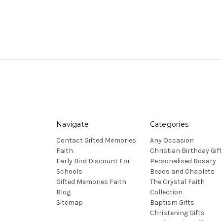
Navigate
Categories
Contact Gifted Memories
Any Occasion
Faith
Christian Birthday Gif
Early Bird Discount For
Personalised Rosary
Schools
Beads and Chaplets
Gifted Memories Faith
The Crystal Faith
Blog
Collection
Sitemap
Baptism Gifts
Christening Gifts