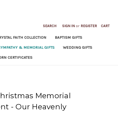
SEARCH
SIGN IN
or
REGISTER
CART
RYSTAL FAITH COLLECTION
BAPTISM GIFTS
SYMPATHY & MEMORIAL GIFTS
WEDDING GIFTS
ORN CERTIFICATES
Christmas Memorial
t - Our Heavenly