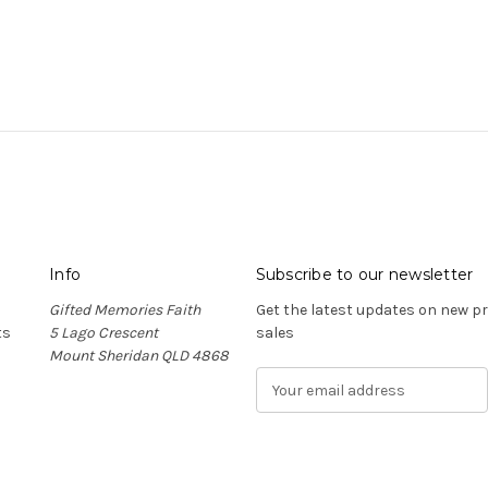
Info
Subscribe to our newsletter
Gifted Memories Faith
Get the latest updates on new 
ts
5 Lago Crescent
sales
Mount Sheridan QLD 4868
E
m
a
i
l