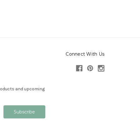
Connect With Us
products and upcoming