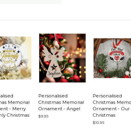
alised
Personalised
Personalised
mas Memorial
Christmas Memorial
Christmas Memor
nt - Merry
Ornament - Angel
Ornament - Our 
ly Christmas
Christmas
$9.95
$10.95