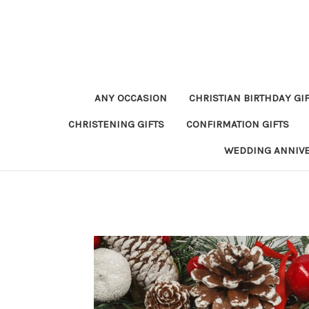
ANY OCCASION
CHRISTIAN BIRTHDAY GI
CHRISTENING GIFTS
CONFIRMATION GIFTS
WEDDING ANNIV