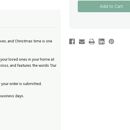
Personalised
Personalised
Christmas
Christmas
Memorial
Memorial
Photo
Photo
Ornament
Ornament
-
-
Our
Our
Heavenly
Heavenly
Angel
Angel
ives, and Christmas time is one
 your loved ones in your home at
oss, and features the words 'Our
your order is submitted.
business days.