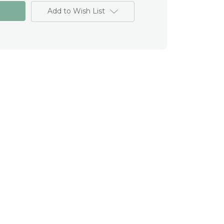
Add to Wish List