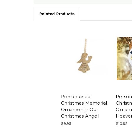
Related Products
Personalised
Person
Christmas Memorial
Christ
Ornament - Our
Orname
Christmas Angel
Heaven
$9.95
$10.95