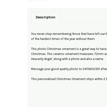
Description
You never stop remembering those that have left our l
of the hardest times of the year without them.
This photo Christmas ornament is a great way to have
Christmas. This ceramic ornament measures 72mm acr
Heavenly Angel', along with a photo and also a name.
Message your good quality photo to 0415600391 after 
This personalised Christmas Ornament ships within 2 