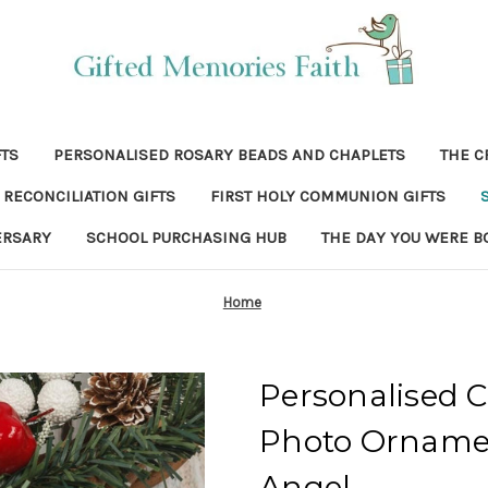
FTS
PERSONALISED ROSARY BEADS AND CHAPLETS
THE C
RECONCILIATION GIFTS
FIRST HOLY COMMUNION GIFTS
ERSARY
SCHOOL PURCHASING HUB
THE DAY YOU WERE B
Home
Personalised 
Photo Ornamen
Angel