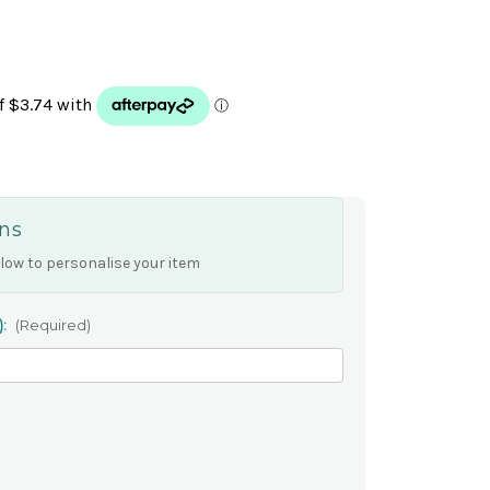
ns
low to personalise your item
):
(Required)