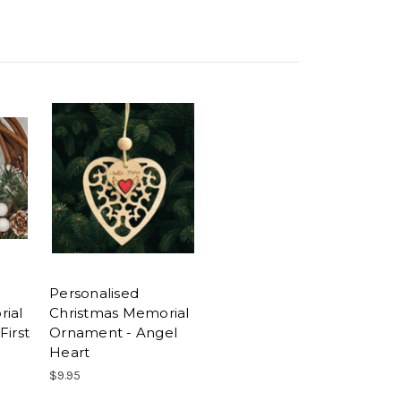
Personalised
ial
Christmas Memorial
First
Ornament - Angel
Heart
$9.95