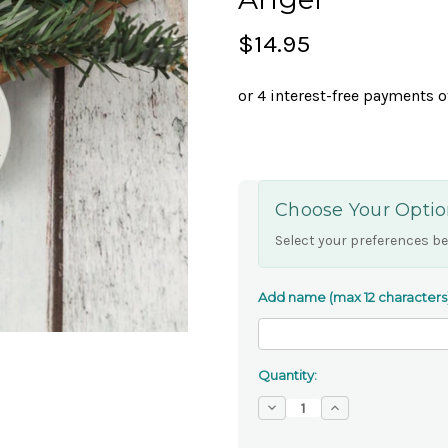
$14.95
Choose Your Optio
Select your preferences be
Add name (max 12 characters
Quantity:
Decrease
Increase
Quantity
Quantity
of
of