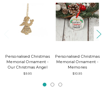
Personalised Christmas
Personalised Christmas
Pe
Memorial Ornament -
Memorial Ornament -
Our Christmas Angel
Memories
$9.95
$10.95