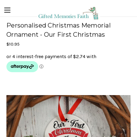
Personalised Christmas Memorial
Ornament - Our First Christmas
$10.95