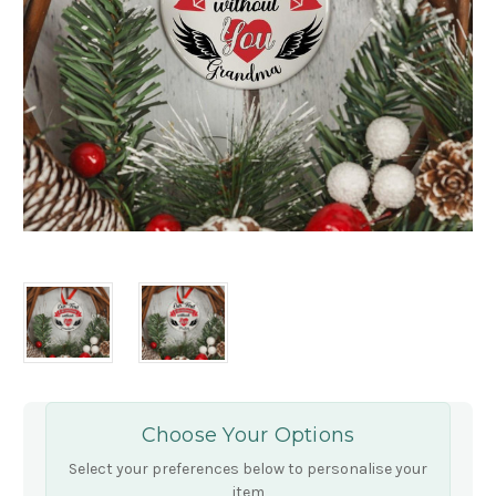
Choose Your Options
Select your preferences below to personalise your
item