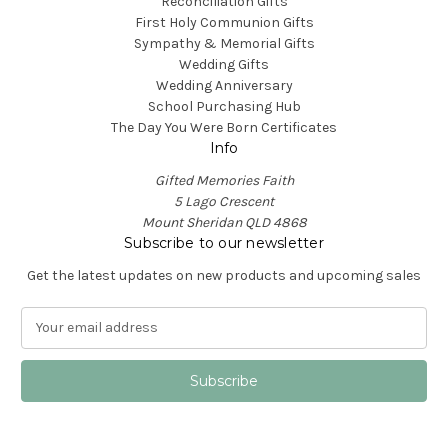
Reconciliation Gifts
First Holy Communion Gifts
Sympathy & Memorial Gifts
Wedding Gifts
Wedding Anniversary
School Purchasing Hub
The Day You Were Born Certificates
Info
Gifted Memories Faith
5 Lago Crescent
Mount Sheridan QLD 4868
Subscribe to our newsletter
Get the latest updates on new products and upcoming sales
E
m
a
i
l
A
d