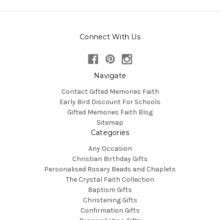
Connect With Us
Navigate
Contact Gifted Memories Faith
Early Bird Discount For Schools
Gifted Memories Faith Blog
Sitemap
Categories
Any Occasion
Christian Birthday Gifts
Personalised Rosary Beads and Chaplets
The Crystal Faith Collection
Baptism Gifts
Christening Gifts
Confirmation Gifts