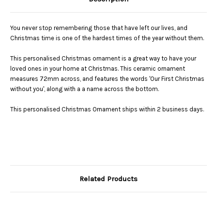
You never stop remembering those that have left our lives, and
Christmas time is one of the hardest times of the year without them.
This personalised Christmas ornament is a great way to have your
loved ones in your home at Christmas. This ceramic ornament
measures 72mm across, and features the words 'Our First Christmas
without you', along with a a name across the bottom.
This personalised Christmas Ornament ships within 2 business days.
Related Products