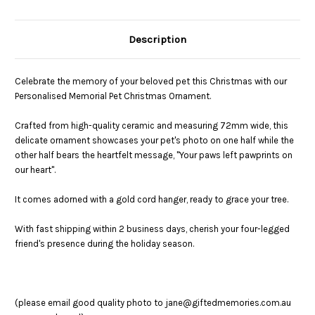
Description
Celebrate the memory of your beloved pet this Christmas with our
Personalised Memorial Pet Christmas Ornament.
Crafted from high-quality ceramic and measuring 72mm wide, this
delicate ornament showcases your pet's photo on one half while the
other half bears the heartfelt message, "Your paws left pawprints on
our heart".
I
t comes adorned with a gold cord hanger, ready to grace your tree.
With fast shipping within 2 business days, cherish your four-legged
friend's presence during the holiday season.
(please email good quality photo to jane@giftedmemories.com.au