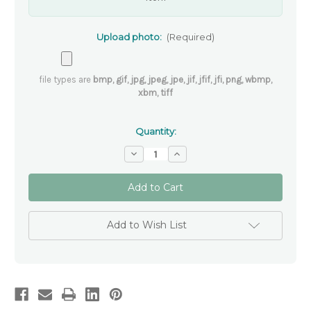
Upload photo:
(Required)
file types are
bmp, gif, jpg, jpeg, jpe, jif, jfif, jfi, png, wbmp,
xbm, tiff
Quantity:
Decrease
Increase
Quantity
Quantity
of
of
Personalised
Personalised
Christmas
Christmas
Memorial
Memorial
Ornament
Ornament
-
-
Add to Wish List
Pawprints
Pawprints