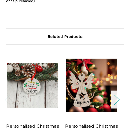
once purchased)
Related Products
Personalised Christmas
Personalised Christmas
Pe