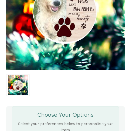
Choose Your Options
Select your preferences below to personalise your
item