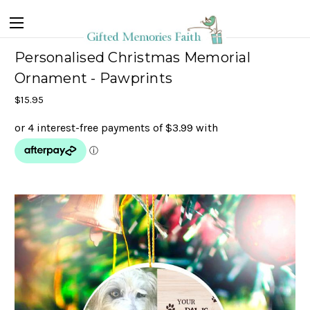
Personalised Christmas Memorial
Ornament - Pawprints
$15.95