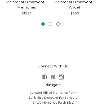
Memorial Ornament -
Memorial Ornament -
M
Memories
Angel
$10.95
$9.95
Connect With Us
Navigate
Contact Gifted Memories Faith
Early Bird Discount For Schools
Gifted Memories Faith Blog