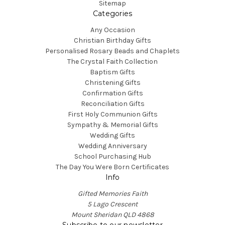
Sitemap
Categories
Any Occasion
Christian Birthday Gifts
Personalised Rosary Beads and Chaplets
The Crystal Faith Collection
Baptism Gifts
Christening Gifts
Confirmation Gifts
Reconciliation Gifts
First Holy Communion Gifts
Sympathy & Memorial Gifts
Wedding Gifts
Wedding Anniversary
School Purchasing Hub
The Day You Were Born Certificates
Info
Gifted Memories Faith
5 Lago Crescent
Mount Sheridan QLD 4868