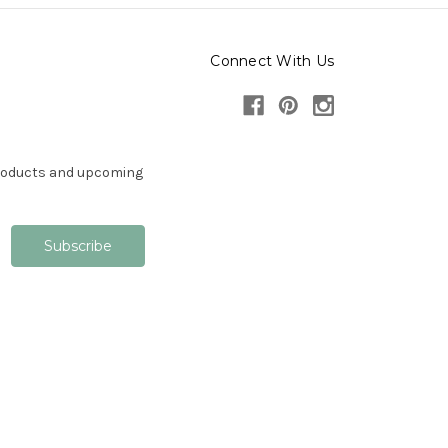
Connect With Us
products and upcoming