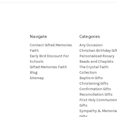
Navigate
Categories
Contact Gifted Memories
Any Occasion
Faith
Christian Birthday Gif
Early Bird Discount For
Personalised Rosary
Schools
Beads and Chaplets
Gifted Memories Faith
The Crystal Faith
Blog
Collection
Sitemap
Baptism Gifts
Christening Gifts
Confirmation Gifts
Reconciliation Gifts
First Holy Communio
Gifts
Sympathy & Memoria
Gifts