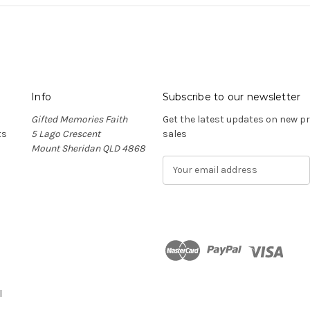
Info
Subscribe to our newsletter
Gifted Memories Faith
Get the latest updates on new 
ts
5 Lago Crescent
sales
Mount Sheridan QLD 4868
E
m
a
i
l
A
d
n
d
r
l
e
s