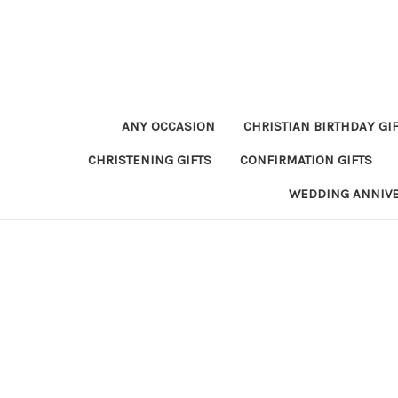
ANY OCCASION
CHRISTIAN BIRTHDAY GI
CHRISTENING GIFTS
CONFIRMATION GIFTS
WEDDING ANNIV