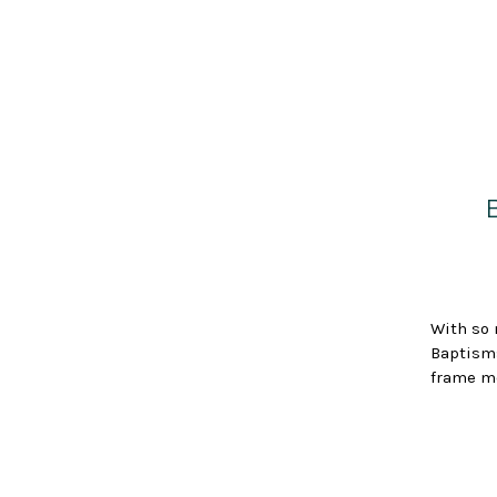
With so 
Baptisms
frame me