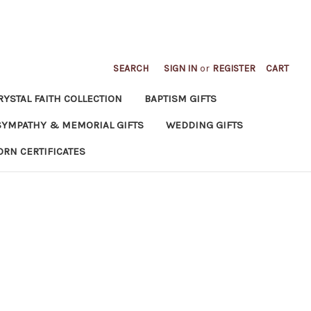
SEARCH
SIGN IN
or
REGISTER
CART
RYSTAL FAITH COLLECTION
BAPTISM GIFTS
SYMPATHY & MEMORIAL GIFTS
WEDDING GIFTS
ORN CERTIFICATES