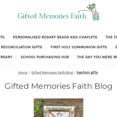
FTS
PERSONALISED ROSARY BEADS AND CHAPLETS
THE C
RECONCILIATION GIFTS
FIRST HOLY COMMUNION GIFTS
ERSARY
SCHOOL PURCHASING HUB
THE DAY YOU WERE B
Home
Gifted Memories Faith Blog
baptism gifts
Gifted Memories Faith Blog