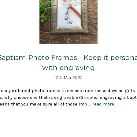
Baptism Photo Frames - Keep it persona
with engraving
17th Mar 2025
many different photo frames to choose from these days as gifts 
, why choose one that is engravable?Simple. Engraving a bap
ans that you make sure all of those imp …
read more