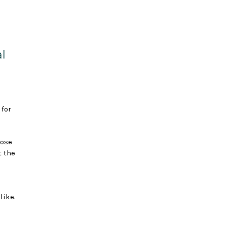
l
 for
hose
t the
like.