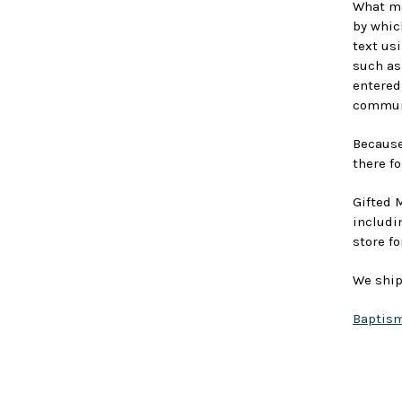
What ma
by whic
text us
such as
entered
communi
Because 
there fo
Gifted 
includi
store fo
We ship
Baptism