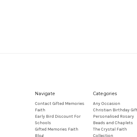
Navigate
Categories
Contact Gifted Memories
Any Occasion
Faith
Christian Birthday Gif
Early Bird Discount For
Personalised Rosary
Schools
Beads and Chaplets
Gifted Memories Faith
The Crystal Faith
Blog
Collection