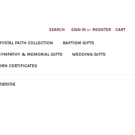
SEARCH
SIGN IN
or
REGISTER
CART
RYSTAL FAITH COLLECTION
BAPTISM GIFTS
SYMPATHY & MEMORIAL GIFTS
WEDDING GIFTS
ORN CERTIFICATES
engraving