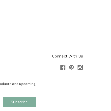
Connect With Us
products and upcoming