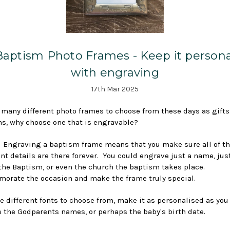
Baptism Photo Frames - Keep it persona
with engraving
17th Mar 2025
 many different photo frames to choose from these days as gifts
s, why choose one that is engravable?
 Engraving a baptism frame means that you make sure all of t
nt details are there forever. You could engrave just a name, jus
 the Baptism, or even the church the baptism takes place.
rate the occasion and make the frame truly special.
e different fonts to choose from, make it as personalised as you 
 the Godparents names, or perhaps the baby's birth date.