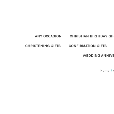
ANY OCCASION
CHRISTIAN BIRTHDAY GI
CHRISTENING GIFTS
CONFIRMATION GIFTS
WEDDING ANNIV
Home