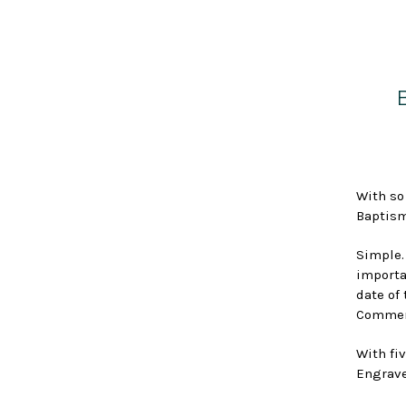
With so
Baptism
Simple.
importa
date of
Commemo
With fiv
Engrave