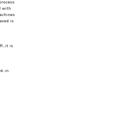
process
d with
achines
aved is
..it is
ok in