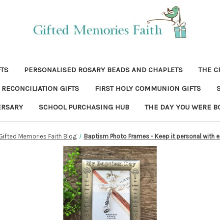
FTS
PERSONALISED ROSARY BEADS AND CHAPLETS
THE C
RECONCILIATION GIFTS
FIRST HOLY COMMUNION GIFTS
ERSARY
SCHOOL PURCHASING HUB
THE DAY YOU WERE B
Gifted Memories Faith Blog
Baptism Photo Frames - Keep it personal with 