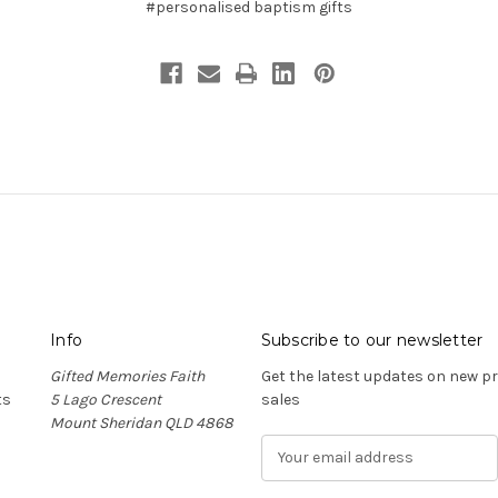
#personalised baptism gifts
Info
Subscribe to our newsletter
Gifted Memories Faith
Get the latest updates on new 
ts
5 Lago Crescent
sales
Mount Sheridan QLD 4868
E
m
a