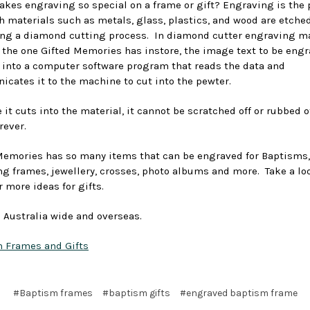
kes engraving so special on a frame or gift? Engraving is the 
h materials such as metals, glass, plastics, and wood are etche
ing a diamond cutting process. In diamond cutter engraving m
 the one Gifted Memories has instore, the image text to be engr
 into a computer software program that reads the data and
cates it to the machine to cut into the pewter.
it cuts into the material, it cannot be scratched off or rubbed off.
rever.
Memories has so many items that can be engraved for Baptisms,
ng frames, jewellery, crosses, photo albums and more. Take a lo
r more ideas for gifts.
 Australia wide and overseas.
 Frames and Gifts
#Baptism frames
#baptism gifts
#engraved baptism frame