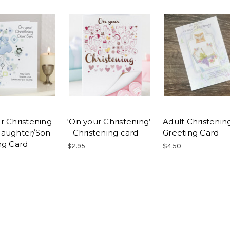
r Christening
‘On your Christening’
Adult Christenin
aughter/Son
- Christening card
Greeting Card
ng Card
$2.95
$4.50