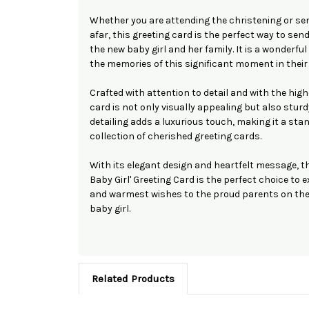
Whether you are attending the christening or se
afar, this greeting card is the perfect way to sen
the new baby girl and her family. It is a wonderfu
the memories of this significant moment in their 
Crafted with attention to detail and with the high
card is not only visually appealing but also sturd
detailing adds a luxurious touch, making it a sta
collection of cherished greeting cards.
With its elegant design and heartfelt message, t
Baby Girl' Greeting Card is the perfect choice to
and warmest wishes to the proud parents on the 
baby girl.
Related Products