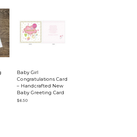
g
Baby Girl
Congratulations Card
– Handcrafted New
Baby Greeting Card
$6.50