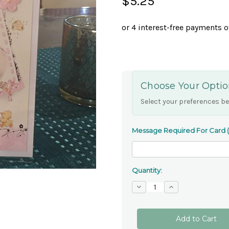
$5.25
Choose Your Optio
Select your preferences be
Message Required For Card (if
Quantity:
Decrease
Increase
Quantity
Quantity
of
of
'On
'On
The
The
Christening
Christening