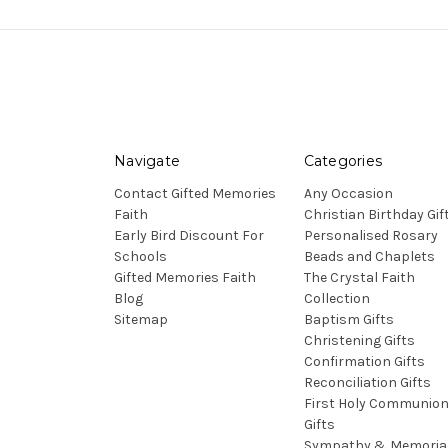
Navigate
Categories
Contact Gifted Memories
Any Occasion
Faith
Christian Birthday Gif
Early Bird Discount For
Personalised Rosary
Schools
Beads and Chaplets
Gifted Memories Faith
The Crystal Faith
Blog
Collection
Sitemap
Baptism Gifts
Christening Gifts
Confirmation Gifts
Reconciliation Gifts
First Holy Communio
Gifts
Sympathy & Memoria