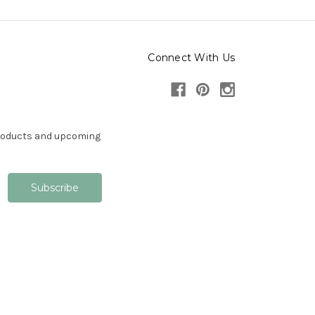
Connect With Us
products and upcoming