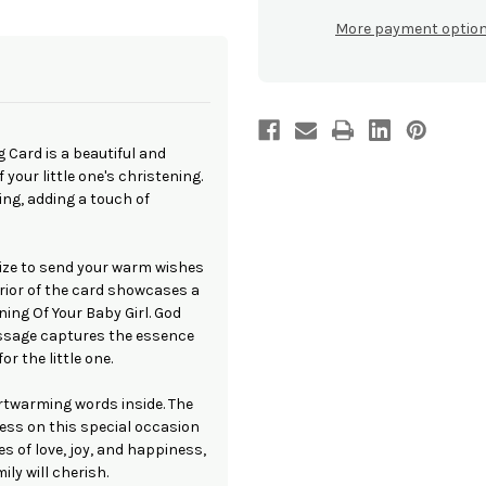
Of
Of
Your
Your
More payment optio
Baby
Baby
Girl'
Girl'
Greeting
Greeting
Card
Card
g Card is a beautiful and
your little one's christening.
ling, adding a touch of
size to send your warm wishes
erior of the card showcases a
ning Of Your Baby Girl. God
essage captures the essence
r the little one.
artwarming words inside. The
ess on this special occasion
s of love, joy, and happiness,
ly will cherish.