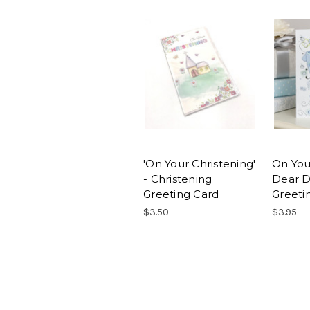
'On Your Christening'
On You
- Christening
Dear D
Greeting Card
Greeti
$3.50
$3.95