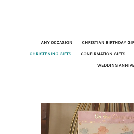
ANY OCCASION
CHRISTIAN BIRTHDAY GI
CHRISTENING GIFTS
CONFIRMATION GIFTS
WEDDING ANNIV