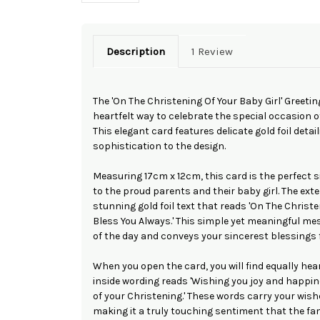
Description
1 Review
The 'On The Christening Of Your Baby Girl' Greetin
heartfelt way to celebrate the special occasion of 
This elegant card features delicate gold foil detai
sophistication to the design.
Measuring 17cm x 12cm, this card is the perfect 
to the proud parents and their baby girl. The ext
stunning gold foil text that reads 'On The Christe
Bless You Always.' This simple yet meaningful m
of the day and conveys your sincerest blessings fo
When you open the card, you will find equally he
inside wording reads 'Wishing you joy and happin
of your Christening.' These words carry your wishe
making it a truly touching sentiment that the fami