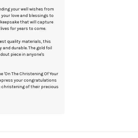
nding your well wishes from
d your love and blessings to
l keepsake that will capture
lives for years to come.
est quality materials, this
y and durable. The gold foil
ndout piece in anyone's
he 'On The Christening Of Your
 express your congratulations
christening of their precious