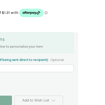
ns
low to personalise your item
 being sent direct to recipient):
Optional
Add to Wish List