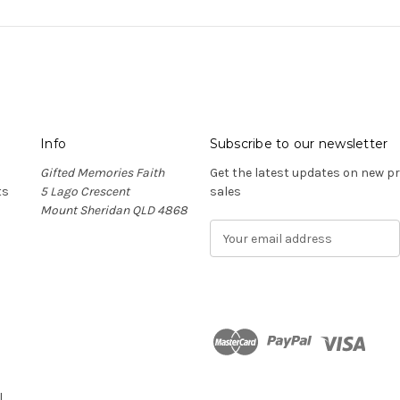
Info
Subscribe to our newsletter
Gifted Memories Faith
Get the latest updates on new 
ts
5 Lago Crescent
sales
Mount Sheridan QLD 4868
E
m
a
i
l
A
d
n
d
r
l
e