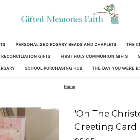
FTS
PERSONALISED ROSARY BEADS AND CHAPLETS
THE C
RECONCILIATION GIFTS
FIRST HOLY COMMUNION GIFTS
ERSARY
SCHOOL PURCHASING HUB
THE DAY YOU WERE B
Home
'On The Christ
Greeting Card