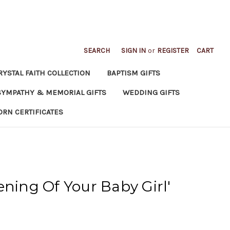
SEARCH
SIGN IN
or
REGISTER
CART
RYSTAL FAITH COLLECTION
BAPTISM GIFTS
SYMPATHY & MEMORIAL GIFTS
WEDDING GIFTS
ORN CERTIFICATES
ening Of Your Baby Girl'