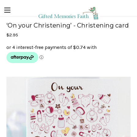
‘On your Christening’ - Christening card
$2.95