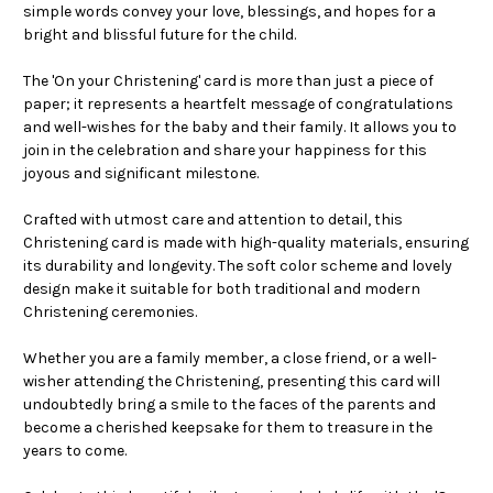
simple words convey your love, blessings, and hopes for a
bright and blissful future for the child.
The 'On your Christening' card is more than just a piece of
paper; it represents a heartfelt message of congratulations
and well-wishes for the baby and their family. It allows you to
join in the celebration and share your happiness for this
joyous and significant milestone.
Crafted with utmost care and attention to detail, this
Christening card is made with high-quality materials, ensuring
its durability and longevity. The soft color scheme and lovely
design make it suitable for both traditional and modern
Christening ceremonies.
Whether you are a family member, a close friend, or a well-
wisher attending the Christening, presenting this card will
undoubtedly bring a smile to the faces of the parents and
become a cherished keepsake for them to treasure in the
years to come.