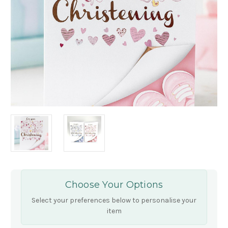
Choose Your Options
Select your preferences below to personalise your
item