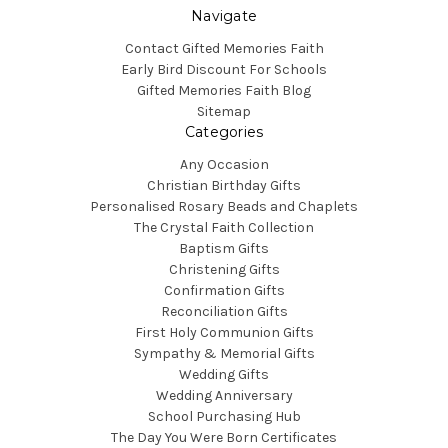
Navigate
Contact Gifted Memories Faith
Early Bird Discount For Schools
Gifted Memories Faith Blog
Sitemap
Categories
Any Occasion
Christian Birthday Gifts
Personalised Rosary Beads and Chaplets
The Crystal Faith Collection
Baptism Gifts
Christening Gifts
Confirmation Gifts
Reconciliation Gifts
First Holy Communion Gifts
Sympathy & Memorial Gifts
Wedding Gifts
Wedding Anniversary
School Purchasing Hub
The Day You Were Born Certificates