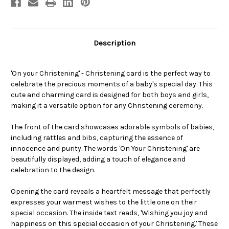
Description
'On your Christening' - Christening card is the perfect way to
celebrate the precious moments of a baby's special day. This
cute and charming card is designed for both boys and girls,
making it a versatile option for any Christening ceremony.
The front of the card showcases adorable symbols of babies,
including rattles and bibs, capturing the essence of
innocence and purity. The words 'On Your Christening' are
beautifully displayed, adding a touch of elegance and
celebration to the design.
Opening the card reveals a heartfelt message that perfectly
expresses your warmest wishes to the little one on their
special occasion. The inside text reads, 'Wishing you joy and
happiness on this special occasion of your Christening.' These