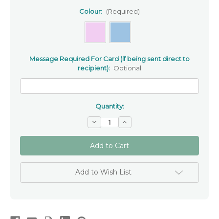
Colour:
(Required)
Message Required For Card (if being sent direct to
recipient):
Optional
Quantity:
Decrease
Increase
Quantity
Quantity
of
of
‘On
‘On
your
your
Christening’
Christening’
-
-
Christening
Christening
Add to Wish List
card
card