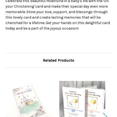
Celebrate this beautiful milestone in a baby's life with the 'On
your Christening' card and make their special day even more
memorable. Show your love, support, and blessings through
this lovely card and create lasting memories that will be
cherished for a lifetime. Get your hands on this delightful card
today and be a part of the joyous occasion!
Related Products