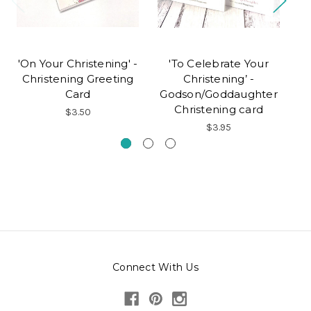
'On Your Christening' -
'To Celebrate Your
'O
Christening Greeting
Christening’ -
Card
Godson/Goddaughter
Christening card
$3.50
$3.95
Connect With Us