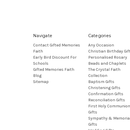
Navigate
Categories
Contact Gifted Memories
Any Occasion
Faith
Christian Birthday Gif
Early Bird Discount For
Personalised Rosary
Schools
Beads and Chaplets
Gifted Memories Faith
The Crystal Faith
Blog
Collection
Sitemap
Baptism Gifts
Christening Gifts
Confirmation Gifts
Reconciliation Gifts
First Holy Communio
Gifts
Sympathy & Memoria
Gifts