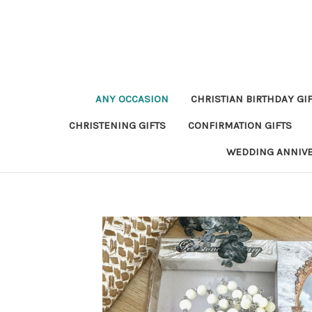
ANY OCCASION
CHRISTIAN BIRTHDAY GI
CHRISTENING GIFTS
CONFIRMATION GIFTS
WEDDING ANNIV