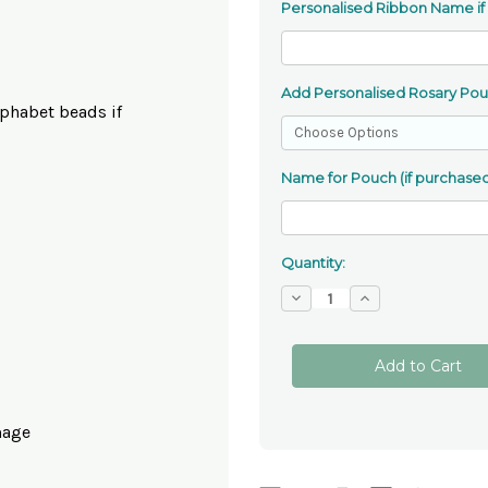
Personalised Ribbon Name if
Add Personalised Rosary Po
phabet beads if
Name for Pouch (if purchased
Quantity:
Decrease
Increase
Quantity
Quantity
of
of
Our
Our
Lady
Lady
Of
Of
Lourdes
Lourdes
Gemstone
Gemstone
Rosary
Rosary
mage