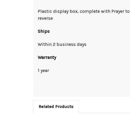
Plastic display box, complete with Prayer t
reverse
Ships
Within 2 business days
Warranty
1 year
Related Products