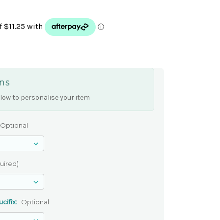
ns
low to personalise your item
Optional
uired)
cifix:
Optional