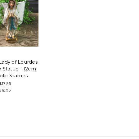
Lady of Lourdes
n Statue - 12cm
olic Statues
$17.95
$12.95