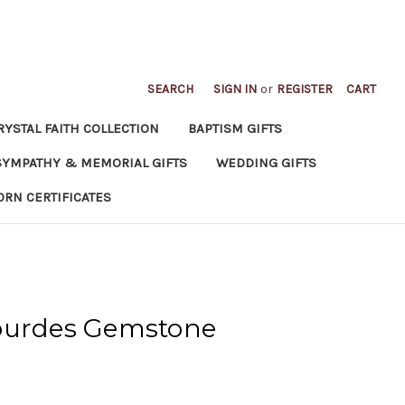
SEARCH
SIGN IN
or
REGISTER
CART
RYSTAL FAITH COLLECTION
BAPTISM GIFTS
SYMPATHY & MEMORIAL GIFTS
WEDDING GIFTS
ORN CERTIFICATES
ourdes Gemstone