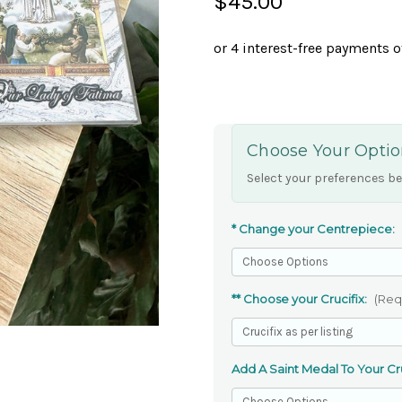
$45.00
Choose Your Optio
Select your preferences be
* Change your Centrepiece:
** Choose your Crucifix:
(Req
Add A Saint Medal To Your Cru