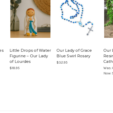
es
Little Drops of Water
Our Lady of Grace
Our 
Figurine – Our Lady
Blue Swirl Rosary
Resi
of Lourdes
Cath
$32.95
$18.95
Was:
Now: