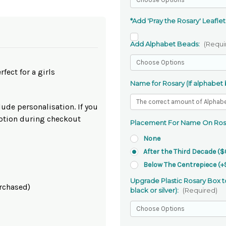
*Add 'Pray the Rosary' Leaflet
Add Alphabet Beads:
(Requi
fect for a girls
Name for Rosary (If alphabet
lude personalisation. If you
option during checkout
Placement For Name On Ros
None
After the Third Decade ($
Below The Centrepiece (+
Upgrade Plastic Rosary Box to
urchased)
black or silver):
(Required)