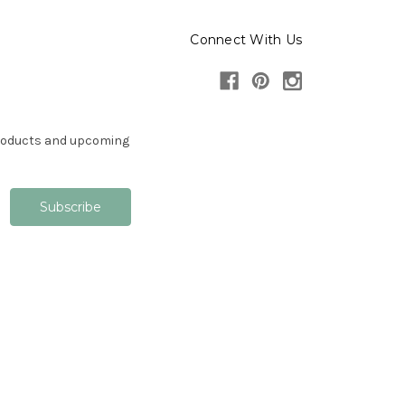
Connect With Us
products and upcoming