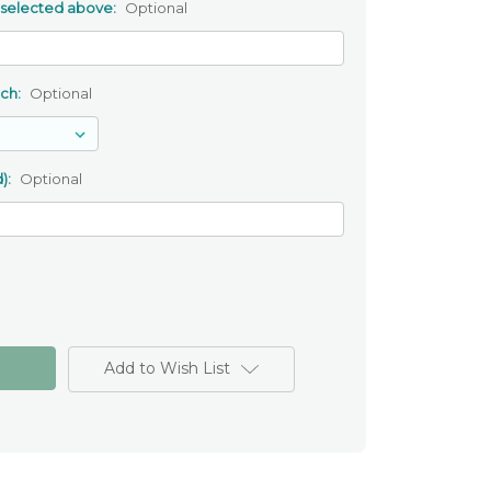
 selected above:
Optional
uch:
Optional
):
Optional
Add to Wish List