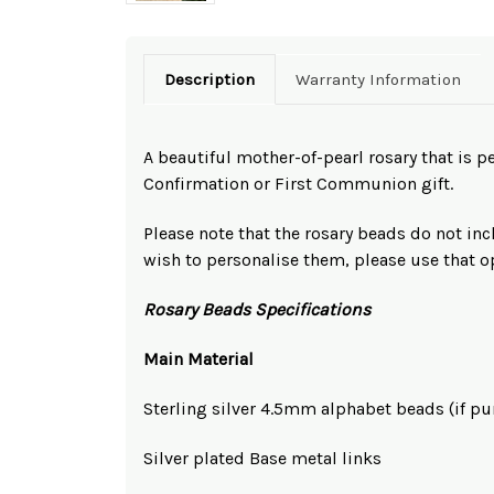
Description
Warranty Information
A beautiful mother-of-pearl rosary that is per
Confirmation or First Communion gift.
Please note that the rosary beads do not inc
wish to personalise them, please use that 
Rosary Beads Specifications
Main Material
Sterling silver 4.5mm alphabet beads (if p
Silver plated Base metal links