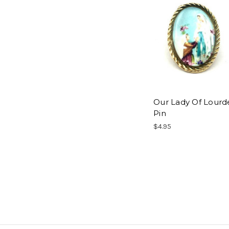
Our Lady Of Lourd
Pin
$4.95