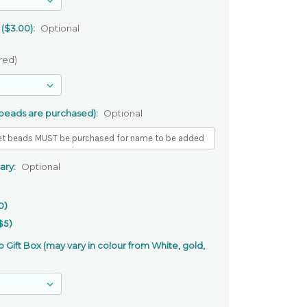
 ($3.00):
Optional
red)
 beads are purchased):
Optional
ary:
Optional
0)
$5)
 Gift Box (may vary in colour from White, gold,