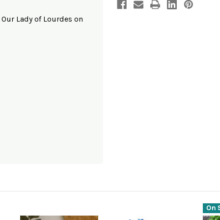
o Our Lady of Lourdes on
On S