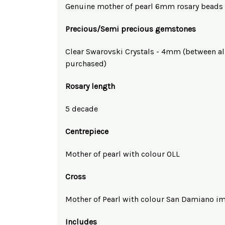
Genuine mother of pearl 6mm rosary beads
Precious/Semi precious gemstones
Clear Swarovski Crystals - 4mm (between al
purchased)
Rosary length
5 decade
Centrepiece
Mother of pearl with colour OLL
Cross
Mother of Pearl with colour San Damiano i
Includes