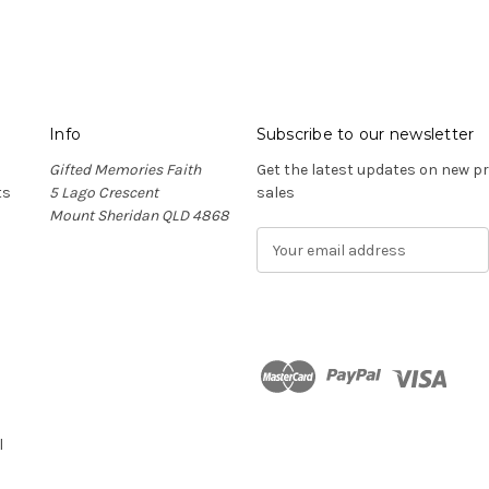
Info
Subscribe to our newsletter
Gifted Memories Faith
Get the latest updates on new 
ts
5 Lago Crescent
sales
Mount Sheridan QLD 4868
E
m
a
i
l
A
d
n
d
r
l
e
s