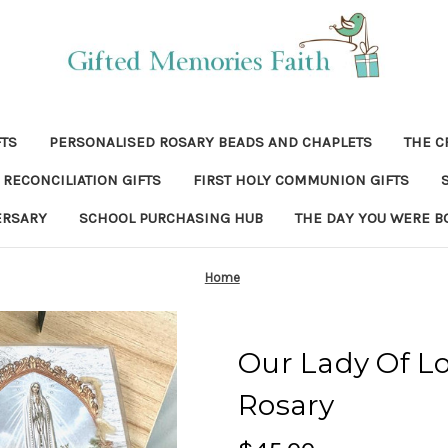
FTS
PERSONALISED ROSARY BEADS AND CHAPLETS
THE C
RECONCILIATION GIFTS
FIRST HOLY COMMUNION GIFTS
ERSARY
SCHOOL PURCHASING HUB
THE DAY YOU WERE B
Home
Our Lady Of L
Rosary