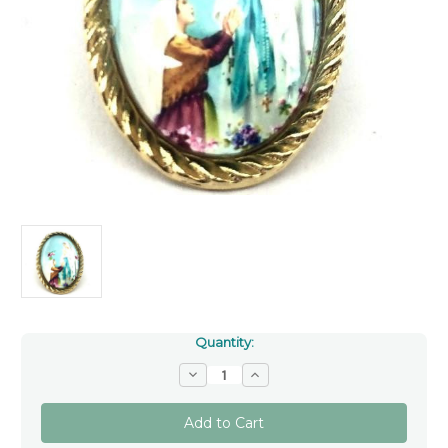
Quantity:
Decrease
Increase
Quantity
Quantity
of
of
Our
Our
Lady
Lady
Of
Of