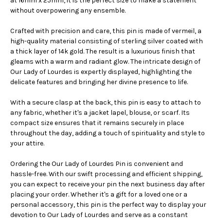
at 16mm x 25mm, it is the perfect size to make a statement
without overpowering any ensemble.
Crafted with precision and care, this pin is made of vermeil, a
high-quality material consisting of sterling silver coated with
a thick layer of 14k gold. The result is a luxurious finish that
gleams with a warm and radiant glow. The intricate design of
Our Lady of Lourdes is expertly displayed, highlighting the
delicate features and bringing her divine presence to life.
With a secure clasp at the back, this pin is easy to attach to
any fabric, whether it's a jacket lapel, blouse, or scarf. Its
compact size ensures that it remains securely in place
throughout the day, adding a touch of spirituality and style to
your attire.
Ordering the Our Lady of Lourdes Pin is convenient and
hassle-free. With our swift processing and efficient shipping,
you can expect to receive your pin the next business day after
placing your order. Whether it's a gift for a loved one or a
personal accessory, this pin is the perfect way to display your
devotion to Our Lady of Lourdes and serve as a constant