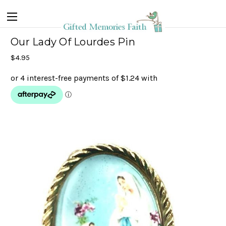
Our Lady Of Lourdes Pin
$4.95