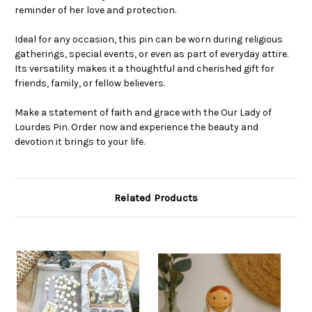
reminder of her love and protection.
Ideal for any occasion, this pin can be worn during religious
gatherings, special events, or even as part of everyday attire.
Its versatility makes it a thoughtful and cherished gift for
friends, family, or fellow believers.
Make a statement of faith and grace with the Our Lady of
Lourdes Pin. Order now and experience the beauty and
devotion it brings to your life.
Related Products
O