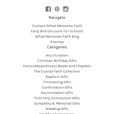
Navigate
Contact Gifted Memories Faith
Early Bird Discount For Schools
Gifted Memories Faith Blog
Sitemap
Categories
Any Occasion
Christian Birthday Gifts
Personalised Rosary Beads and Chaplets
The Crystal Faith Collection
Baptism Gifts
Christening Gifts
Confirmation Gifts
Reconciliation Gifts
First Holy Communion Gifts
Sympathy & Memorial Gifts
Wedding Gifts