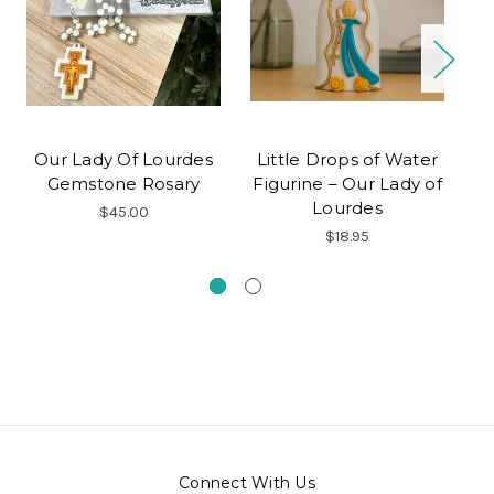
Our Lady Of Lourdes
Little Drops of Water
O
Gemstone Rosary
Figurine – Our Lady of
Lourdes
$45.00
$18.95
Connect With Us