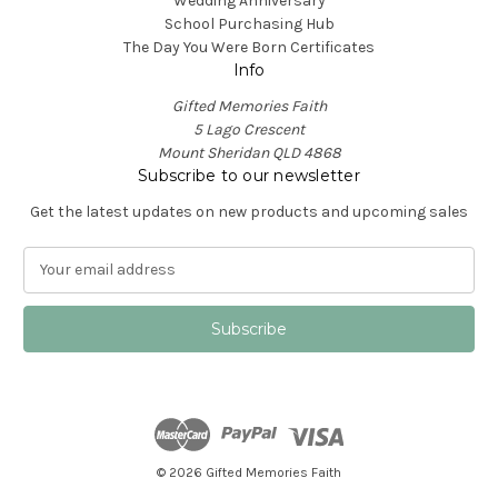
Wedding Anniversary
School Purchasing Hub
The Day You Were Born Certificates
Info
Gifted Memories Faith
5 Lago Crescent
Mount Sheridan QLD 4868
Subscribe to our newsletter
Get the latest updates on new products and upcoming sales
E
m
a
i
l
A
d
d
r
e
© 2026 Gifted Memories Faith
s