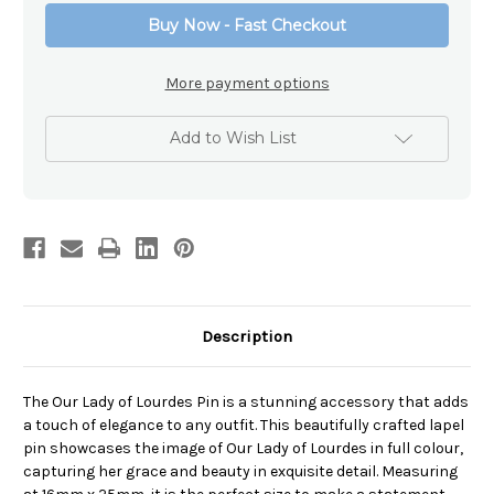
Lourdes
Lourdes
Buy Now - Fast Checkout
Pin
Pin
More payment options
Add to Wish List
Description
The Our Lady of Lourdes Pin is a stunning accessory that adds
a touch of elegance to any outfit. This beautifully crafted lapel
pin showcases the image of Our Lady of Lourdes in full colour,
capturing her grace and beauty in exquisite detail. Measuring