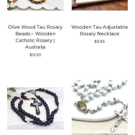
Olive Wood Tau Rosary
Wooden Tau Adjustable
Beads – Wooden
Rosary Necklace
Catholic Rosary |
$9.95
Australia
$12.95