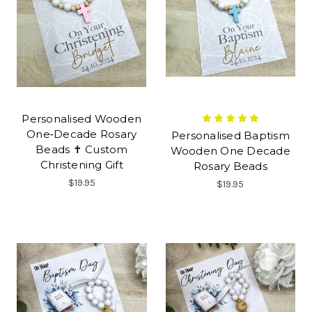
Personalised Wooden
One‑Decade Rosary
Personalised Baptism
Beads ✝ Custom
Wooden One Decade
Christening Gift
Rosary Beads
$19.95
$19.95