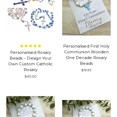
Personalised First Holy
Communion Wooden
Personalised Rosary
One Decade Rosary
Beads – Design Your
Beads
Own Custom Catholic
Rosary
$19.95
$40.00