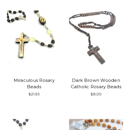
Miraculous Rosary
Dark Brown Wooden
Beads
Catholic Rosary Beads
$21.95
$8.00