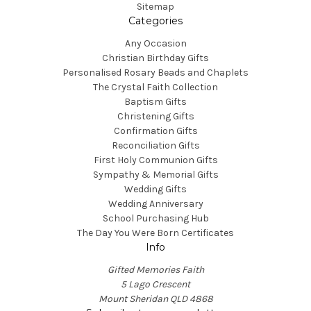
Sitemap
Categories
Any Occasion
Christian Birthday Gifts
Personalised Rosary Beads and Chaplets
The Crystal Faith Collection
Baptism Gifts
Christening Gifts
Confirmation Gifts
Reconciliation Gifts
First Holy Communion Gifts
Sympathy & Memorial Gifts
Wedding Gifts
Wedding Anniversary
School Purchasing Hub
The Day You Were Born Certificates
Info
Gifted Memories Faith
5 Lago Crescent
Mount Sheridan QLD 4868