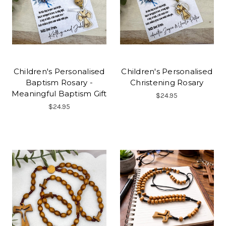
Children's Personalised
Children's Personalised
Baptism Rosary -
Christening Rosary
Meaningful Baptism Gift
$24.95
$24.95