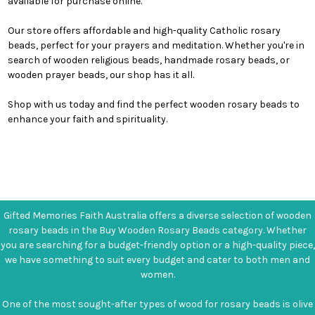
available for purchase online.
Our store offers affordable and high-quality Catholic rosary
beads, perfect for your prayers and meditation. Whether you're in
search of wooden religious beads, handmade rosary beads, or
wooden prayer beads, our shop has it all.
Shop with us today and find the perfect wooden rosary beads to
enhance your faith and spirituality.
Gifted Memories Faith Australia offers a diverse selection of wooden
rosary beads in the Buy Wooden Rosary Beads category. Whether
you are searching for a budget-friendly option or a high-quality piece,
we have something to suit every budget and cater to both men and
women.
One of the most sought-after types of wood for rosary beads is olive