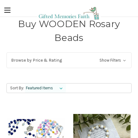
Buy WOODEN Rosary
Beads
Browse by Price & Rating
Show Filters
Sort By: