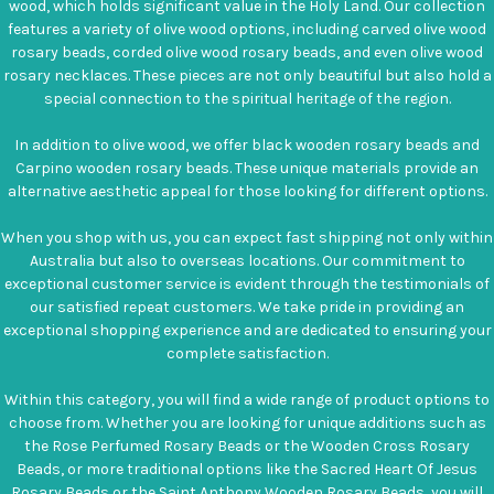
wood, which holds significant value in the Holy Land. Our collection
features a variety of olive wood options, including carved olive wood
rosary beads, corded olive wood rosary beads, and even olive wood
rosary necklaces. These pieces are not only beautiful but also hold a
special connection to the spiritual heritage of the region.
In addition to olive wood, we offer black wooden rosary beads and
Carpino wooden rosary beads. These unique materials provide an
alternative aesthetic appeal for those looking for different options.
When you shop with us, you can expect fast shipping not only within
Australia but also to overseas locations. Our commitment to
exceptional customer service is evident through the testimonials of
our satisfied repeat customers. We take pride in providing an
exceptional shopping experience and are dedicated to ensuring your
complete satisfaction.
Within this category, you will find a wide range of product options to
choose from. Whether you are looking for unique additions such as
the Rose Perfumed Rosary Beads or the Wooden Cross Rosary
Beads, or more traditional options like the Sacred Heart Of Jesus
Rosary Beads or the Saint Anthony Wooden Rosary Beads, you will