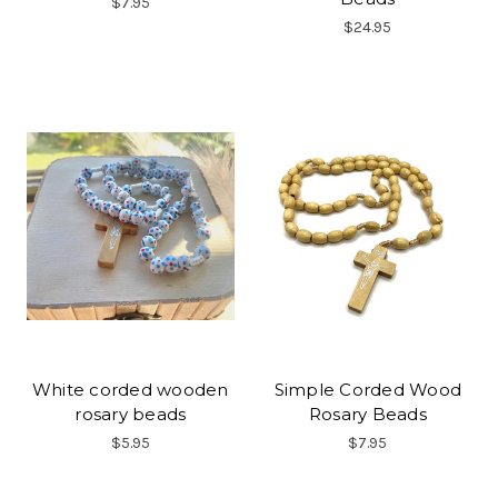
$7.95
$24.95
White corded wooden
Simple Corded Wood
rosary beads
Rosary Beads
$5.95
$7.95