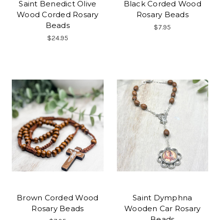
Saint Benedict Olive
Black Corded Wood
Wood Corded Rosary
Rosary Beads
Beads
$7.95
$24.95
Brown Corded Wood
Saint Dymphna
Rosary Beads
Wooden Car Rosary
Beads