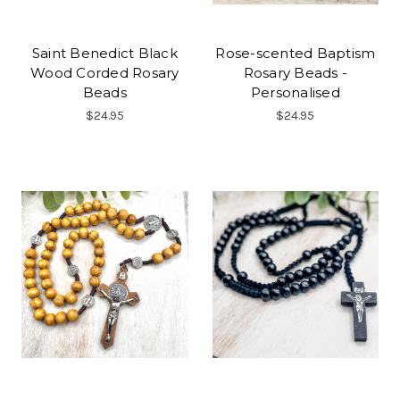
Saint Benedict Black
Rose-scented Baptism
Wood Corded Rosary
Rosary Beads -
Beads
Personalised
$24.95
$24.95