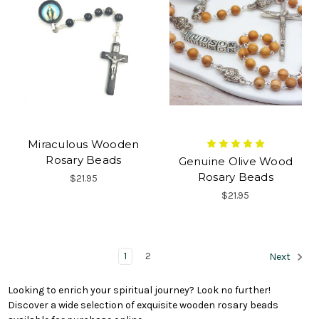
Miraculous Wooden
Rosary Beads
Genuine Olive Wood
Rosary Beads
$21.95
$21.95
1
2
Next
Looking to enrich your spiritual journey? Look no further!
Discover a wide selection of exquisite wooden rosary beads