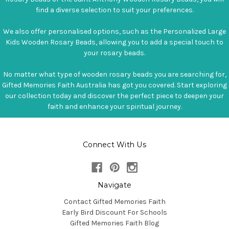
find a diverse selection to suit your preferences.
We also offer personalised options, such as the Personalized Large
Kids Wooden Rosary Beads, allowing you to add a special touch to
your rosary beads.
No matter what type of wooden rosary beads you are searching for,
Gifted Memories Faith Australia has got you covered. Start exploring
our collection today and discover the perfect piece to deepen your
faith and enhance your spiritual journey.
Connect With Us
Navigate
Contact Gifted Memories Faith
Early Bird Discount For Schools
Gifted Memories Faith Blog