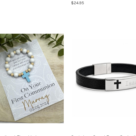
$24.95