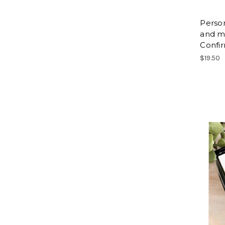
Person
and m
Confi
$19.50