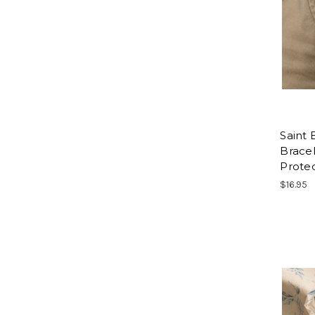
Saint
Bracel
Protec
$16.95