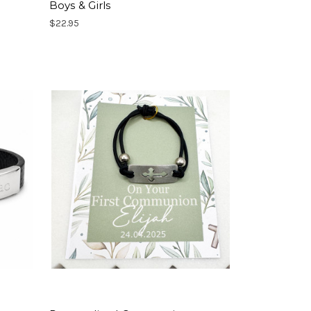
Boys & Girls
$22.95