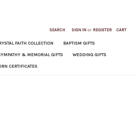
SEARCH
SIGN IN
or
REGISTER
CART
RYSTAL FAITH COLLECTION
BAPTISM GIFTS
SYMPATHY & MEMORIAL GIFTS
WEDDING GIFTS
ORN CERTIFICATES