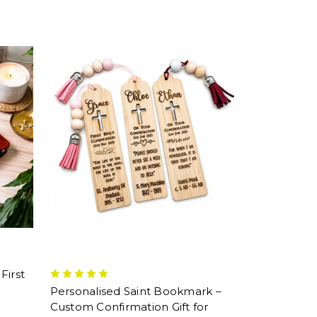
First
Personalised Saint Bookmark –
Custom Confirmation Gift for