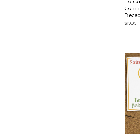
Person
Comm
Decad
$19.95