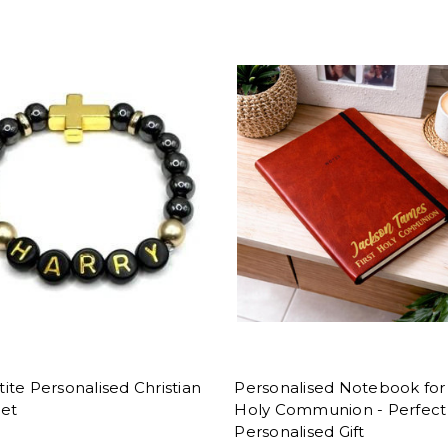
te Personalised Christian
Personalised Notebook for 
let
Holy Communion - Perfect
Personalised Gift