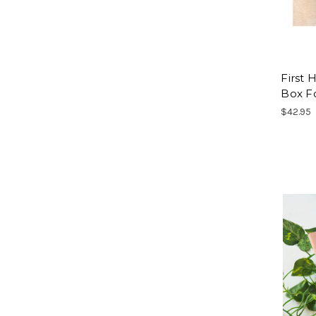
First
Box F
$42.95