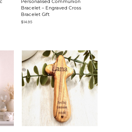
ic
Personalised Communion
Bracelet – Engraved Cross
Bracelet Gift
$14.95