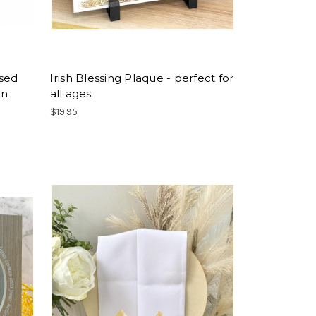
ised
Irish Blessing Plaque - perfect for
on
all ages
$19.95