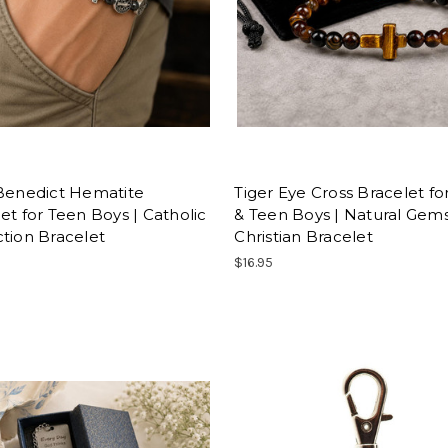
 Benedict Hematite
Tiger Eye Cross Bracelet f
et for Teen Boys | Catholic
& Teen Boys | Natural Gem
tion Bracelet
Christian Bracelet
$16.95