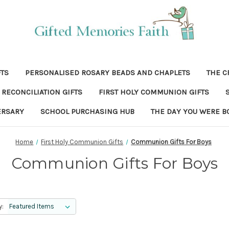
FTS
PERSONALISED ROSARY BEADS AND CHAPLETS
THE C
RECONCILIATION GIFTS
FIRST HOLY COMMUNION GIFTS
ERSARY
SCHOOL PURCHASING HUB
THE DAY YOU WERE B
Home
First Holy Communion Gifts
Communion Gifts For Boys
Communion Gifts For Boys
y: