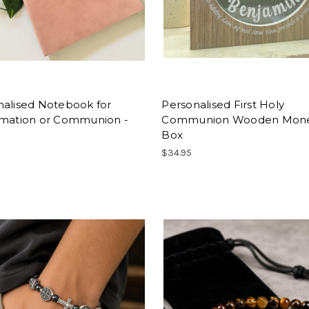
nalised Notebook for
Personalised First Holy
rmation or Communion -
Communion Wooden Mon
Box
$34.95