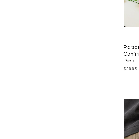
Perso
Confi
Pink
$29.95