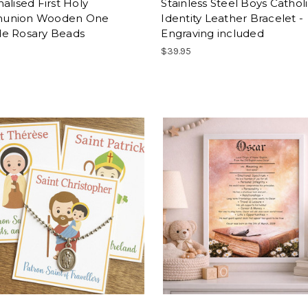
alised First Holy
Stainless Steel Boys Cathol
union Wooden One
Identity Leather Bracelet -
e Rosary Beads
Engraving included
$39.95