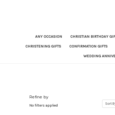
ANY OCCASION
CHRISTIAN BIRTHDAY GI
CHRISTENING GIFTS
CONFIRMATION GIFTS
WEDDING ANNIV
Refine by
Sort B
No filters applied