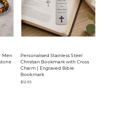
or Men
Personalised Stainless Steel
stone
Christian Bookmark with Cross
Charm | Engraved Bible
Bookmark
$12.95