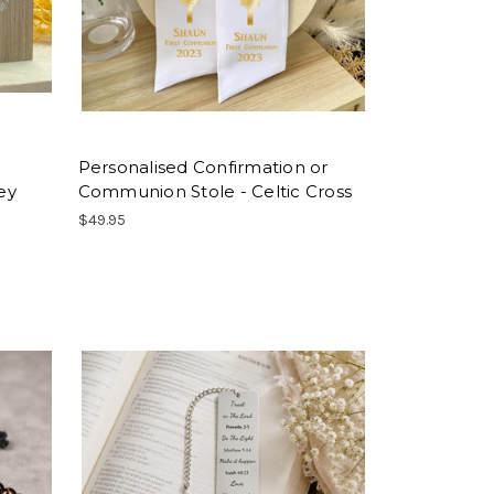
Personalised Confirmation or
ey
Communion Stole - Celtic Cross
$49.95