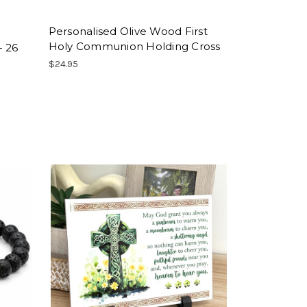
Personalised Olive Wood First
Holy Communion Holding Cross
- 26
$24.95