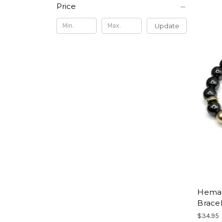
Price
Update
Hemati
Brace
$34.95