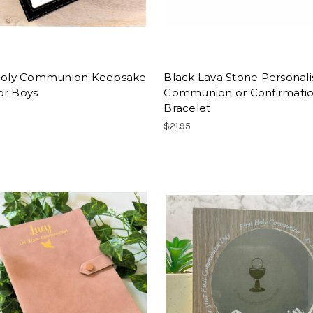
 Holy Communion Keepsake
Black Lava Stone Personal
or Boys
Communion or Confirmati
Bracelet
$21.95