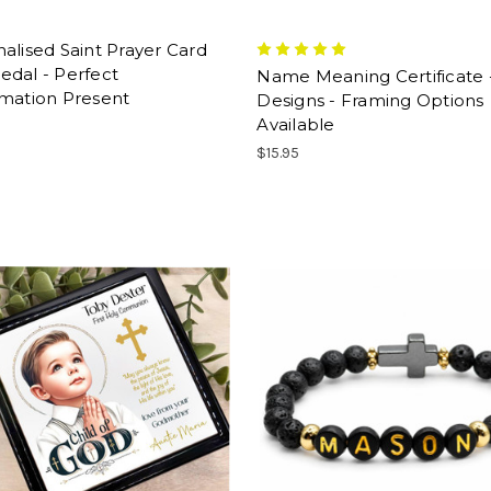
alised Saint Prayer Card
edal - Perfect
Name Meaning Certificate 
rmation Present
Designs - Framing Options
Available
$15.95