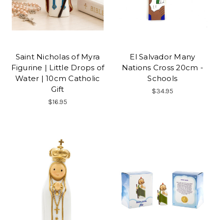
Saint Nicholas of Myra
El Salvador Many
Figurine | Little Drops of
Nations Cross 20cm -
Water | 10cm Catholic
Schools
Gift
$34.95
$16.95