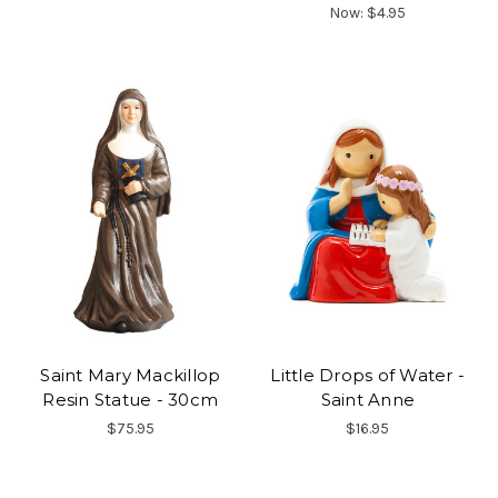
Now:
$4.95
Saint Mary Mackillop
Little Drops of Water -
Resin Statue - 30cm
Saint Anne
$75.95
$16.95