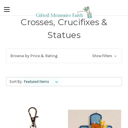
Crosses, Crucifixes &
Statues
Browse by Price & Rating
Show Filters
Sort By: