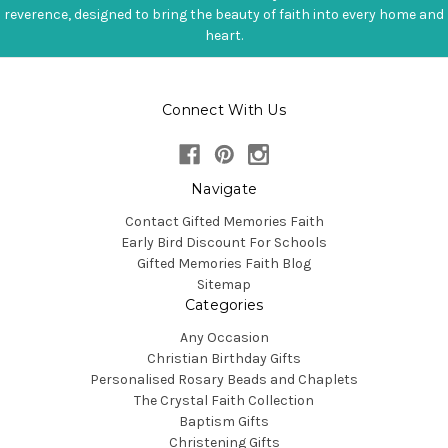
reverence, designed to bring the beauty of faith into every home and
heart.
Connect With Us
Navigate
Contact Gifted Memories Faith
Early Bird Discount For Schools
Gifted Memories Faith Blog
Sitemap
Categories
Any Occasion
Christian Birthday Gifts
Personalised Rosary Beads and Chaplets
The Crystal Faith Collection
Baptism Gifts
Christening Gifts