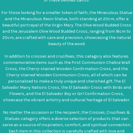
of these beloved saints.
For those looking for a smaller token of faith, the Miraculous Statue
and the Miraculous Resin Statue, both standing at 20cm, offer a
beautiful portrayal of the Virgin Mary. The Olive Wood Budded Cross
and the Jerusalem Olive Wood Budded Cross, ranging from 16cm to
20cm, are crafted with care and precision, showcasing the natural
beauty of the wood.
In addition to crosses and crucifixes, this category also features
commemorative items such as the First Communion Chalice Wall
Cross, the Cherry-stained Wooden Confirmation Cross, and the
Cherry-stained Wooden Communion Cross, all of which can be
personalized to make a truly unique and cherished gift. The El
Salvador Many Nations Cross, the El Salvador Cross with Birds and
Flowers, and the El Salvador Boy or Girl Confirmation Cross,
showcase the vibrant artistry and cultural heritage of El Salvador.
No matter the occasion or the recipient, the Crosses, Crucifixes &
Statues category offers a diverse selection of products that can
serve as a source of inspiration, comfort, and spiritual connection.
Each item in this collection is carefully crafted with love and