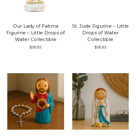
Our Lady of Fatima
St. Jude Figurine – Little
Figurine – Little Drops of
Drops of Water
Water Collectible
Collectible
$18.95
$18.95