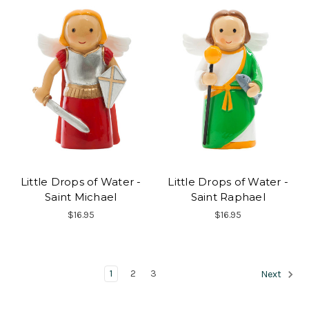
Little Drops of Water -
Little Drops of Water -
Saint Michael
Saint Raphael
$16.95
$16.95
1
2
3
Next