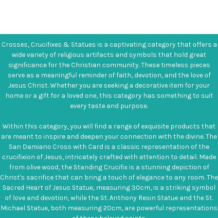
Crosses, Crucifixes & Statues is a captivating category that offers a
wide variety of religious artifacts and symbols that hold great
significance for the Christian community. These timeless pieces
serve as a meaningful reminder of faith, devotion, and the love of
Jesus Christ. Whether you are seeking a decorative item for your
home or a gift for a loved one, this category has something to suit
every taste and purpose.
Within this category, you will find a range of exquisite products that
are meant to inspire and deepen your connection with the divine. The
San Damiano Cross with Card is a classic representation of the
crucifixion of Jesus, intricately crafted with attention to detail. Made
from olive wood, the Standing Crucifix is a stunning depiction of
Christ's sacrifice that can bring a touch of elegance to any room. The
Sacred Heart of Jesus Statue, measuring 30cm, is a striking symbol
of love and devotion, while the St. Anthony Resin Statue and the St.
Michael Statue, both measuring 20cm, are powerful representations