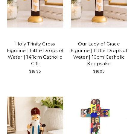
Holy Trinity Cross
Our Lady of Grace
Figurine | Little Drops of
Figurine | Little Drops of
Water | 14.1cm Catholic
Water | 10cm Catholic
Gift
Keepsake
$18.95
$16.95