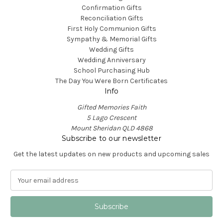
Confirmation Gifts
Reconciliation Gifts
First Holy Communion Gifts
Sympathy & Memorial Gifts
Wedding Gifts
Wedding Anniversary
School Purchasing Hub
The Day You Were Born Certificates
Info
Gifted Memories Faith
5 Lago Crescent
Mount Sheridan QLD 4868
Subscribe to our newsletter
Get the latest updates on new products and upcoming sales
E
m
a
i
l