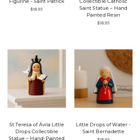
Figurine - Saint Patrick
Collectible Catholic
Saint Statue – Hand
$18.95
Painted Resin
$18.95
St Teresa of Ávila Little
Little Drops of Water -
Drops Collectible
Saint Bernadette
Statue – Hand-Painted
$18.95