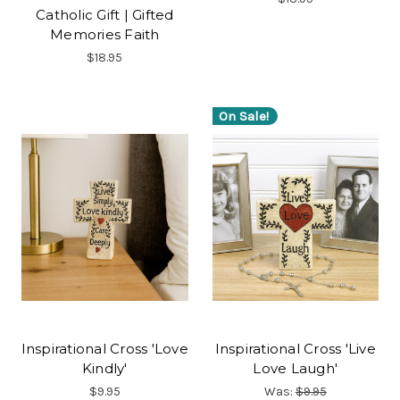
Catholic Gift | Gifted
Memories Faith
$18.95
On Sale!
Inspirational Cross 'Love
Inspirational Cross 'Live
Kindly'
Love Laugh'
$9.95
Was:
$9.95