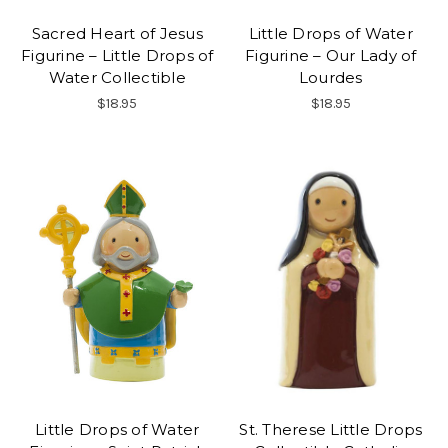
Sacred Heart of Jesus
Little Drops of Water
Figurine – Little Drops of
Figurine – Our Lady of
Water Collectible
Lourdes
$18.95
$18.95
Little Drops of Water
St. Therese Little Drops