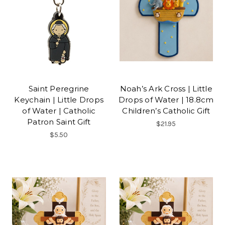
Saint Peregrine
Noah’s Ark Cross | Little
Keychain | Little Drops
Drops of Water | 18.8cm
of Water | Catholic
Children’s Catholic Gift
Patron Saint Gift
$21.95
$5.50