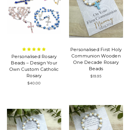
Personalised First Holy
Communion Wooden
Personalised Rosary
One Decade Rosary
Beads – Design Your
Beads
Own Custom Catholic
Rosary
$19.95
$40.00