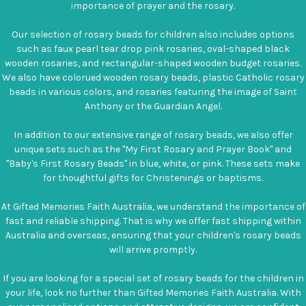
importance of prayer and the rosary.
Our selection of rosary beads for children also includes options
such as faux pearl tear drop pink rosaries, oval-shaped black
wooden rosaries, and rectangular-shaped wooden budget rosaries.
We also have colorued wooden rosary beads, plastic Catholic rosary
beads in various colors, and rosaries featuring the image of Saint
Anthony or the Guardian Angel.
In addition to our extensive range of rosary beads, we also offer
unique sets such as the "My First Rosary and Prayer Book" and
"Baby's First Rosary Beads" in blue, white, or pink. These sets make
for thoughtful gifts for Christenings or baptisms.
At Gifted Memories Faith Australia, we understand the importance of
fast and reliable shipping. That is why we offer fast shipping within
Australia and overseas, ensuring that your children's rosary beads
will arrive promptly.
If you are looking for a special set of rosary beads for the children in
your life, look no further than Gifted Memories Faith Australia. With