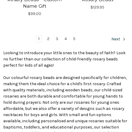
Name Gift
$129.95
$99.00
1
2
3
4
5
Next
Looking to introduce your little ones to the beauty of faith? Look
no further than our collection of child-friendly rosary beads
perfect for kids of all ages!
Our colourful rosary beads are designed specifically for children,
making them the ideal choice for a child's first rosary. Crafted
with quality materials, including wooden beads, our child-sized
rosaries are both durable and comfortable for young hands to
hold during prayers. Not only are our rosaries for young ones
affordable, but we also offer a variety of designs such as rosary
necklaces for boys and girls. With small and fun options
available, including personalised and unique rosaries suitable for
baptisms, toddlers, and educational purposes, our selection