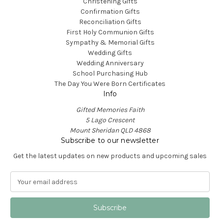
Christening Gifts
Confirmation Gifts
Reconciliation Gifts
First Holy Communion Gifts
Sympathy & Memorial Gifts
Wedding Gifts
Wedding Anniversary
School Purchasing Hub
The Day You Were Born Certificates
Info
Gifted Memories Faith
5 Lago Crescent
Mount Sheridan QLD 4868
Subscribe to our newsletter
Get the latest updates on new products and upcoming sales
E
m
a
i
l