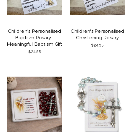
Children's Personalised
Children's Personalised
Baptism Rosary -
Christening Rosary
Meaningful Baptism Gift
$24.95
$24.95