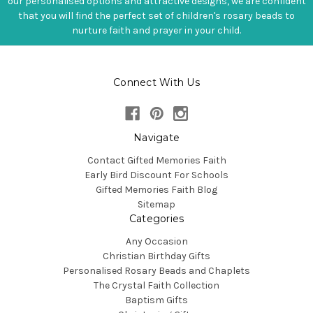
our personalised options and attractive designs, we are confident
that you will find the perfect set of children's rosary beads to
nurture faith and prayer in your child.
Connect With Us
Navigate
Contact Gifted Memories Faith
Early Bird Discount For Schools
Gifted Memories Faith Blog
Sitemap
Categories
Any Occasion
Christian Birthday Gifts
Personalised Rosary Beads and Chaplets
The Crystal Faith Collection
Baptism Gifts