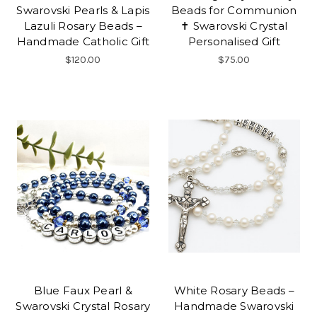
Swarovski Pearls & Lapis
Beads for Communion
Lazuli Rosary Beads –
✝ Swarovski Crystal
Handmade Catholic Gift
Personalised Gift
$120.00
$75.00
Blue Faux Pearl &
White Rosary Beads –
Swarovski Crystal Rosary
Handmade Swarovski