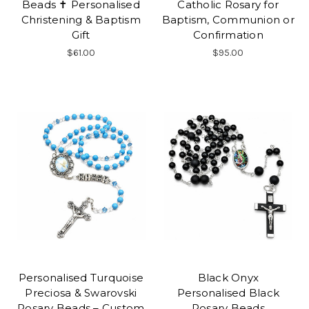
Beads ✝ Personalised
Catholic Rosary for
Christening & Baptism
Baptism, Communion or
Gift
Confirmation
$61.00
$95.00
Personalised Turquoise
Black Onyx
Preciosa & Swarovski
Personalised Black
Rosary Beads – Custom
Rosary Beads