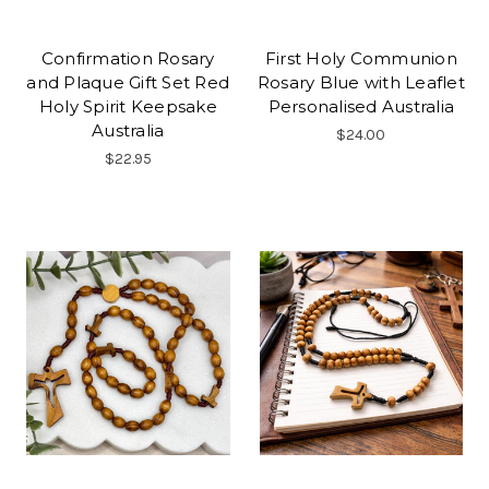
Confirmation Rosary
First Holy Communion
and Plaque Gift Set Red
Rosary Blue with Leaflet
Holy Spirit Keepsake
Personalised Australia
Australia
$24.00
$22.95