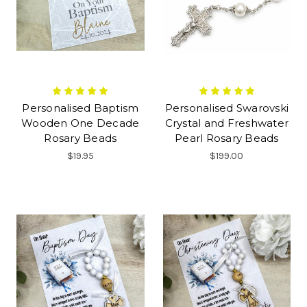
Personalised Baptism
Personalised Swarovski
Wooden One Decade
Crystal and Freshwater
Rosary Beads
Pearl Rosary Beads
$19.95
$199.00