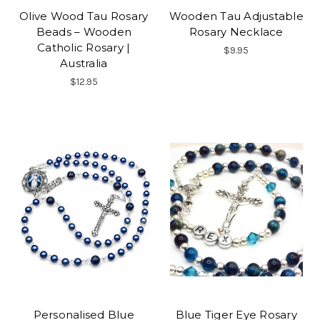
Olive Wood Tau Rosary
Wooden Tau Adjustable
Beads – Wooden
Rosary Necklace
Catholic Rosary |
$9.95
Australia
$12.95
Personalised Blue
Blue Tiger Eye Rosary