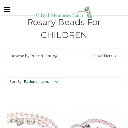
Rosary Beads For
CHILDREN
Browse by Price & Rating
Show Filters
Sort By: