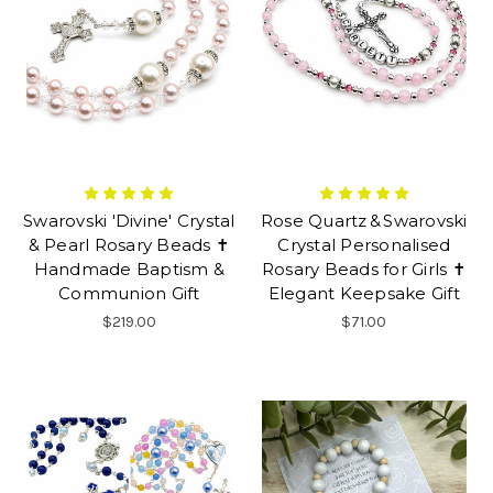
Swarovski 'Divine' Crystal
Rose Quartz & Swarovski
& Pearl Rosary Beads ✝
Crystal Personalised
Handmade Baptism &
Rosary Beads for Girls ✝
Communion Gift
Elegant Keepsake Gift
$219.00
$71.00