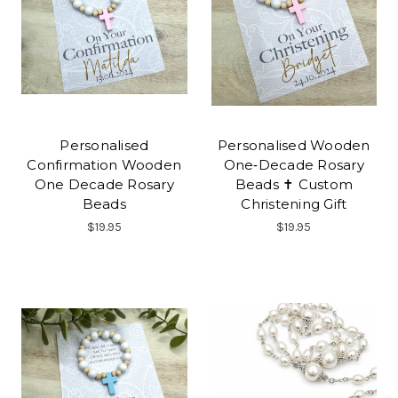
Personalised
Personalised Wooden
Confirmation Wooden
One‑Decade Rosary
One Decade Rosary
Beads ✝ Custom
Beads
Christening Gift
$19.95
$19.95