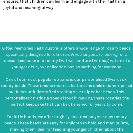
ensures that children can learn and engage with their faith in a
joyful and meaningful way.
Gifted Memories Faith Australia offers a wide range of rosary beads
specifically designed for children. Whether you are looking for a
special keepsake or a rosary that will capture the imagination of a
younger child, our collection has something for everyone.
One of our most popular options is our personalised Swarovski
rosary beads. These unique rosaries feature the child's name spelled
out in beautifully crafted sterling silver alphabet beads. This
personalisation adds a special touch, making these rosaries the
perfect keepsake that can be cherished for years to come.
For little hands, we offer brightly coloured polymer clay rosary
beads. These beads are easy for children to hold and manipulate,
making them ideal for teaching younger children about the