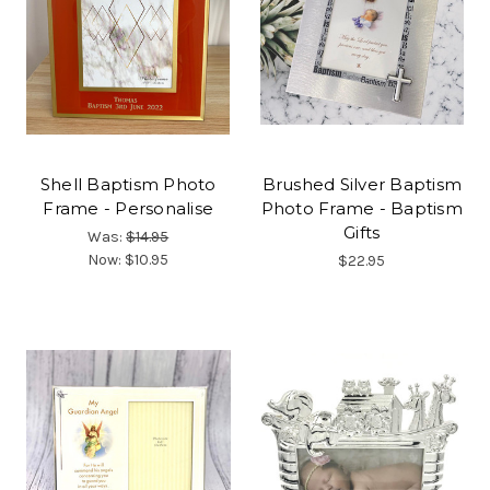
Shell Baptism Photo
Brushed Silver Baptism
Frame - Personalise
Photo Frame - Baptism
Gifts
Was:
$14.95
Now:
$10.95
$22.95