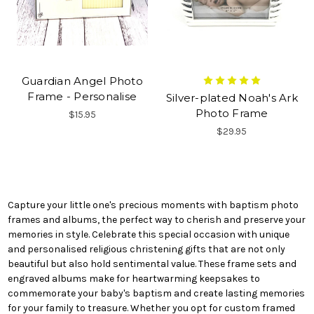
Guardian Angel Photo
Frame - Personalise
Silver-plated Noah's Ark
Photo Frame
$15.95
$29.95
Capture your little one's precious moments with baptism photo
frames and albums, the perfect way to cherish and preserve your
memories in style. Celebrate this special occasion with unique
and personalised religious christening gifts that are not only
beautiful but also hold sentimental value. These frame sets and
engraved albums make for heartwarming keepsakes to
commemorate your baby's baptism and create lasting memories
for your family to treasure. Whether you opt for custom framed