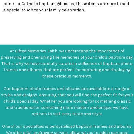
prints or Catholic baptism gift ideas, these items are sure to add
a special touch to your family celebration.
At Gifted Memories Faith, we understand the importance of
preserving and cherishing the memories of your child's baptism day.
That is why we have carefully curated a collection of baptism photo
frames and albums that are perfect for capturing and displaying
these precious moments.
Our baptism photo frames and albums are available in a range of
styles and designs, ensuring that you will find the perfect fit for your
child's special day. Whether you are looking for something classic
and traditional or something more modern and unique, we have
options to suit every taste and style.
One of our specialties is personalised baptism frames and albums.
We offer a full engraving service, allowing you to add a personal