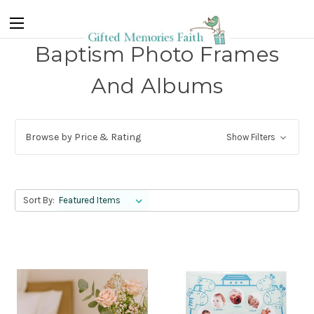
Baptism Photo Frames
And Albums
Browse by Price & Rating
Show Filters
Sort By: