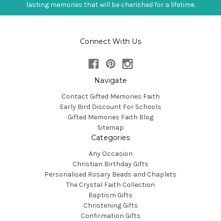
lasting memories that will be cherished for a lifetime.
Connect With Us
Navigate
Contact Gifted Memories Faith
Early Bird Discount For Schools
Gifted Memories Faith Blog
Sitemap
Categories
Any Occasion
Christian Birthday Gifts
Personalised Rosary Beads and Chaplets
The Crystal Faith Collection
Baptism Gifts
Christening Gifts
Confirmation Gifts