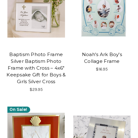
Baptism Photo Frame
Noah's Ark Boy's
Silver Baptism Photo
Collage Frame
Frame with Cross – 4x6"
$16.95
Keepsake Gift for Boys &
Girls Silver Cross
$29.95
On Sale!