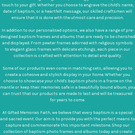
touch to your gift. Whether you choose to engrave the child's name,
date of baptism, or a heartfelt message, our skilled craftsmen will
ensure that it is done with the utmost care and precision.
In addition to our personalised options, we also have a range of pre-
designed baptism frames and albums that are ready to be cherished
and displayed. From pewter frames adorned with religious symbols
to elegant glass frames with delicate etchings, each piece in our
collection is crafted with attention to detail and quality.
Some of our products even come in matching sets, allowing you to
create a cohesive and stylish display in your home. Whether you
choose to showcase your child's baptism photo in a frame on the
mantle or keep their memories safe in a beautifully bound album, you
can trust that our products are made to last and will be treasured
for years to come.
At Gifted Memories Faith, we believe that every baptism is a special
and sacred event. Our aim is to provide you with the perfect means to
capture and commemorate this important milestone. Shop our
collection of baptism photo frames and albums today and create