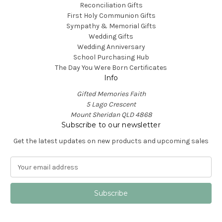
Reconciliation Gifts
First Holy Communion Gifts
Sympathy & Memorial Gifts
Wedding Gifts
Wedding Anniversary
School Purchasing Hub
The Day You Were Born Certificates
Info
Gifted Memories Faith
5 Lago Crescent
Mount Sheridan QLD 4868
Subscribe to our newsletter
Get the latest updates on new products and upcoming sales
E
m
a
i
l
A