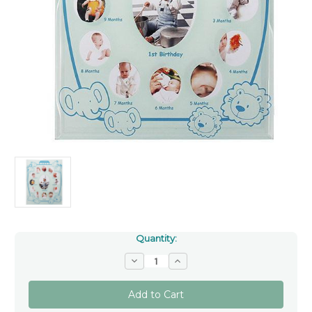
Quantity:
Decrease
Increase
Quantity
Quantity
of
of
Noah's
Noah's
Ark
Ark
Boy's
Boy's