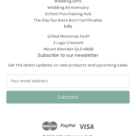
Wedding Gifts
Wedding Anniversary
School Purchasing Hub
The Day You Were Born Certificates
Info
Gifted Memories Faith
5 Lago Crescent
Mount Sheridan QLD 4868
Subscribe to our newsletter
Get the latest updates on new products and upcoming sales
E
m
a
i
l
A
d
d
r
e