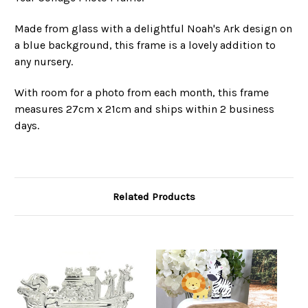
Made from glass with a delightful Noah's Ark design on
a blue background, this frame is a lovely addition to
any nursery.
With room for a photo from each month, this frame
measures 27cm x 21cm and ships within 2 business
days.
Related Products