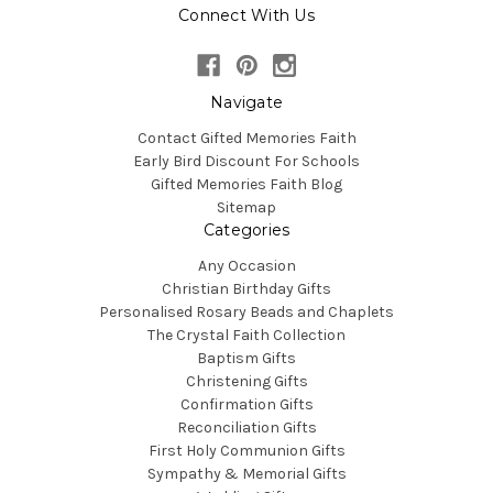
Connect With Us
Navigate
Contact Gifted Memories Faith
Early Bird Discount For Schools
Gifted Memories Faith Blog
Sitemap
Categories
Any Occasion
Christian Birthday Gifts
Personalised Rosary Beads and Chaplets
The Crystal Faith Collection
Baptism Gifts
Christening Gifts
Confirmation Gifts
Reconciliation Gifts
First Holy Communion Gifts
Sympathy & Memorial Gifts