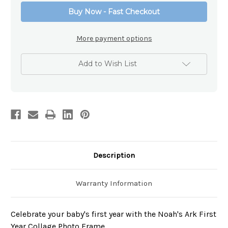
Collage
Collage
Buy Now - Fast Checkout
Frame
Frame
More payment options
Add to Wish List
Description
Warranty Information
Celebrate your baby's first year with the Noah's Ark First
Year Collage Photo Frame.