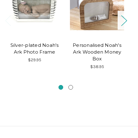
Silver-plated Noah's
Personalised Noah's
Ark Photo Frame
Ark Wooden Money
P
Box
$29.95
Ch
$38.95