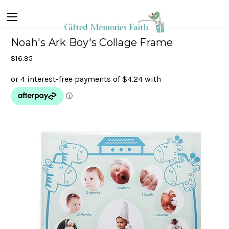
Noah's Ark Boy's Collage Frame
$16.95