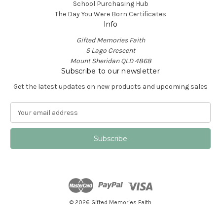
School Purchasing Hub
The Day You Were Born Certificates
Info
Gifted Memories Faith
5 Lago Crescent
Mount Sheridan QLD 4868
Subscribe to our newsletter
Get the latest updates on new products and upcoming sales
E
m
a
i
l
A
d
d
r
e
© 2026 Gifted Memories Faith
s