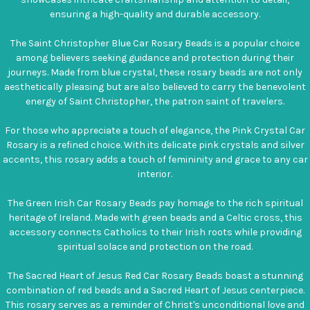
ensuring a high-quality and durable accessory.
The Saint Christopher Blue Car Rosary Beads is a popular choice
among believers seeking guidance and protection during their
journeys. Made from blue crystal, these rosary beads are not only
aesthetically pleasing but are also believed to carry the benevolent
energy of Saint Christopher, the patron saint of travelers.
For those who appreciate a touch of elegance, the Pink Crystal Car
Rosary is a refined choice. With its delicate pink crystals and silver
accents, this rosary adds a touch of femininity and grace to any car
interior.
The Green Irish Car Rosary Beads pay homage to the rich spiritual
heritage of Ireland. Made with green beads and a Celtic cross, this
accessory connects Catholics to their Irish roots while providing
spiritual solace and protection on the road.
The Sacred Heart of Jesus Red Car Rosary Beads boast a stunning
combination of red beads and a Sacred Heart of Jesus centerpiece.
This rosary serves as a reminder of Christ's unconditional love and