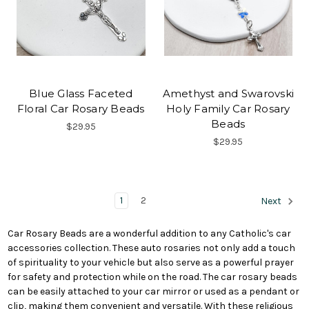
Blue Glass Faceted
Amethyst and Swarovski
Floral Car Rosary Beads
Holy Family Car Rosary
Beads
$29.95
$29.95
1
2
Next
Car Rosary Beads are a wonderful addition to any Catholic's car
accessories collection. These auto rosaries not only add a touch
of spirituality to your vehicle but also serve as a powerful prayer
for safety and protection while on the road. The car rosary beads
can be easily attached to your car mirror or used as a pendant or
clip, making them convenient and versatile. With these religious