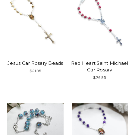
Jesus Car Rosary Beads
Red Heart Saint Michael
Car Rosary
$21.95
$26.95