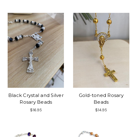
Black Crystal and Silver
Gold-toned Rosary
Rosary Beads
Beads
$16.95
$14.95