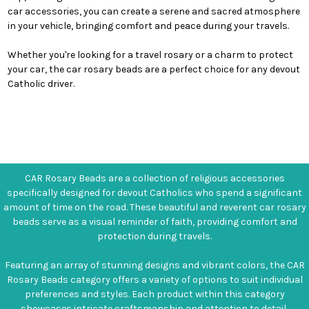
car accessories, you can create a serene and sacred atmosphere
in your vehicle, bringing comfort and peace during your travels.
Whether you're looking for a travel rosary or a charm to protect
your car, the car rosary beads are a perfect choice for any devout
Catholic driver.
CAR Rosary Beads are a collection of religious accessories
specifically designed for devout Catholics who spend a significant
amount of time on the road. These beautiful and reverent car rosary
beads serve as a visual reminder of faith, providing comfort and
protection during travels.
Featuring an array of stunning designs and vibrant colors, the CAR
Rosary Beads category offers a variety of options to suit individual
preferences and styles. Each product within this category
showcases intricate craftsmanship and attention to detail,