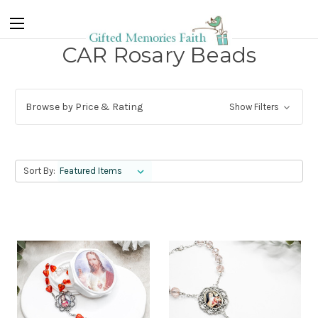
CAR Rosary Beads
Browse by Price & Rating
Show Filters
Sort By: