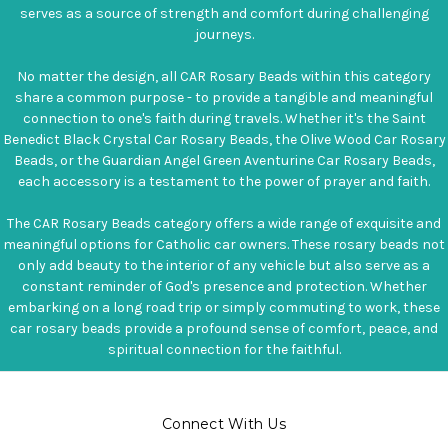
serves as a source of strength and comfort during challenging
journeys.
No matter the design, all CAR Rosary Beads within this category
share a common purpose - to provide a tangible and meaningful
connection to one's faith during travels. Whether it's the Saint
Benedict Black Crystal Car Rosary Beads, the Olive Wood Car Rosary
Beads, or the Guardian Angel Green Aventurine Car Rosary Beads,
each accessory is a testament to the power of prayer and faith.
The CAR Rosary Beads category offers a wide range of exquisite and
meaningful options for Catholic car owners. These rosary beads not
only add beauty to the interior of any vehicle but also serve as a
constant reminder of God's presence and protection. Whether
embarking on a long road trip or simply commuting to work, these
car rosary beads provide a profound sense of comfort, peace, and
spiritual connection for the faithful.
Connect With Us