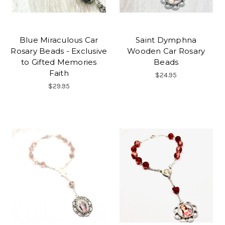
Blue Miraculous Car
Saint Dymphna
Rosary Beads - Exclusive
Wooden Car Rosary
to Gifted Memories
Beads
Faith
$24.95
$29.95