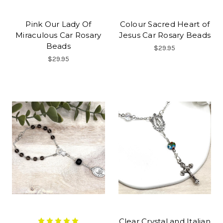
Pink Our Lady Of
Colour Sacred Heart of
Miraculous Car Rosary
Jesus Car Rosary Beads
Beads
$29.95
$29.95
Clear Crystal and Italian