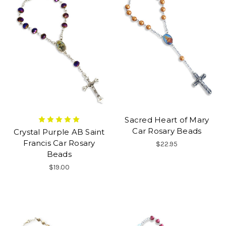
Sacred Heart of Mary
Car Rosary Beads
Crystal Purple AB Saint
Francis Car Rosary
$22.95
Beads
$19.00