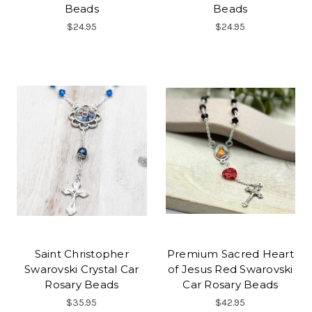
Beads
Beads
$24.95
$24.95
Saint Christopher
Premium Sacred Heart
Swarovski Crystal Car
of Jesus Red Swarovski
Rosary Beads
Car Rosary Beads
$35.95
$42.95