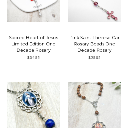
Sacred Heart of Jesus
Pink Saint Therese Car
Limited Edition One
Rosary Beads One
Decade Rosary
Decade Rosary
$34.95
$29.95