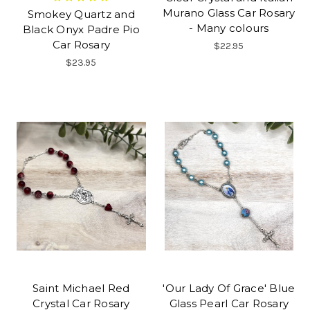
Murano Glass Car Rosary
Smokey Quartz and
- Many colours
Black Onyx Padre Pio
Car Rosary
$22.95
$23.95
Saint Michael Red
'Our Lady Of Grace' Blue
Crystal Car Rosary
Glass Pearl Car Rosary