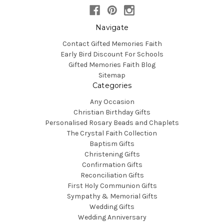
Navigate
Contact Gifted Memories Faith
Early Bird Discount For Schools
Gifted Memories Faith Blog
Sitemap
Categories
Any Occasion
Christian Birthday Gifts
Personalised Rosary Beads and Chaplets
The Crystal Faith Collection
Baptism Gifts
Christening Gifts
Confirmation Gifts
Reconciliation Gifts
First Holy Communion Gifts
Sympathy & Memorial Gifts
Wedding Gifts
Wedding Anniversary