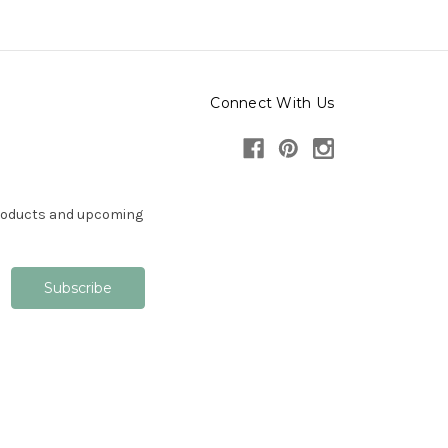
Connect With Us
products and upcoming