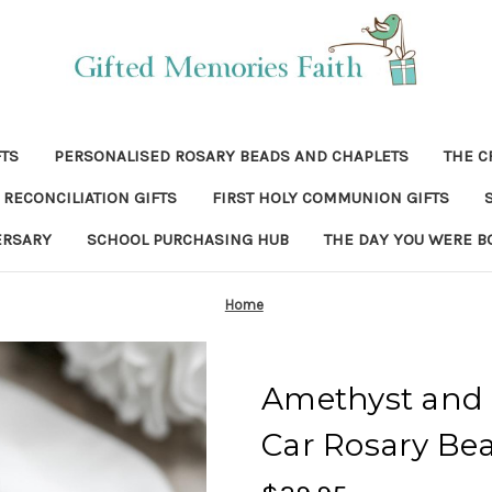
FTS
PERSONALISED ROSARY BEADS AND CHAPLETS
THE C
RECONCILIATION GIFTS
FIRST HOLY COMMUNION GIFTS
ERSARY
SCHOOL PURCHASING HUB
THE DAY YOU WERE B
Home
Amethyst and 
Car Rosary Be