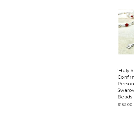
'Holy Sp
Confir
Person
Swarov
Beads
$135.00