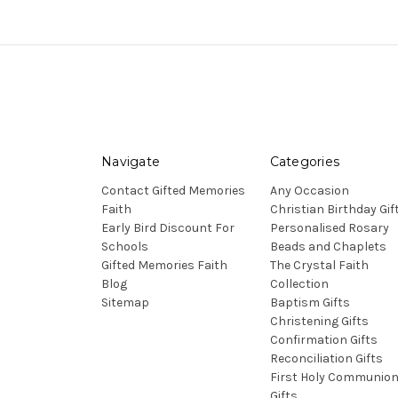
Navigate
Categories
Contact Gifted Memories
Any Occasion
Faith
Christian Birthday Gif
Early Bird Discount For
Personalised Rosary
Schools
Beads and Chaplets
Gifted Memories Faith
The Crystal Faith
Blog
Collection
Sitemap
Baptism Gifts
Christening Gifts
Confirmation Gifts
Reconciliation Gifts
First Holy Communio
Gifts