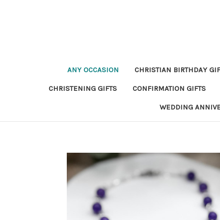
ANY OCCASION
CHRISTIAN BIRTHDAY GI
CHRISTENING GIFTS
CONFIRMATION GIFTS
WEDDING ANNIV