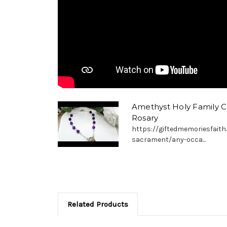
Amethyst Holy Family 
Rosary
https://giftedmemoriesfaith
sacrament/any-occa...
Related Products