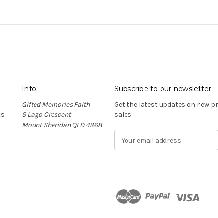
Info
Subscribe to our newsletter
Gifted Memories Faith
Get the latest updates on new 
ts
5 Lago Crescent
sales
Mount Sheridan QLD 4868
E
m
a
i
l
A
d
n
d
r