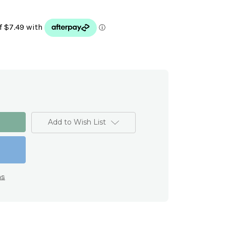
Add to Wish List
ns