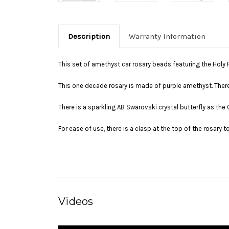
Description
Warranty Information
This set of amethyst car rosary beads featuring the Holy F
This one decade rosary is made of purple amethyst. There is
There is a sparkling AB Swarovski crystal butterfly as the
For ease of use, there is a clasp at the top of the rosary t
Videos