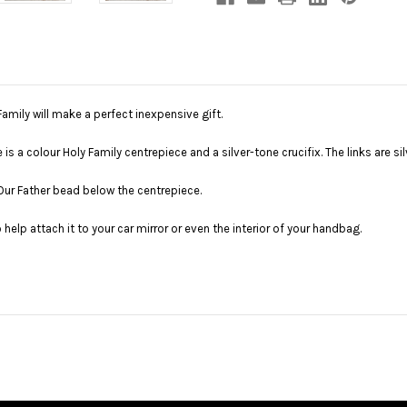
amily will make a perfect inexpensive gift.
 a colour Holy Family centrepiece and a silver-tone crucifix. The links are sil
 Our Father bead below the centrepiece.
o help attach it to your car mirror or even the interior of your handbag.