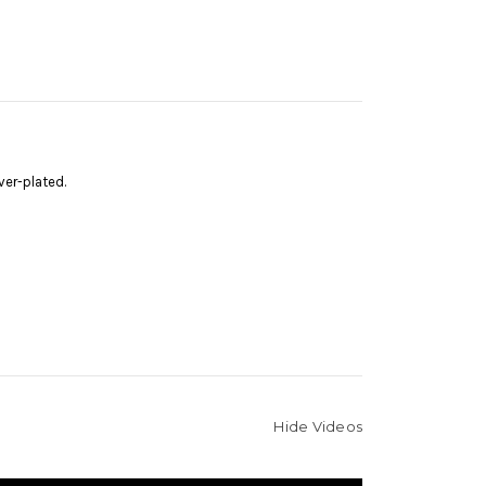
ver-plated.
Hide Videos