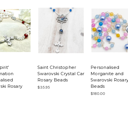
irit'
Saint Christopher
Personalised
mation
Swarovski Crystal Car
Morganite and
alised
Rosary Beads
Swarovski Rosar
ski Rosary
Beads
$35.95
$180.00