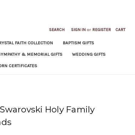
SEARCH
SIGN IN
or
REGISTER
CART
RYSTAL FAITH COLLECTION
BAPTISM GIFTS
SYMPATHY & MEMORIAL GIFTS
WEDDING GIFTS
ORN CERTIFICATES
Swarovski Holy Family
ads