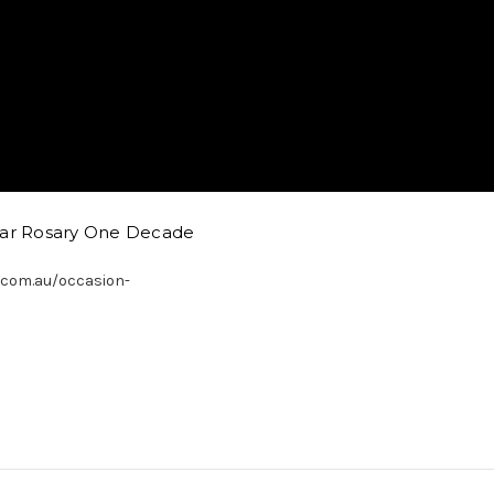
Car Rosary One Decade
.com.au/occasion-