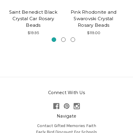
Saint Benedict Black
Pink Rhodonite and
Crystal Car Rosary
Swarovski Crystal
Beads
Rosary Beads
$19.95
$119.00
Connect With Us
Navigate
Contact Gifted Memories Faith
Early Bird Discount For Schools