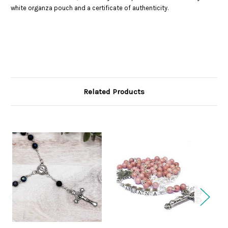
white organza pouch and a certificate of authenticity.
Related Products