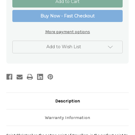
Christopher
Christopher
Swarovski
Swarovski
Crystal
Crystal
Buy Now - Fast Checkout
Car
Car
Rosary
Rosary
Beads
Beads
More payment options
Add to Wish List
Description
Warranty Information