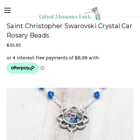
Saint Christopher Swarovski Crystal Car
Rosary Beads
$35.95