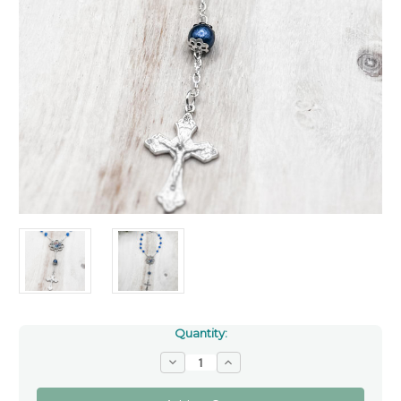
Quantity:
Decrease
Increase
Quantity
Quantity
of
of
Saint
Saint