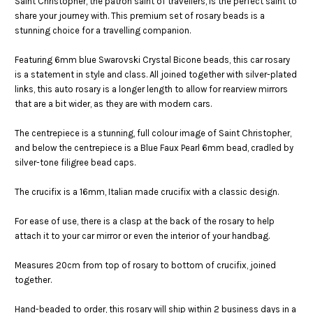
Saint Christopher, the patron saint of travellers, is the perfect saint to
share your journey with. This premium set of rosary beads is a
stunning choice for a travelling companion.
Featuring 6mm blue Swarovski Crystal Bicone beads, this car rosary
is a statement in style and class. All joined together with silver-plated
links, this auto rosary is a longer length to allow for rearview mirrors
that are a bit wider, as they are with modern cars.
The centrepiece is a stunning, full colour image of Saint Christopher,
and below the centrepiece is a Blue Faux Pearl 6mm bead, cradled by
silver-tone filigree bead caps.
The crucifix is a 16mm, Italian made crucifix with a classic design.
F
or ease of use, there is a clasp at the back of the rosary to help
attach it to your car mirror or even the interior of your handbag.
Measures 20cm from top of rosary to bottom of crucifix, joined
together.
Hand-beaded to order, this rosary will ship within 2 business days in a