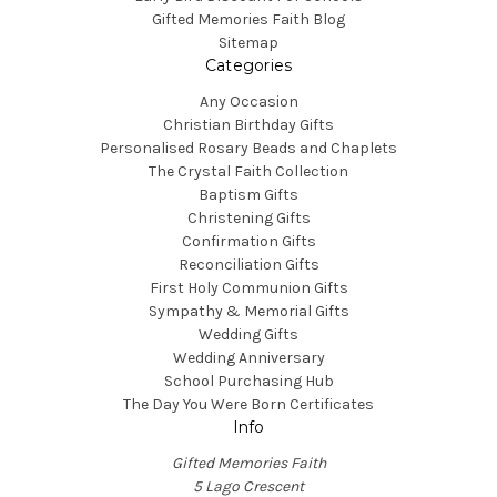
Gifted Memories Faith Blog
Sitemap
Categories
Any Occasion
Christian Birthday Gifts
Personalised Rosary Beads and Chaplets
The Crystal Faith Collection
Baptism Gifts
Christening Gifts
Confirmation Gifts
Reconciliation Gifts
First Holy Communion Gifts
Sympathy & Memorial Gifts
Wedding Gifts
Wedding Anniversary
School Purchasing Hub
The Day You Were Born Certificates
Info
Gifted Memories Faith
5 Lago Crescent