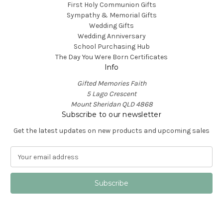
First Holy Communion Gifts
Sympathy & Memorial Gifts
Wedding Gifts
Wedding Anniversary
School Purchasing Hub
The Day You Were Born Certificates
Info
Gifted Memories Faith
5 Lago Crescent
Mount Sheridan QLD 4868
Subscribe to our newsletter
Get the latest updates on new products and upcoming sales
E
m
a
i
l
A
d