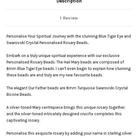
Description
1 Review
Personalise Your Spiritual Journey with the stunning Blue Tiger Eye and
Swarovski Crystal Personalised Rosary Beads..
Embark on a truly unique spiritual experience with our exclusive
Personalised Rosary Beads. The Hail Mary beads are composed of
6mm Blue Tiger Eye beads. I can't even begin to explain how stunning
these beads are and truly are my new favourite beads.
The elegant Our Father beads are 8mm Turquoise Swarovski Crystal
Bicone Beads.
A silver-toned Mary centrepiece brings this unique rosary together,
and the silver-toned intricately designed crucifix completes this
captivating rosary.
Personalise this exquisite rosary by adding your name in sterling silver