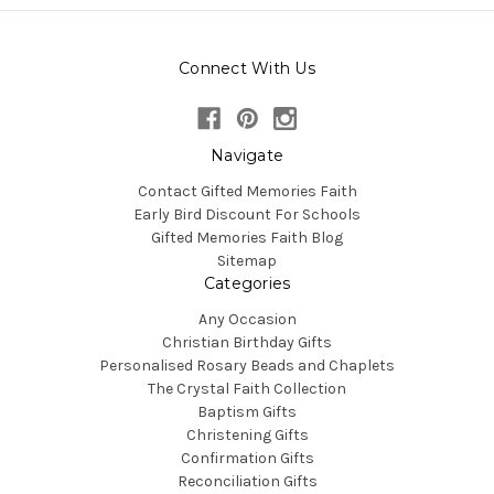
Connect With Us
Navigate
Contact Gifted Memories Faith
Early Bird Discount For Schools
Gifted Memories Faith Blog
Sitemap
Categories
Any Occasion
Christian Birthday Gifts
Personalised Rosary Beads and Chaplets
The Crystal Faith Collection
Baptism Gifts
Christening Gifts
Confirmation Gifts
Reconciliation Gifts