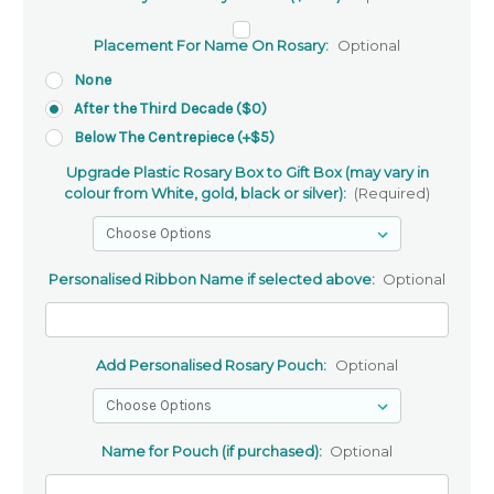
Placement For Name On Rosary:
Optional
None
After the Third Decade ($0)
Below The Centrepiece (+$5)
Upgrade Plastic Rosary Box to Gift Box (may vary in
colour from White, gold, black or silver):
(Required)
Personalised Ribbon Name if selected above:
Optional
Add Personalised Rosary Pouch:
Optional
Name for Pouch (if purchased):
Optional