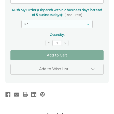
Rush My Order (Dispatch within 2 business days instead
of 5 business days):
(Required)
Quantity:
Decrease
Increase
Quantity
Quantity
of
of
Blue
Blue
Tiger
Tiger
Eye
Eye
and
and
Swarovski
Swarovski
Add to Wish List
Crystal
Crystal
Personalised
Personalised
Rosary
Rosary
Beads
Beads
Australia
Australia