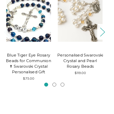
Blue Tiger Eye Rosary
Personalised Swarovski
Beads for Communion
Crystal and Pearl
Pe
✝ Swarovski Crystal
Rosary Beads
C
Personalised Gift
$119.00
$75.00