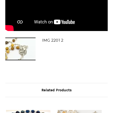
IMG 2201 2
Related Products