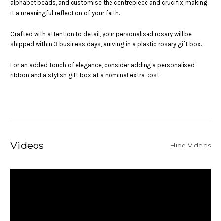
alphabet beads, and customise the centrepiece and crucifix, making
it a meaningful reflection of your faith.
Crafted with attention to detail, your personalised rosary will be
shipped within 3 business days, arriving in a plastic rosary gift box.
For an added touch of elegance, consider adding a personalised
ribbon and a stylish gift box at a nominal extra cost.
Videos
Hide Videos