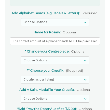
Add Alphabet Beads (e.g. Jane = 4 Letters):
(Required)
Name for Rosary:
Optional
* Change your Centrepiece:
Optional
** Choose your Crucifix:
(Required)
Add A Saint Medal To Your Crucifix:
Optional
*Add 'Pray the Rosary' Leaflet ($3.00):
Optional