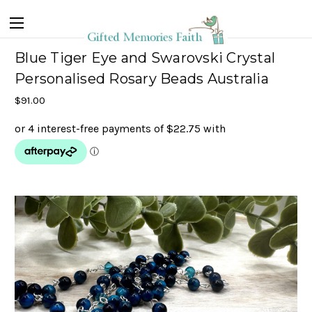
Blue Tiger Eye and Swarovski Crystal
Personalised Rosary Beads Australia
$91.00