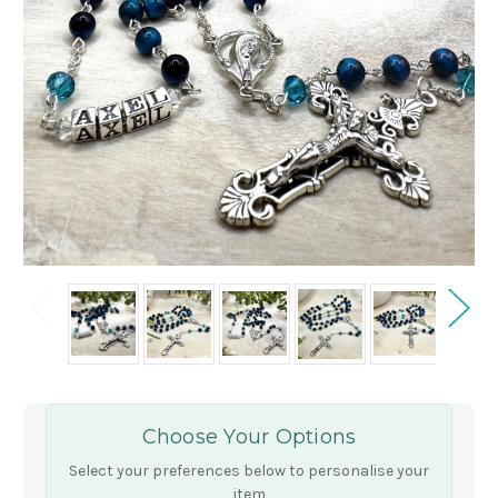
Choose Your Options
Select your preferences below to personalise your
item