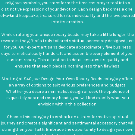
religious symbols, you transform the timeless prayer tool into a
distinctive expression of your devotion. Each design becomes a one-
of-a-kind keepsake, treasured for its individuality and the love poured
into its creation.
While crafting your unique rosary beads may take a little longer, the
reward is the gift of a truly tailored spiritual accessory designed just
for you. Our expert artisans dedicate approximately five business
days to meticulously handcraft and assemble every element of your
custom rosary. This attention to detail ensures its quality and
ensures that each piece is nothing less than flawless.
Starting at $40, our Design-Your-Own Rosary Beads category offers
an array of options to suit various preferences and budgets.
Whether you desire a minimalist design or seek the opulence of
exquisitely adorned rosary beads, you will find exactly what you
envision within this collection.
Choose this category to embark on a transformative spiritual
journey and create a significant and sentimental accessory that will
strengthen your faith. Embrace the opportunity to design your own