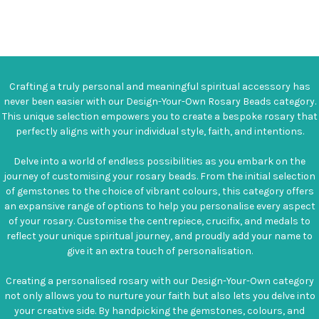
Crafting a truly personal and meaningful spiritual accessory has
never been easier with our Design-Your-Own Rosary Beads category.
This unique selection empowers you to create a bespoke rosary that
perfectly aligns with your individual style, faith, and intentions.
Delve into a world of endless possibilities as you embark on the
journey of customising your rosary beads. From the initial selection
of gemstones to the choice of vibrant colours, this category offers
an expansive range of options to help you personalise every aspect
of your rosary. Customise the centrepiece, crucifix, and medals to
reflect your unique spiritual journey, and proudly add your name to
give it an extra touch of personalisation.
Creating a personalised rosary with our Design-Your-Own category
not only allows you to nurture your faith but also lets you delve into
your creative side. By handpicking the gemstones, colours, and