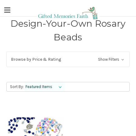
Design-Your-Own Rosary
Beads
Browse by Price & Rating
Show Filters
Sort By: