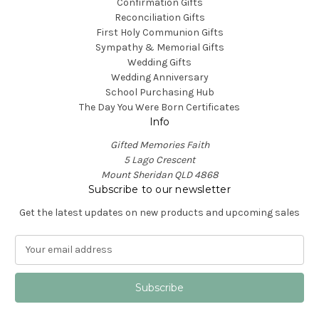
Confirmation Gifts
Reconciliation Gifts
First Holy Communion Gifts
Sympathy & Memorial Gifts
Wedding Gifts
Wedding Anniversary
School Purchasing Hub
The Day You Were Born Certificates
Info
Gifted Memories Faith
5 Lago Crescent
Mount Sheridan QLD 4868
Subscribe to our newsletter
Get the latest updates on new products and upcoming sales
E
m
a
i
l
A