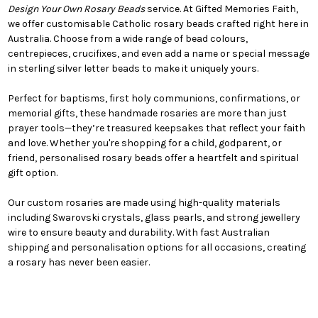
Design Your Own Rosary Beads
service. At Gifted Memories Faith,
we offer customisable Catholic rosary beads crafted right here in
Australia. Choose from a wide range of bead colours,
centrepieces, crucifixes, and even add a name or special message
in sterling silver letter beads to make it uniquely yours.
Perfect for baptisms, first holy communions, confirmations, or
memorial gifts, these handmade rosaries are more than just
prayer tools—they’re treasured keepsakes that reflect your faith
and love. Whether you're shopping for a child, godparent, or
friend, personalised rosary beads offer a heartfelt and spiritual
gift option.
Our custom rosaries are made using high-quality materials
including Swarovski crystals, glass pearls, and strong jewellery
wire to ensure beauty and durability. With fast Australian
shipping and personalisation options for all occasions, creating
a rosary has never been easier.