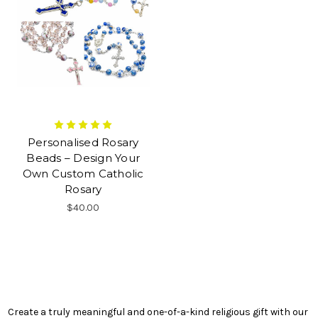
Personalised Rosary
Beads – Design Your
Own Custom Catholic
Rosary
$40.00
Create a truly meaningful and one-of-a-kind religious gift with our