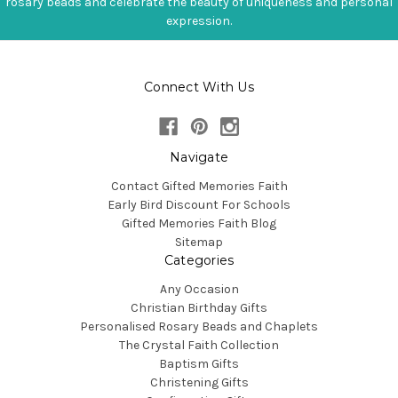
rosary beads and celebrate the beauty of uniqueness and personal
expression.
Connect With Us
Navigate
Contact Gifted Memories Faith
Early Bird Discount For Schools
Gifted Memories Faith Blog
Sitemap
Categories
Any Occasion
Christian Birthday Gifts
Personalised Rosary Beads and Chaplets
The Crystal Faith Collection
Baptism Gifts
Christening Gifts