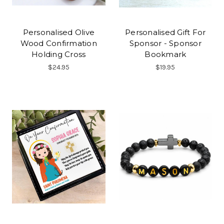
Personalised Olive
Personalised Gift For
Wood Confirmation
Sponsor - Sponsor
Holding Cross
Bookmark
$24.95
$19.95