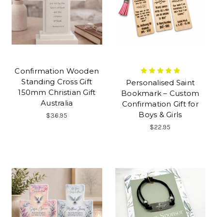
Confirmation Wooden
Standing Cross Gift
Personalised Saint
150mm Christian Gift
Bookmark – Custom
Australia
Confirmation Gift for
Boys & Girls
$36.95
$22.95