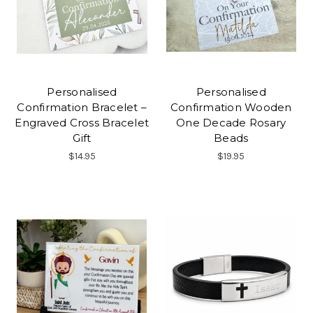
Personalised
Personalised
Confirmation Bracelet –
Confirmation Wooden
Engraved Cross Bracelet
One Decade Rosary
Gift
Beads
$14.95
$19.95