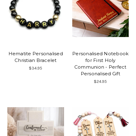
Hematite Personalised
Personalised Notebook
Christian Bracelet
for First Holy
Communion - Perfect
$34.95
Personalised Gift
$24.95