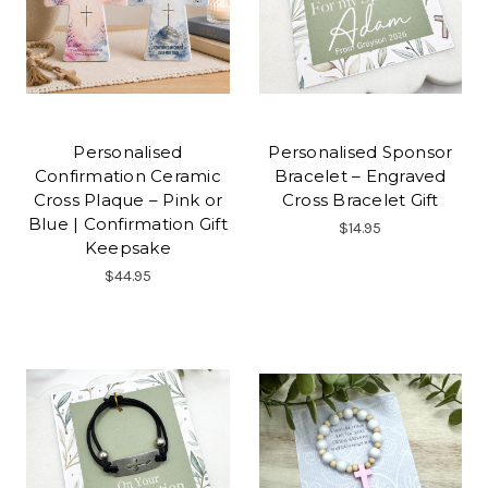
Personalised
Personalised Sponsor
Confirmation Ceramic
Bracelet – Engraved
Cross Plaque – Pink or
Cross Bracelet Gift
Blue | Confirmation Gift
$14.95
Keepsake
$44.95