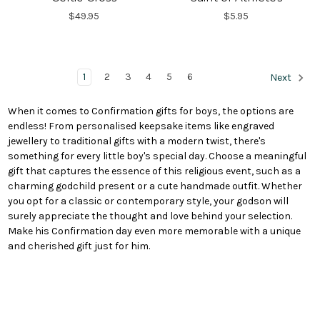
$49.95
$5.95
1
2
3
4
5
6
Next
When it comes to Confirmation gifts for boys, the options are
endless! From personalised keepsake items like engraved
jewellery to traditional gifts with a modern twist, there's
something for every little boy's special day. Choose a meaningful
gift that captures the essence of this religious event, such as a
charming godchild present or a cute handmade outfit. Whether
you opt for a classic or contemporary style, your godson will
surely appreciate the thought and love behind your selection.
Make his Confirmation day even more memorable with a unique
and cherished gift just for him.