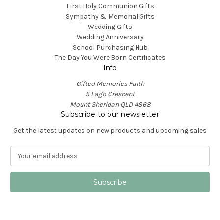
First Holy Communion Gifts
Sympathy & Memorial Gifts
Wedding Gifts
Wedding Anniversary
School Purchasing Hub
The Day You Were Born Certificates
Info
Gifted Memories Faith
5 Lago Crescent
Mount Sheridan QLD 4868
Subscribe to our newsletter
Get the latest updates on new products and upcoming sales
E
m
a
i
l
A
d