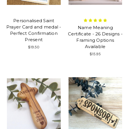
Personalised Saint
Prayer Card and medal -
Name Meaning
Perfect Confirmation
Certificate - 26 Designs -
Present
Framing Options
Available
$19.50
$15.95