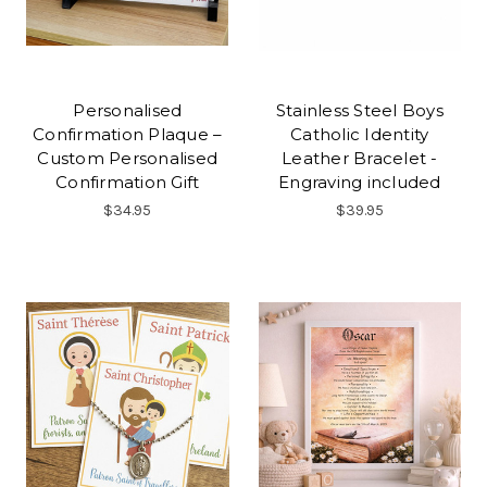
Personalised
Stainless Steel Boys
Confirmation Plaque –
Catholic Identity
Custom Personalised
Leather Bracelet -
Confirmation Gift
Engraving included
$34.95
$39.95