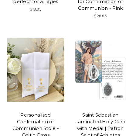
perfect for all ages
for Confirmation or
Communion - Pink
$19.95
$29.95
Personalised
Saint Sebastian
Confirmation or
Laminated Holy Card
Communion Stole -
with Medal | Patron
Celtic Cross
Saint of Athletes