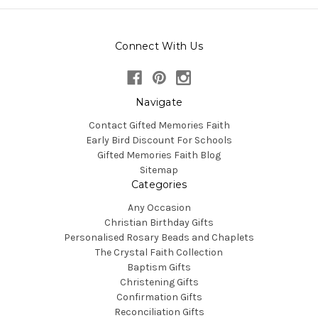
Connect With Us
Navigate
Contact Gifted Memories Faith
Early Bird Discount For Schools
Gifted Memories Faith Blog
Sitemap
Categories
Any Occasion
Christian Birthday Gifts
Personalised Rosary Beads and Chaplets
The Crystal Faith Collection
Baptism Gifts
Christening Gifts
Confirmation Gifts
Reconciliation Gifts