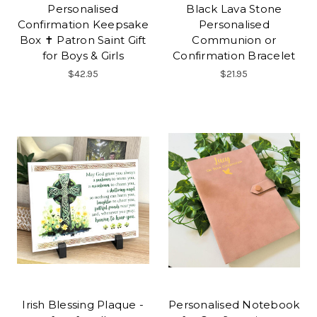
Personalised
Black Lava Stone
Confirmation Keepsake
Personalised
Box ✝ Patron Saint Gift
Communion or
for Boys & Girls
Confirmation Bracelet
$42.95
$21.95
Irish Blessing Plaque -
Personalised Notebook