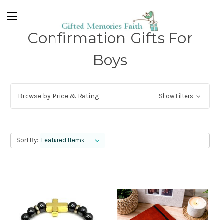
Confirmation Gifts For
Boys
Browse by Price & Rating
Show Filters
Sort By: