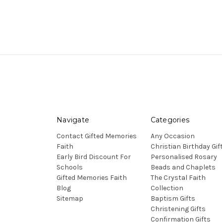
Navigate
Categories
Contact Gifted Memories
Any Occasion
Faith
Christian Birthday Gif
Early Bird Discount For
Personalised Rosary
Schools
Beads and Chaplets
Gifted Memories Faith
The Crystal Faith
Blog
Collection
Sitemap
Baptism Gifts
Christening Gifts
Confirmation Gifts