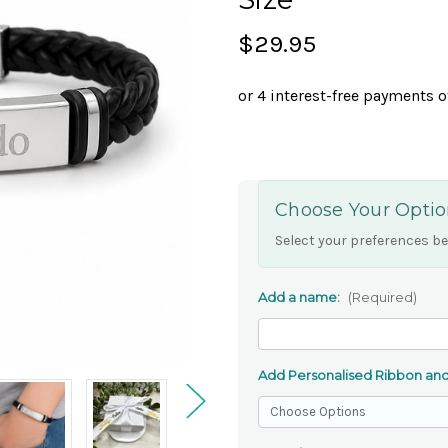
$29.95
Choose Your Optio
Select your preferences be
Add a name:
(Required)
Add Personalised Ribbon and