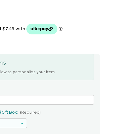
ns
low to personalise your item
 Gift Box:
(Required)