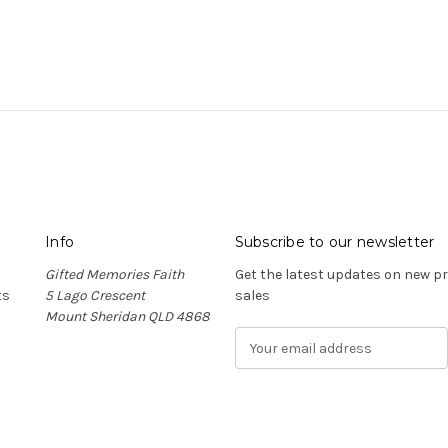
Info
Subscribe to our newsletter
Gifted Memories Faith
Get the latest updates on new 
ts
5 Lago Crescent
sales
Mount Sheridan QLD 4868
E
m
a
i
l
A