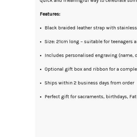
quick and meaningful way to celebrate som
Features:
Black braided leather strap with stainless
Size: 21cm long – suitable for teenagers 
Includes personalised engraving (name, d
Optional gift box and ribbon for a comple
Ships within 2 business days from order
Perfect gift for sacraments, birthdays, F