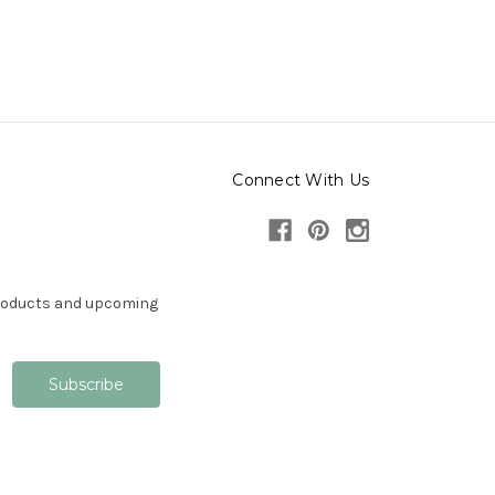
Connect With Us
products and upcoming