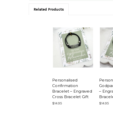
Related Products
Personalised
Person
Confirmation
Godpar
Bracelet – Engraved
– Engr
Cross Bracelet Gift
Bracele
$14.95
$14.95