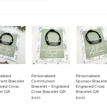
alised
Personalised
Personalised
ent Bracelet
Communion
Sponsor Bracele
aved Cross
Bracelet – Engraved
Engraved Cross
t Gift
Cross Bracelet Gift
Bracelet Gift
$14.95
$14.95