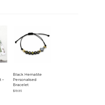
Black Hematite
t –
Personalised
Bracelet
$19.95