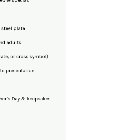
eone special.
 steel plate
and adults
ate, or cross symbol)
te presentation
ather’s Day & keepsakes