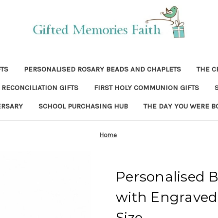
FTS
PERSONALISED ROSARY BEADS AND CHAPLETS
THE C
RECONCILIATION GIFTS
FIRST HOLY COMMUNION GIFTS
ERSARY
SCHOOL PURCHASING HUB
THE DAY YOU WERE B
Home
Personalised B
with Engraved 
Size