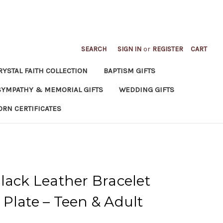
SEARCH
SIGN IN
or
REGISTER
CART
RYSTAL FAITH COLLECTION
BAPTISM GIFTS
SYMPATHY & MEMORIAL GIFTS
WEDDING GIFTS
ORN CERTIFICATES
lack Leather Bracelet
Plate – Teen & Adult