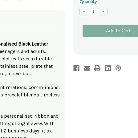
Quantity:
Decrease
Increase
Quantity
Quantity
of
of
Personalised
Personalised
Black
Black
Leather
Leather
Bracelet
Bracelet
with
with
nalised Black Leather
Engraved
Engraved
Plate
Plate
teenagers and adults.
–
–
elet features a durable
Teen
Teen
&
&
ainless steel plate that
Adult
Adult
Size
Size
rd, or symbol.
 confirmations, communions,
his bracelet blends timeless
 a personalised ribbon and
ifting straight away. With
 2 business days, it’s a