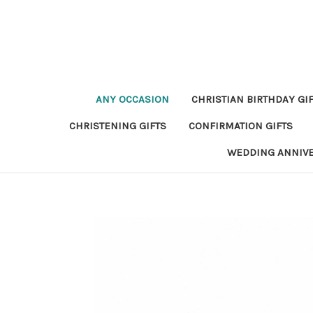
ANY OCCASION
CHRISTIAN BIRTHDAY GI
CHRISTENING GIFTS
CONFIRMATION GIFTS
WEDDING ANNIV