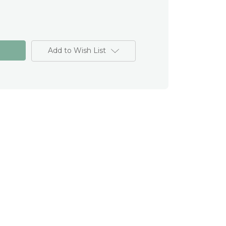
Add to Wish List