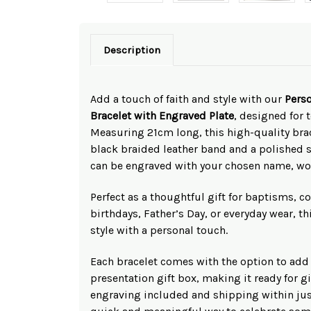
Description
Add a touch of faith and style with our
Perso
Bracelet with Engraved Plate
, designed for 
Measuring 21cm long, this high-quality brac
black braided leather band and a polished st
can be engraved with your chosen name, wo
Perfect as a thoughtful gift for baptisms,
birthdays, Father’s Day, or everyday wear, t
style with a personal touch.
Each bracelet comes with the option to add
presentation gift box, making it ready for g
engraving included and shipping within just