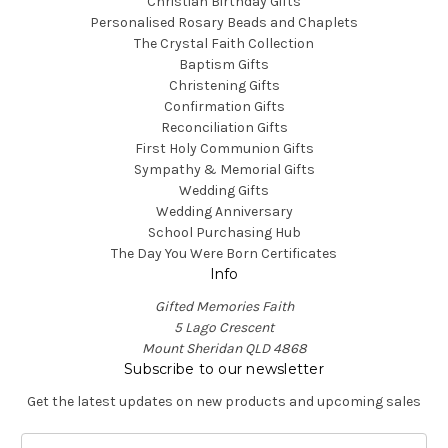
Christian Birthday Gifts
Personalised Rosary Beads and Chaplets
The Crystal Faith Collection
Baptism Gifts
Christening Gifts
Confirmation Gifts
Reconciliation Gifts
First Holy Communion Gifts
Sympathy & Memorial Gifts
Wedding Gifts
Wedding Anniversary
School Purchasing Hub
The Day You Were Born Certificates
Info
Gifted Memories Faith
5 Lago Crescent
Mount Sheridan QLD 4868
Subscribe to our newsletter
Get the latest updates on new products and upcoming sales
E