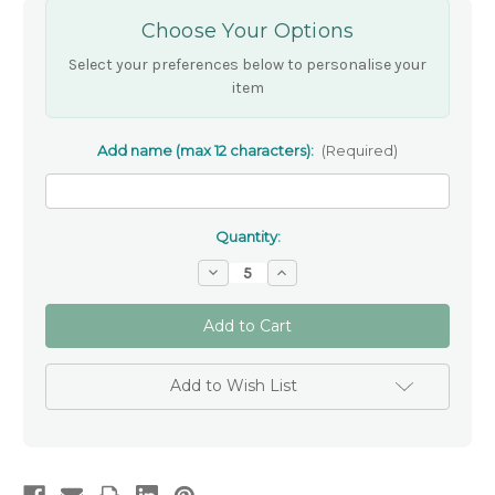
Choose Your Options
Select your preferences below to personalise your
item
Add name (max 12 characters):
(Required)
Quantity:
Decrease
Increase
Quantity
Quantity
of
of
Personalised
Personalised
Ceramic
Ceramic
Heart
Heart
Trinket
Trinket
Bowl
Bowl
Add to Wish List
with
with
Gold
Gold
Dove
Dove
–
–
Schools
Schools