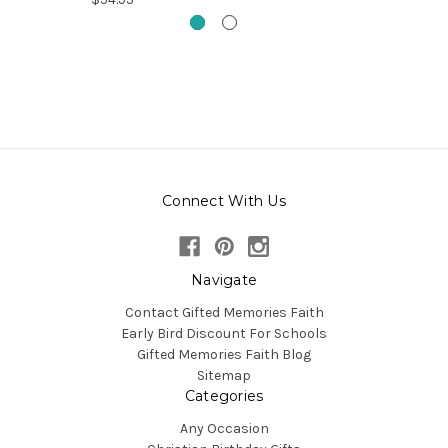
Connect With Us
Navigate
Contact Gifted Memories Faith
Early Bird Discount For Schools
Gifted Memories Faith Blog
Sitemap
Categories
Any Occasion