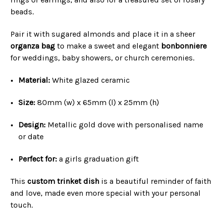
beads.
Pair it with sugared almonds and place it in a sheer
organza bag
to make a sweet and elegant
bonbonniere
for weddings, baby showers, or church ceremonies.
Material:
White glazed ceramic
Size:
80mm (w) x 65mm (l) x 25mm (h)
Design:
Metallic gold dove with personalised name
or date
Perfect for:
a girls graduation gift
This
custom trinket dish
is a beautiful reminder of faith
and love, made even more special with your personal
touch.