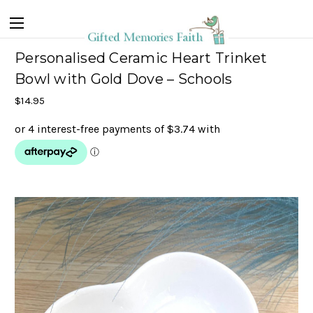
Personalised Ceramic Heart Trinket
Bowl with Gold Dove – Schools
$14.95