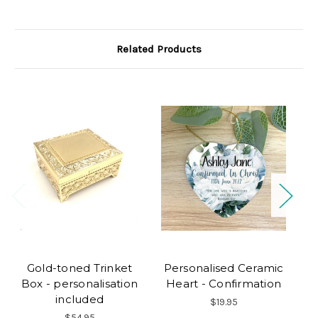
Related Products
Gold-toned Trinket
Personalised Ceramic
Box - personalisation
Heart - Confirmation
included
$19.95
$54.95