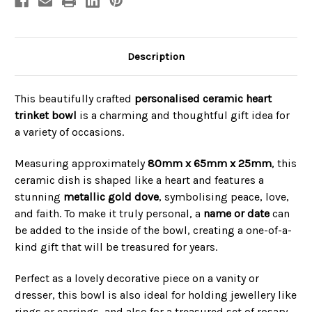
Description
This beautifully crafted
personalised ceramic heart
trinket bowl
is a charming and thoughtful gift idea for
a variety of occasions.
Measuring approximately
80mm x 65mm x 25mm
, this
ceramic dish is shaped like a heart and features a
stunning
metallic gold dove
, symbolising peace, love,
and faith. To make it truly personal, a
name or date
can
be added to the inside of the bowl, creating a one-of-a-
kind gift that will be treasured for years.
Perfect as a lovely decorative piece on a vanity or
dresser, this bowl is also ideal for holding jewellery like
rings or earrings, and also for a treasured set of rosary