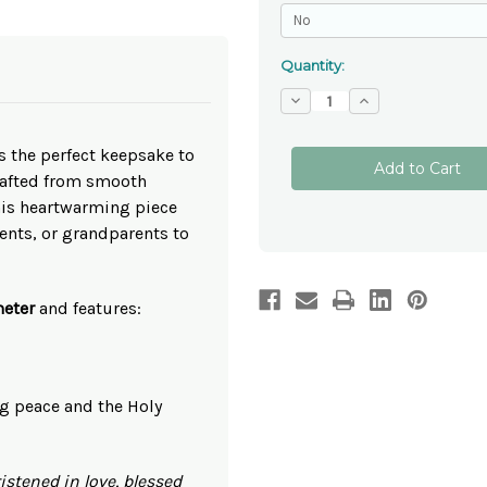
Quantity:
Decrease
Increase
Quantity
Quantity
of
of
Personalised
Personalised
s the perfect keepsake to
Christening
Christening
Ceramic
Ceramic
rafted from smooth
Hanging
Hanging
Plaque
Plaque
this heartwarming piece
-
-
ents, or grandparents to
Blue
Blue
eter
and features:
g peace and the Holy
istened in love, blessed