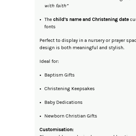
with faith”
The
child’s name and Christening date
cus
fonts
Perfect to display in a nursery or prayer spa
design is both meaningful and stylish.
Ideal for:
Baptism Gifts
Christening Keepsakes
Baby Dedications
Newborn Christian Gifts
Customisation: