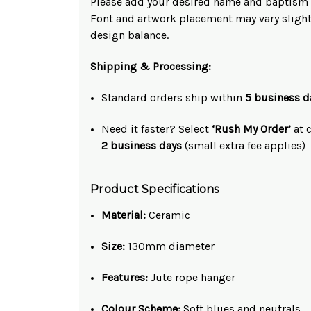
Please add your desired name and baptism d
Font and artwork placement may vary slight
design balance.
Shipping & Processing:
Standard orders ship within
5 business d
Need it faster? Select
‘Rush My Order’
at c
2 business days
(small extra fee applies)
Product Specifications
Material:
Ceramic
Size:
130mm diameter
Features:
Jute rope hanger
Colour Scheme:
Soft blues and neutrals