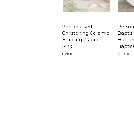
Personalised
Person
Christening Ceramic
Baptis
Hanging Plaque -
Hangin
Pink
Baptise
$29.95
$29.95