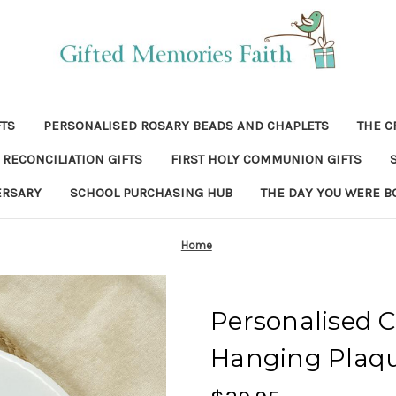
FTS
PERSONALISED ROSARY BEADS AND CHAPLETS
THE C
RECONCILIATION GIFTS
FIRST HOLY COMMUNION GIFTS
ERSARY
SCHOOL PURCHASING HUB
THE DAY YOU WERE B
Home
Personalised C
Hanging Plaqu