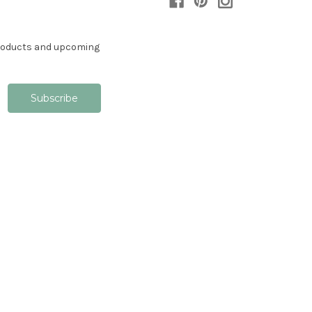
products and upcoming