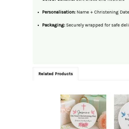
Personalisation:
Name + Christening Dat
Packaging:
Securely wrapped for safe deli
Related Products