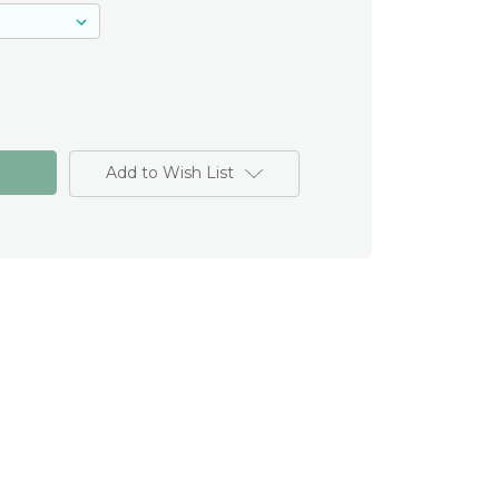
Add to Wish List