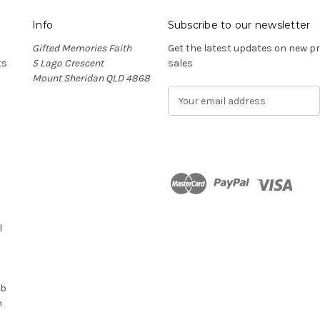
Info
Subscribe to our newsletter
Gifted Memories Faith
Get the latest updates on new 
ts
5 Lago Crescent
sales
Mount Sheridan QLD 4868
E
m
a
i
l
A
d
n
d
r
l
e
s
s
ub
n