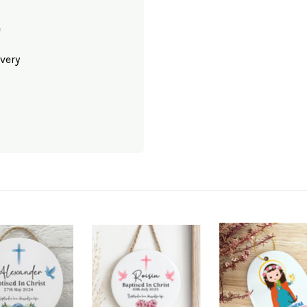
e
very