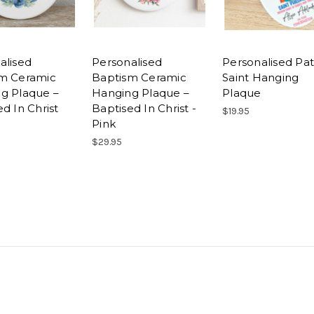
alised
Personalised
Personalised Pa
m Ceramic
Baptism Ceramic
Saint Hanging
g Plaque –
Hanging Plaque –
Plaque
d In Christ
Baptised In Christ -
$19.95
Pink
$29.95