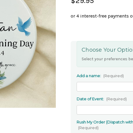
$29.95
Choose Your Optio
Select your preferences be
Add a name:
(Required)
Date of Event:
(Required)
Rush My Order (Dispatch withi
(Required)