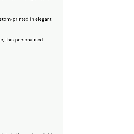
tom-printed in elegant
ce, this personalised