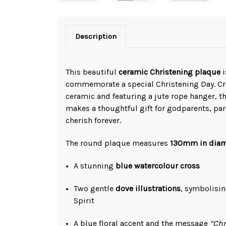
Description
This beautiful
ceramic Christening plaque
i
commemorate a special Christening Day. C
ceramic and featuring a jute rope hanger, 
makes a thoughtful gift for godparents, par
cherish forever.
The round plaque measures
130mm in diam
A stunning
blue watercolour cross
Two gentle
dove illustrations
, symbolisin
Spirit
A blue floral accent and the message
“Chr