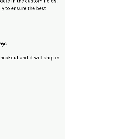
ate in the custom fields.
ly to ensure the best
ays
heckout and it will ship in