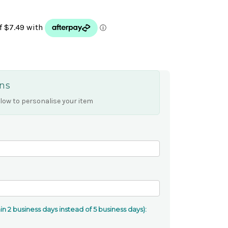
ns
low to personalise your item
n 2 business days instead of 5 business days):