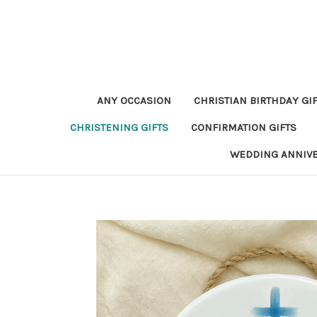
ANY OCCASION
CHRISTIAN BIRTHDAY GI
CHRISTENING GIFTS
CONFIRMATION GIFTS
WEDDING ANNIV