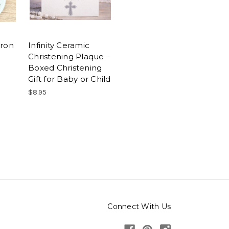
tron
Infinity Ceramic
Christening Plaque –
Boxed Christening
Gift for Baby or Child
$8.95
Connect With Us