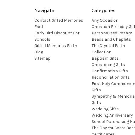
Navigate
Categories
Contact Gifted Memories
Any Occasion
Faith
Christian Birthday Gif
Early Bird Discount For
Personalised Rosary
Schools
Beads and Chaplets
Gifted Memories Faith
The Crystal Faith
Blog
Collection
Sitemap
Baptism Gifts
Christening Gifts
Confirmation Gifts
Reconciliation Gifts
First Holy Communio
Gifts
Sympathy & Memoria
Gifts
Wedding Gifts
Wedding Anniversary
School Purchasing H
The Day You Were Bor
Certificates