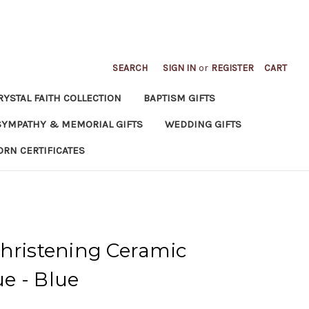
SEARCH
SIGN IN
or
REGISTER
CART
RYSTAL FAITH COLLECTION
BAPTISM GIFTS
SYMPATHY & MEMORIAL GIFTS
WEDDING GIFTS
ORN CERTIFICATES
hristening Ceramic
e - Blue