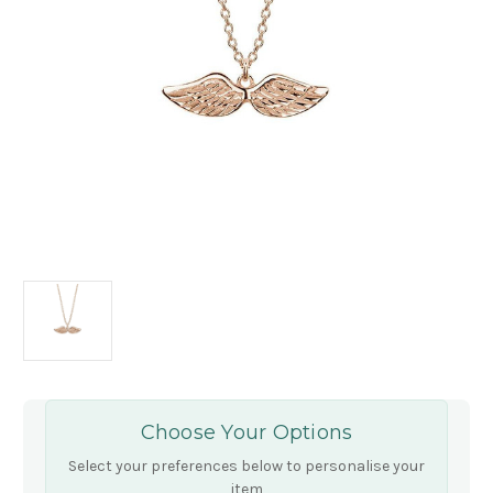
Choose Your Options
Select your preferences below to personalise your
item