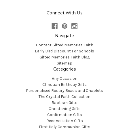
Connect With Us
Navigate
Contact Gifted Memories Faith
Early Bird Discount For Schools
Gifted Memories Faith Blog
Sitemap
Categories
Any Occasion
Christian Birthday Gifts
Personalised Rosary Beads and Chaplets
The Crystal Faith Collection
Baptism Gifts
Christening Gifts
Confirmation Gifts
Reconciliation Gifts
First Holy Communion Gifts