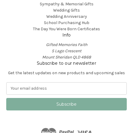
Sympathy & Memorial Gifts
Wedding Gifts
Wedding Anniversary
School Purchasing Hub
The Day You Were Born Certificates
Info
Gifted Memories Faith
5 Lago Crescent
Mount Sheridan QLD 4868
Subscribe to our newsletter
Get the latest updates on new products and upcoming sales
E
m
a
i
l
A
d
d