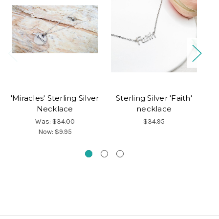
'Miracles' Sterling Silver
Sterling Silver 'Faith'
Necklace
necklace
Was:
$34.00
$34.95
Now:
$9.95