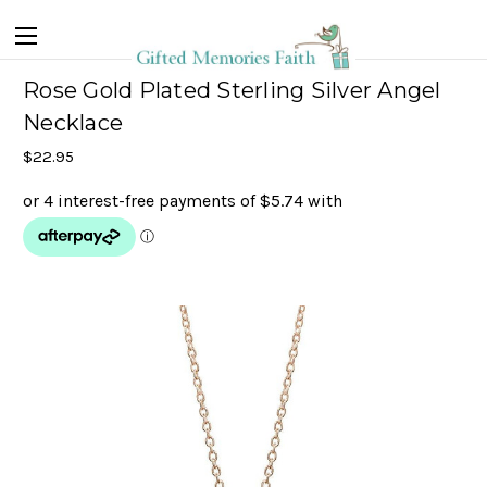
Rose Gold Plated Sterling Silver Angel
Necklace
$22.95