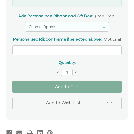
Add Personalised Ribbon and Gift Box:
(Required)
Personalised Ribbon Name if selected above:
Optional
Quantity:
Decrease
Increase
Quantity
Quantity
of
of
Rose
Rose
Gold
Gold
Plated
Plated
Sterling
Sterling
Silver
Silver
Add to Wish List
Angel
Angel
Necklace
Necklace