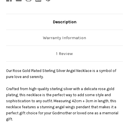
Description
Warranty Information
1 Review
Our Rose Gold Plated Sterling Silver Angel Necklace is a symbol of
pure love and serenity.
Crafted from high-quality sterling silver with a delicate rose gold
plating, this necklace is the perfect way to add some style and
sophistication to any outfit. Measuring 42cm + 3cm in length, this
necklace features a stunning angel wings pendant that makes it a
perfect gift choice for your Godmother or loved one as a memorial
gift.