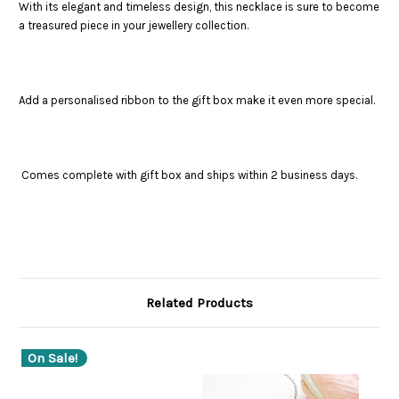
With its elegant and timeless design, this necklace is sure to become
a treasured piece in your jewellery collection.
Add a personalised ribbon to the gift box make it even more special.
Comes complete with gift box and ships within 2 business days.
Related Products
On Sale!
O