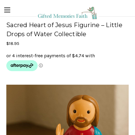
Sacred Heart of Jesus Figurine – Little
Drops of Water Collectible
$18.95