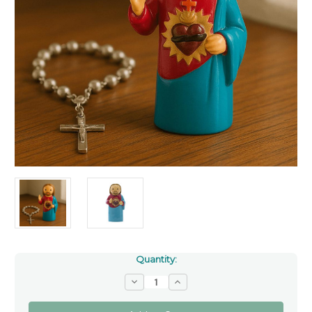
Quantity:
Decrease
Increase
Quantity
Quantity
of
of
Sacred
Sacred