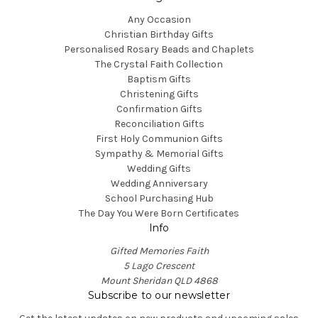
Any Occasion
Christian Birthday Gifts
Personalised Rosary Beads and Chaplets
The Crystal Faith Collection
Baptism Gifts
Christening Gifts
Confirmation Gifts
Reconciliation Gifts
First Holy Communion Gifts
Sympathy & Memorial Gifts
Wedding Gifts
Wedding Anniversary
School Purchasing Hub
The Day You Were Born Certificates
Info
Gifted Memories Faith
5 Lago Crescent
Mount Sheridan QLD 4868
Subscribe to our newsletter