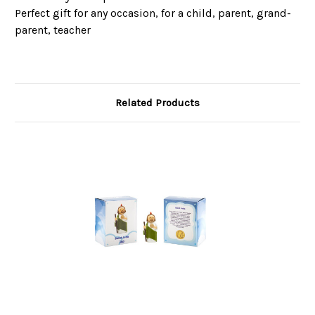
Perfect gift for any occasion, for a child, parent, grand-
parent, teacher
Related Products