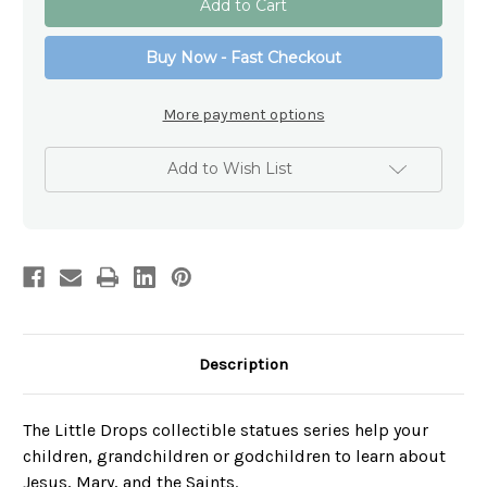
Heart
Heart
of
of
Jesus
Jesus
Buy Now - Fast Checkout
Figurine
Figurine
–
–
Little
Little
Drops
Drops
More payment options
of
of
Water
Water
Collectible
Collectible
Add to Wish List
Description
The Little Drops collectible statues series help your
children, grandchildren or godchildren to learn about
Jesus, Mary, and the Saints.