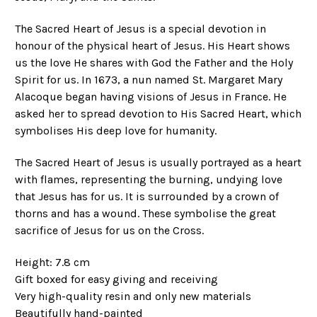
The Sacred Heart of Jesus is a special devotion in
honour of the physical heart of Jesus. His Heart shows
us the love He shares with God the Father and the Holy
Spirit for us. In 1673, a nun named St. Margaret Mary
Alacoque began having visions of Jesus in France. He
asked her to spread devotion to His Sacred Heart, which
symbolises His deep love for humanity.
The Sacred Heart of Jesus is usually portrayed as a heart
with flames, representing the burning, undying love
that Jesus has for us. It is surrounded by a crown of
thorns and has a wound. These symbolise the great
sacrifice of Jesus for us on the Cross.
Height: 7.8 cm
Gift boxed for easy giving and receiving
Very high-quality resin and only new materials
Beautifully hand-painted