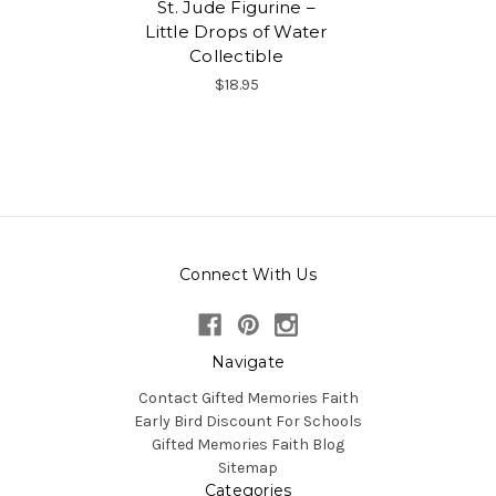
St. Jude Figurine –
Little Drops of Water
Collectible
$18.95
Connect With Us
Navigate
Contact Gifted Memories Faith
Early Bird Discount For Schools
Gifted Memories Faith Blog
Sitemap
Categories