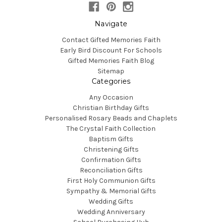
Navigate
Contact Gifted Memories Faith
Early Bird Discount For Schools
Gifted Memories Faith Blog
Sitemap
Categories
Any Occasion
Christian Birthday Gifts
Personalised Rosary Beads and Chaplets
The Crystal Faith Collection
Baptism Gifts
Christening Gifts
Confirmation Gifts
Reconciliation Gifts
First Holy Communion Gifts
Sympathy & Memorial Gifts
Wedding Gifts
Wedding Anniversary