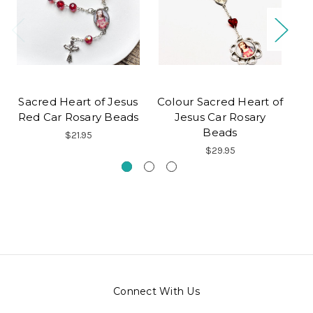
Sacred Heart of Jesus
Colour Sacred Heart of
S
Red Car Rosary Beads
Jesus Car Rosary
Beads
$21.95
$29.95
Connect With Us