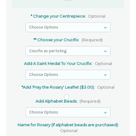
* Change your Centrepiece:
Optional
** Choose your Crucifix:
(Required)
Add A Saint Medal To Your Crucifix:
Optional
*Add 'Pray the Rosary' Leaflet ($3.00):
Optional
Add Alphabet Beads:
(Required)
Name for Rosary (If alphabet beads are purchased):
Optional