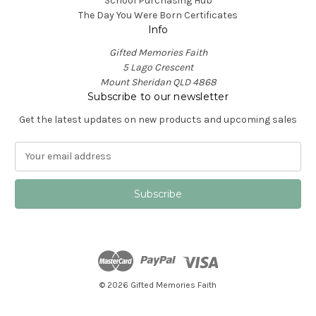
School Purchasing Hub
The Day You Were Born Certificates
Info
Gifted Memories Faith
5 Lago Crescent
Mount Sheridan QLD 4868
Subscribe to our newsletter
Get the latest updates on new products and upcoming sales
E
m
a
i
l
A
d
d
r
e
© 2026 Gifted Memories Faith
s
s