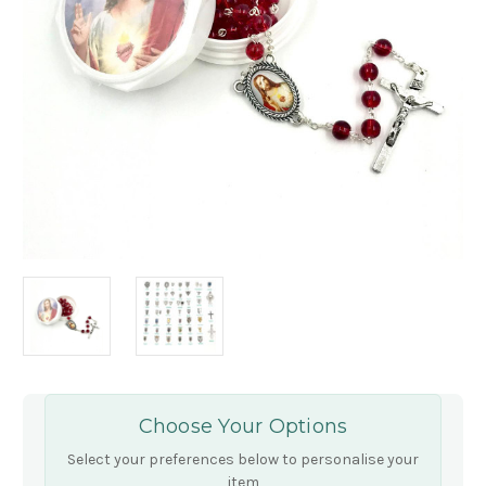
Choose Your Options
Select your preferences below to personalise your
item