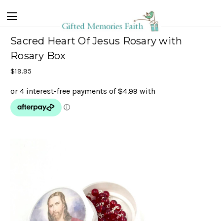
Sacred Heart Of Jesus Rosary with
Rosary Box
$19.95