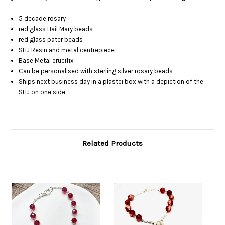
5 decade rosary
red glass Hail Mary beads
red glass pater beads
SHJ Resin and metal centrepiece
Base Metal crucifix
Can be personalised with sterling silver rosary beads
Ships next business day in a plastci box with a depiction of the
SHJ on one side
Related Products