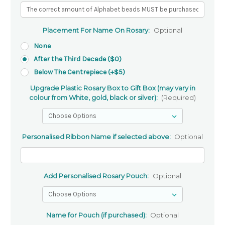
Placement For Name On Rosary:
Optional
None
After the Third Decade ($0)
Below The Centrepiece (+$5)
Upgrade Plastic Rosary Box to Gift Box (may vary in
colour from White, gold, black or silver):
(Required)
Personalised Ribbon Name if selected above:
Optional
Add Personalised Rosary Pouch:
Optional
Name for Pouch (if purchased):
Optional