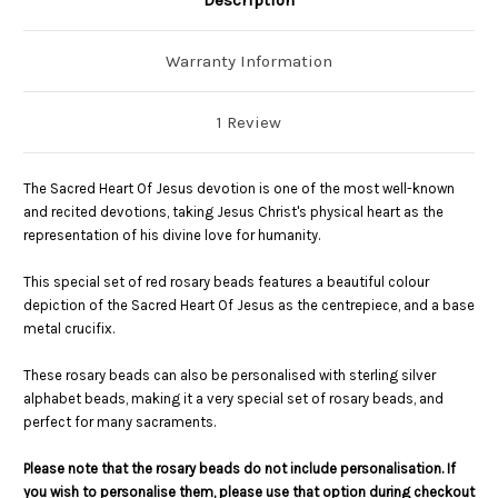
Warranty Information
1 Review
The Sacred Heart Of Jesus devotion is one of the most well-known
and recited devotions, taking Jesus Christ's physical heart as the
representation of his divine love for humanity.
This special set of red rosary beads features a beautiful colour
depiction of the Sacred Heart Of Jesus as the centrepiece, and a base
metal crucifix.
These rosary beads can also be personalised with sterling silver
alphabet beads, making it a very special set of rosary beads, and
perfect for many sacraments.
Please note that the rosary beads do not include personalisation. If
you wish to personalise them, please use that option during checkout