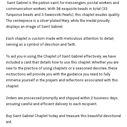
Saint Gabriel is the patron saint for messengers, postal workers and
communication workers. With 36 exquisite beads in total (33
Turquoise beads and 3 Swarovski Pearls), this chaplet exudes quality.
The centerpiece is a silver-plated Mary, while the medal proudly
displays an image of Saint Gabriel.
Each chaplet is custom made with meticulous attention to detail,
serving as a symbol of devotion and faith.
To aid you in using the Chaplet of Saint
Gabriel
effectively, we have
included a card that details how to use this chaplet. Whether you are
new to the practice of using chaplets or a seasoned devotee, these
instructions will provide you with the guidance you need to fully
immerse yourself in the prayers and reflections associated with this
chaplet.
Orders are processed promptly and shipped within 2 business days,
ensuring careful and efficient delivery to each recipient.
Buy Saint Gabriel Chaplet today and treasure this beautiful devotional
aid.