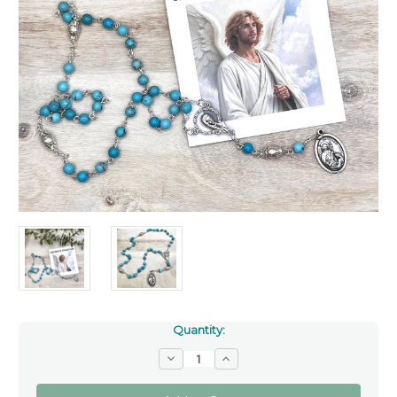
Quantity:
Decrease
Increase
Quantity
Quantity
of
of
Turquoise
Turquoise