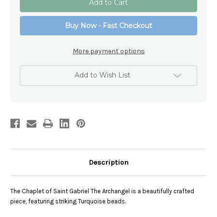
and
and
Swarovski
Swarovski
Chaplet
Chaplet
Buy Now - Fast Checkout
Of
Of
Saint
Saint
Gabriel
Gabriel
The
The
More payment options
Archangel
Archangel
Add to Wish List
Description
The Chaplet of Saint Gabriel The Archangel is a beautifully crafted
piece, featuring striking Turquoise beads.