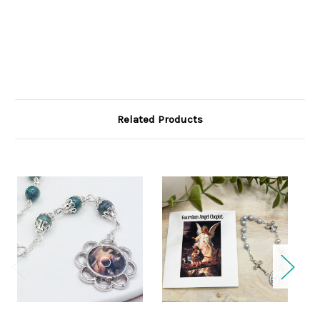
Related Products