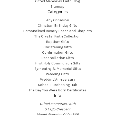
Gifted Memories Faith Blog
Sitemap
Categories
Any Occasion
Christian Birthday Gifts
Personalised Rosary Beads and Chaplets
The Crystal Faith Collection
Baptism Gifts
Christening Gifts
Confirmation Gifts
Reconciliation Gifts
First Holy Communion Gifts
Sympathy & Memorial Gifts
Wedding Gifts
Wedding Anniversary
School Purchasing Hub
The Day You Were Born Certificates
Info
Gifted Memories Faith
5 Lago Crescent
Mount Sheridan QLD 4868