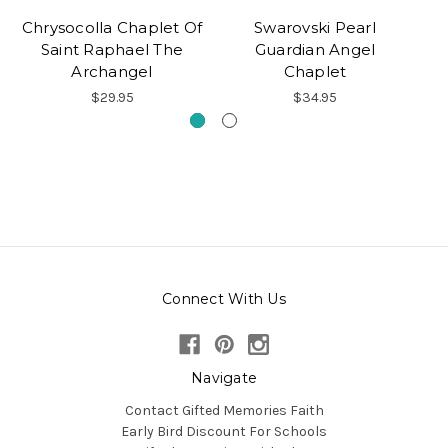
Chrysocolla Chaplet Of
Swarovski Pearl
Saint Raphael The
Guardian Angel
Archangel
Chaplet
$29.95
$34.95
Connect With Us
Navigate
Contact Gifted Memories Faith
Early Bird Discount For Schools