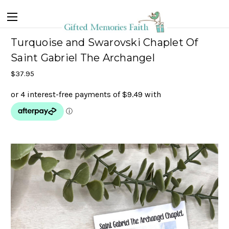
Turquoise and Swarovski Chaplet Of
Saint Gabriel The Archangel
$37.95