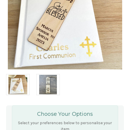
Choose Your Options
Select your preferences below to personalise your
item