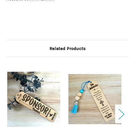
Related Products