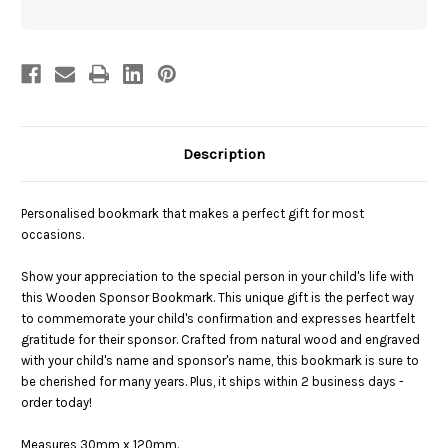
Description
Personalised bookmark that makes a perfect gift for most
occasions.
Show your appreciation to the special person in your child's life with
this Wooden Sponsor Bookmark. This unique gift is the perfect way
to commemorate your child's confirmation and expresses heartfelt
gratitude for their sponsor. Crafted from natural wood and engraved
with your child's name and sponsor's name, this bookmark is sure to
be cherished for many years. Plus, it ships within 2 business days -
order today!
Measures 30mm x 120mm.