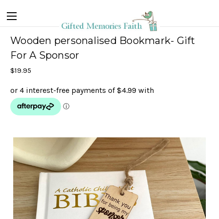
Wooden personalised Bookmark- Gift
For A Sponsor
$19.95