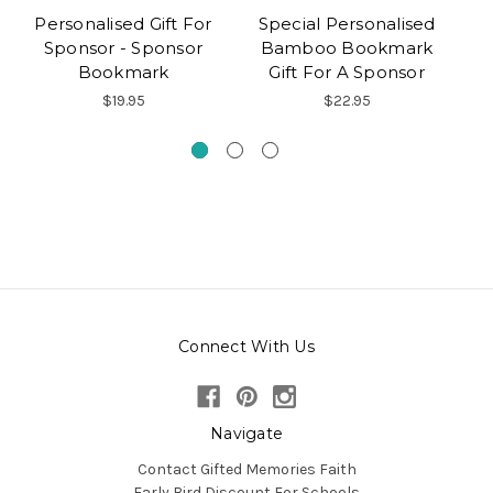
Personalised Gift For
Special Personalised
Sponsor - Sponsor
Bamboo Bookmark
C
Bookmark
Gift For A Sponsor
$19.95
$22.95
Connect With Us
Navigate
Contact Gifted Memories Faith
Early Bird Discount For Schools