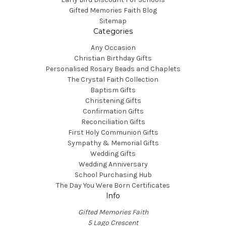
Gifted Memories Faith Blog
Sitemap
Categories
Any Occasion
Christian Birthday Gifts
Personalised Rosary Beads and Chaplets
The Crystal Faith Collection
Baptism Gifts
Christening Gifts
Confirmation Gifts
Reconciliation Gifts
First Holy Communion Gifts
Sympathy & Memorial Gifts
Wedding Gifts
Wedding Anniversary
School Purchasing Hub
The Day You Were Born Certificates
Info
Gifted Memories Faith
5 Lago Crescent