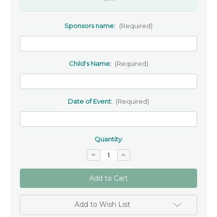
Sponsors name:
(Required)
Child's Name:
(Required)
Date of Event:
(Required)
Quantity:
Decrease
Increase
Quantity
Quantity
of
of
Wooden
Wooden
personalised
personalised
Bookmark-
Bookmark-
Gift
Gift
For
For
Add to Wish List
A
A
Sponsor
Sponsor