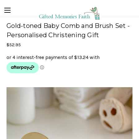
Gold-toned Baby Comb and Brush Set -
Personalised Christening Gift
$52.95