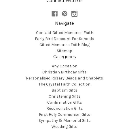
Connect With Us
Navigate
Contact Gifted Memories Faith
Early Bird Discount For Schools
Gifted Memories Faith Blog
Sitemap
Categories
Any Occasion
Christian Birthday Gifts
Personalised Rosary Beads and Chaplets
The Crystal Faith Collection
Baptism Gifts
Christening Gifts
Confirmation Gifts
Reconciliation Gifts
First Holy Communion Gifts
Sympathy & Memorial Gifts
Wedding Gifts