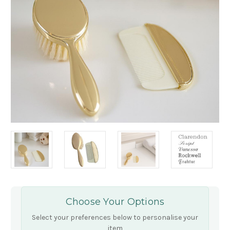
Choose Your Options
Select your preferences below to personalise your
item