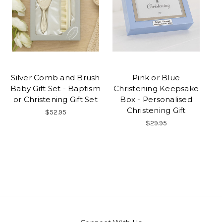
Silver Comb and Brush
Pink or Blue
Baby Gift Set - Baptism
Christening Keepsake
or Christening Gift Set
Box - Personalised
Christening Gift
$52.95
$29.95