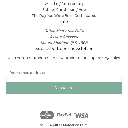
Wedding Anniversary
School Purchasing Hub
The Day You Were Born Certificates
Info
Gifted Memories Faith
5 Lago Crescent
Mount Sheridan QLD 4868
Subscribe to our newsletter
Get the latest updates on new products and upcoming sales
E
m
a
i
l
A
d
d
r
e
© 2026 Gifted Memories Faith