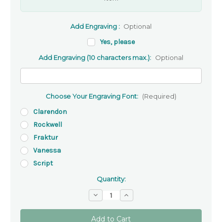
Add Engraving :
Optional
Yes, please
Add Engraving (10 characters max.):
Optional
Choose Your Engraving Font:
(Required)
Clarendon
Rockwell
Fraktur
Vanessa
Script
Quantity:
Decrease
Increase
Quantity
Quantity
of
of
Gold-
Gold-