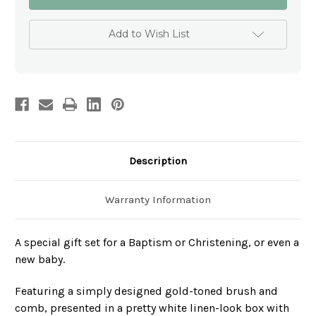
toned
toned
Baby
Baby
Comb
Comb
and
and
Add to Wish List
Brush
Brush
Set
Set
-
-
Personalised
Personalised
Christening
Christening
Gift
Gift
Description
Warranty Information
A special gift set for a Baptism or Christening, or even a
new baby.
Featuring a simply designed gold-toned brush and
comb, presented in a pretty white linen-look box with