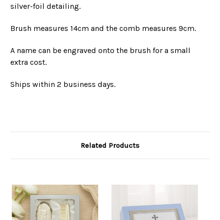
silver-foil detailing.
Brush measures 14cm and the comb measures 9cm.
A name can be engraved onto the brush for a small
extra cost.
Ships within 2 business days.
Related Products