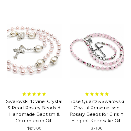
Swarovski 'Divine' Crystal
Rose Quartz & Swarovski
& Pearl Rosary Beads ✝
Crystal Personalised
Handmade Baptism &
Rosary Beads for Girls ✝
Communion Gift
Elegant Keepsake Gift
$219.00
$71.00