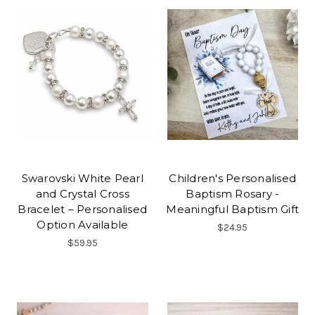
Swarovski White Pearl
Children's Personalised
and Crystal Cross
Baptism Rosary -
Bracelet – Personalised
Meaningful Baptism Gift
Option Available
$24.95
$59.95