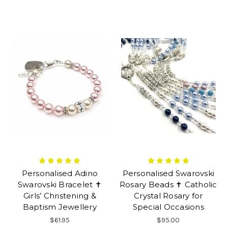
Personalised Adino
Personalised Swarovski
Swarovski Bracelet ✝
Rosary Beads ✝ Catholic
Girls’ Christening &
Crystal Rosary for
Baptism Jewellery
Special Occasions
$61.95
$95.00