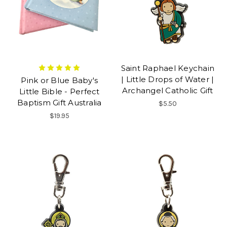
Saint Raphael Keychain
| Little Drops of Water |
Pink or Blue Baby's
Archangel Catholic Gift
Little Bible - Perfect
Baptism Gift Australia
$5.50
$19.95