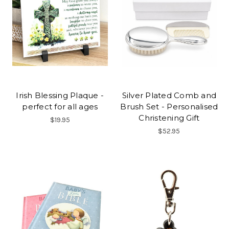
Irish Blessing Plaque -
Silver Plated Comb and
perfect for all ages
Brush Set - Personalised
Christening Gift
$19.95
$52.95