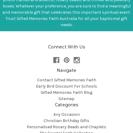
boxes. Whatever your preference, you are sure to find a meaningful
and memorable gift that celebrates this important spiritual event.
Trust Gifted Memories Faith Australia for all your baptismal gift
needs.
Connect With Us
Navigate
Contact Gifted Memories Faith
Early Bird Discount For Schools
Gifted Memories Faith Blog
Sitemap
Categories
Any Occasion
Christian Birthday Gifts
Personalised Rosary Beads and Chaplets