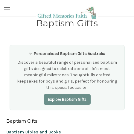
Baptism Gifts
✨
Personalised Baptism Gifts Australia
Discover a beautiful range of personalised baptism
gifts designed to celebrate one of life’s most
meaningful milestones. Thoughtfully crafted
keepsakes for boys and girls, perfect for honouring
this special occasion.
Explore Baptism Gifts
Baptism Gifts
Baptism Bibles and Books