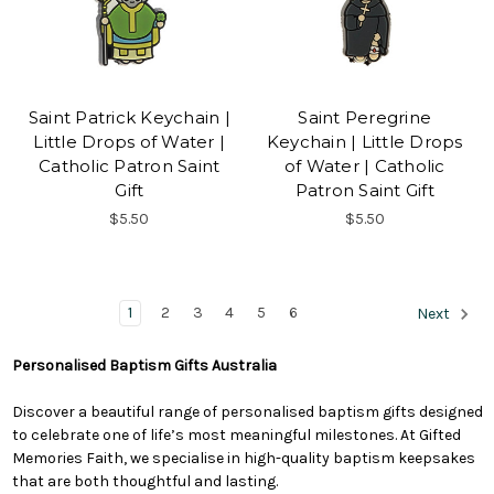
Saint Patrick Keychain |
Saint Peregrine
Little Drops of Water |
Keychain | Little Drops
Catholic Patron Saint
of Water | Catholic
Gift
Patron Saint Gift
$5.50
$5.50
1
2
3
4
5
6
Next
Personalised Baptism Gifts Australia
Discover a beautiful range of personalised baptism gifts designed
to celebrate one of life’s most meaningful milestones. At Gifted
Memories Faith, we specialise in high-quality baptism keepsakes
that are both thoughtful and lasting.