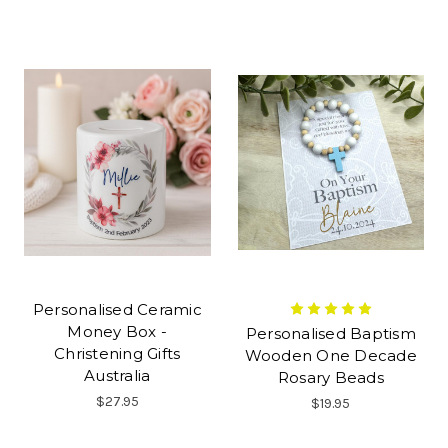
Personalised Ceramic
Money Box -
Personalised Baptism
Christening Gifts
Wooden One Decade
Australia
Rosary Beads
$27.95
$19.95