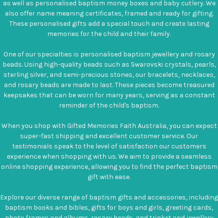
as well as personalised baptism money boxes and baby cutlery. We
also offer name meaning certificates, framed and ready for gifting.
These personalised gifts add a special touch and create lasting
memories for the child and their family.
One of our specialties is personalised baptism jewellery and rosary
beads. Using high-quality beads such as Swarovski crystals, pearls,
sterling silver, and semi-precious stones, our bracelets, necklaces,
and rosary beads are made to last. These pieces become treasured
keepsakes that can be worn for many years, serving as a constant
reminder of the child's baptism.
When you shop with Gifted Memories Faith Australia, you can expect
super-fast shipping and excellent customer service. Our
testimonials speak to the level of satisfaction our customers
experience when shopping with us. We aim to provide a seamless
online shopping experience, allowing you to find the perfect baptism
gift with ease.
Explore our diverse range of baptism gifts and accessories, including
baptism books and bibles, gifts for boys and girls, greeting cards,
photo frames and albums, rosary beads, and trinket and jewellery