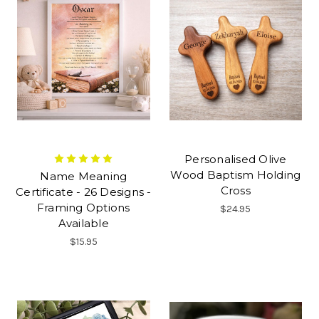
Personalised Olive
Wood Baptism Holding
Name Meaning
Cross
Certificate - 26 Designs -
Framing Options
$24.95
Available
$15.95