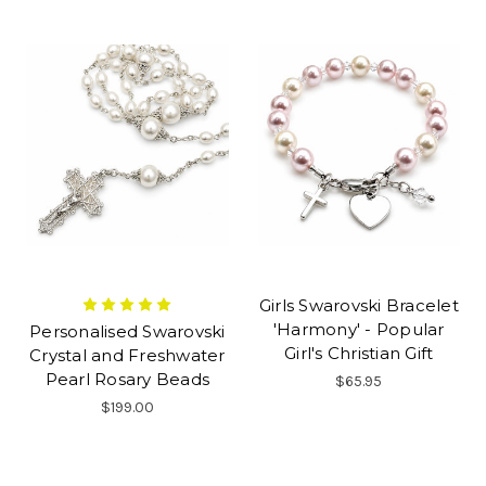
Girls Swarovski Bracelet
'Harmony' - Popular
Personalised Swarovski
Girl's Christian Gift
Crystal and Freshwater
Pearl Rosary Beads
$65.95
$199.00