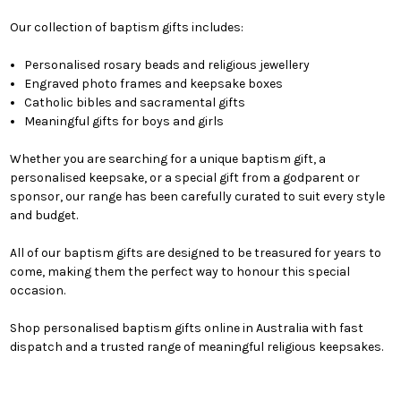
Our collection of baptism gifts includes:
Personalised rosary beads and religious jewellery
Engraved photo frames and keepsake boxes
Catholic bibles and sacramental gifts
Meaningful gifts for boys and girls
Whether you are searching for a unique baptism gift, a
personalised keepsake, or a special gift from a godparent or
sponsor, our range has been carefully curated to suit every style
and budget.
All of our baptism gifts are designed to be treasured for years to
come, making them the perfect way to honour this special
occasion.
Shop personalised baptism gifts online in Australia with fast
dispatch and a trusted range of meaningful religious keepsakes.