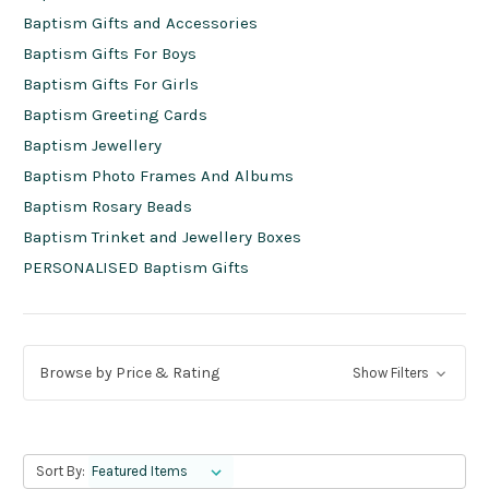
Baptism Gifts and Accessories
Baptism Gifts For Boys
Baptism Gifts For Girls
Baptism Greeting Cards
Baptism Jewellery
Baptism Photo Frames And Albums
Baptism Rosary Beads
Baptism Trinket and Jewellery Boxes
PERSONALISED Baptism Gifts
Browse by Price & Rating
Show Filters
Sort By: