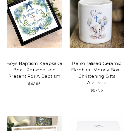
Boys Baptism Keepsake
Personalised Ceramic
Box - Personalised
Elephant Money Box -
Present For A Baptism
Christening Gifts
Australia
$42.95
$27.95