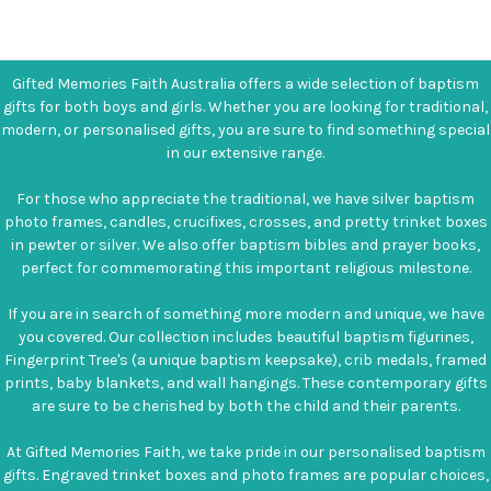
Gifted Memories Faith Australia offers a wide selection of baptism
gifts for both boys and girls. Whether you are looking for traditional,
modern, or personalised gifts, you are sure to find something special
in our extensive range.
For those who appreciate the traditional, we have silver baptism
photo frames, candles, crucifixes, crosses, and pretty trinket boxes
in pewter or silver. We also offer baptism bibles and prayer books,
perfect for commemorating this important religious milestone.
If you are in search of something more modern and unique, we have
you covered. Our collection includes beautiful baptism figurines,
Fingerprint Tree's (a unique baptism keepsake), crib medals, framed
prints, baby blankets, and wall hangings. These contemporary gifts
are sure to be cherished by both the child and their parents.
At Gifted Memories Faith, we take pride in our personalised baptism
gifts. Engraved trinket boxes and photo frames are popular choices,