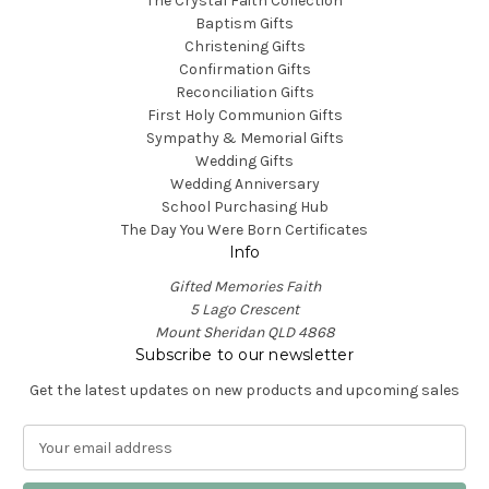
The Crystal Faith Collection
Baptism Gifts
Christening Gifts
Confirmation Gifts
Reconciliation Gifts
First Holy Communion Gifts
Sympathy & Memorial Gifts
Wedding Gifts
Wedding Anniversary
School Purchasing Hub
The Day You Were Born Certificates
Info
Gifted Memories Faith
5 Lago Crescent
Mount Sheridan QLD 4868
Subscribe to our newsletter
Get the latest updates on new products and upcoming sales
E
m
a