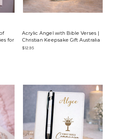
of
Acrylic Angel with Bible Verses |
ies for
Christian Keepsake Gift Australia
$12.95