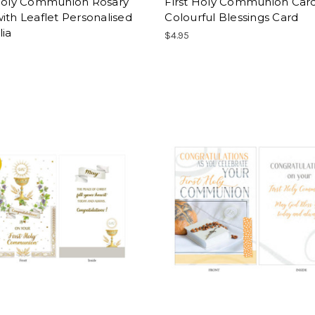
 Holy Communion Rosary
First Holy Communion Card
ith Leaflet Personalised
Colourful Blessings Card
lia
$4.95