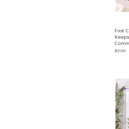
First
Keepsa
Commu
$21.95