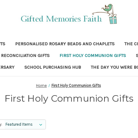
FTS
PERSONALISED ROSARY BEADS AND CHAPLETS
THE C
RECONCILIATION GIFTS
FIRST HOLY COMMUNION GIFTS
ERSARY
SCHOOL PURCHASING HUB
THE DAY YOU WERE B
Home
First Holy Communion Gifts
First Holy Communion Gifts
y: