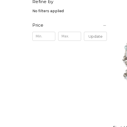
Refine by
No filters applied
Price
Update