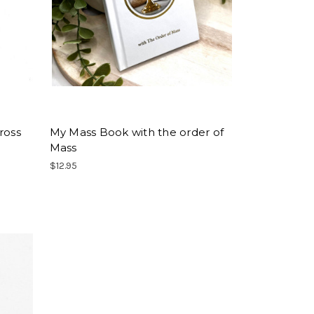
ross
My Mass Book with the order of
Mass
$12.95