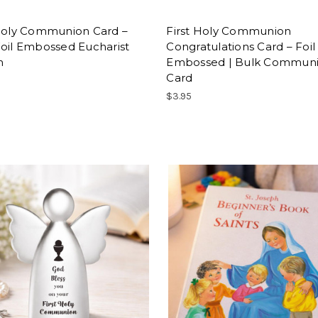
 Holy Communion Card –
First Holy Communion
oil Embossed Eucharist
Congratulations Card – Foil
n
Embossed | Bulk Commun
Card
$3.95