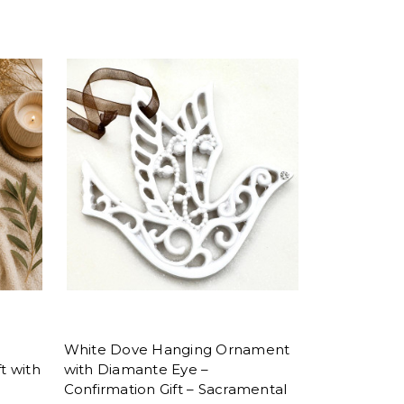
White Dove Hanging Ornament
t with
with Diamante Eye –
Confirmation Gift – Sacramental