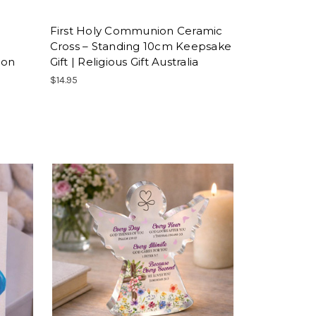
First Holy Communion Ceramic
Cross – Standing 10cm Keepsake
ion
Gift | Religious Gift Australia
$14.95