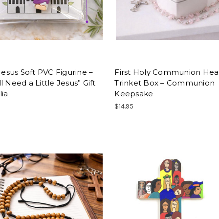
 Jesus Soft PVC Figurine –
First Holy Communion Hea
l Need a Little Jesus” Gift
Trinket Box – Communion
lia
Keepsake
$14.95