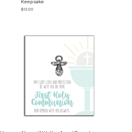
Keepsake
$13.00