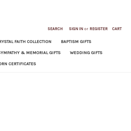
SEARCH
SIGN IN
or
REGISTER
CART
RYSTAL FAITH COLLECTION
BAPTISM GIFTS
SYMPATHY & MEMORIAL GIFTS
WEDDING GIFTS
ORN CERTIFICATES