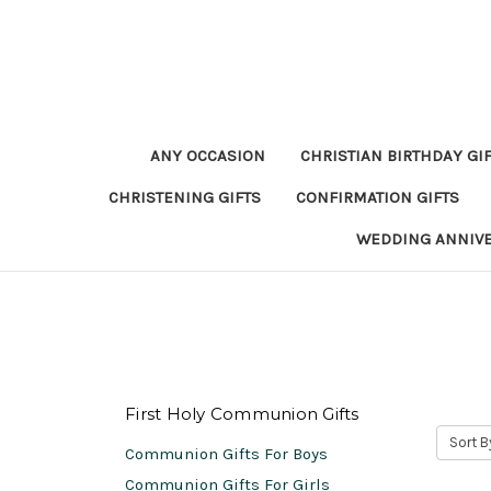
ANY OCCASION
CHRISTIAN BIRTHDAY GI
CHRISTENING GIFTS
CONFIRMATION GIFTS
WEDDING ANNIV
First Holy Communion Gifts
Sort B
Communion Gifts For Boys
Communion Gifts For Girls