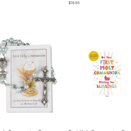
$19.95