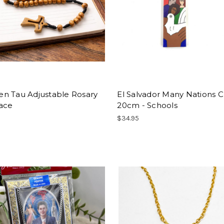
n Tau Adjustable Rosary
El Salvador Many Nations C
ace
20cm - Schools
$34.95