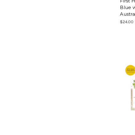
First
Blue w
Austra
$24.00