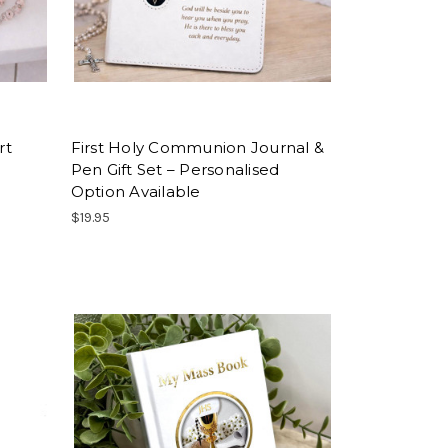
rt
First Holy Communion Journal &
Pen Gift Set – Personalised
Option Available
$19.95