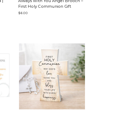
 |
Always With You Angel Brooch –
First Holy Communion Gift
$6.00