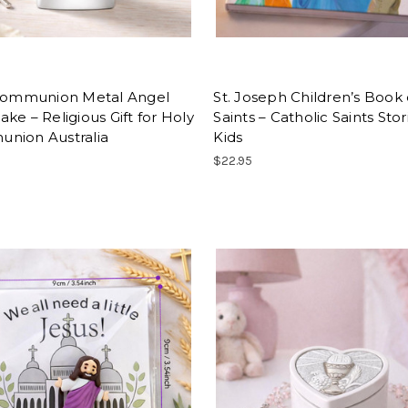
 Communion Metal Angel
St. Joseph Children’s Book 
ke – Religious Gift for Holy
Saints – Catholic Saints Stor
nion Australia
Kids
$22.95