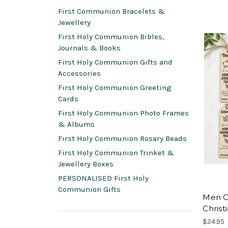
First Communion Bracelets &
Jewellery
First Holy Communion Bibles,
Journals & Books
First Holy Communion Gifts and
Accessories
First Holy Communion Greeting
Cards
First Holy Communion Photo Frames
& Albums
First Holy Communion Rosary Beads
First Holy Communion Trinket &
Jewellery Boxes
PERSONALISED First Holy
Communion Gifts
Men O
Christi
$24.95