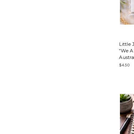
Little
“We Al
Austra
$4.50