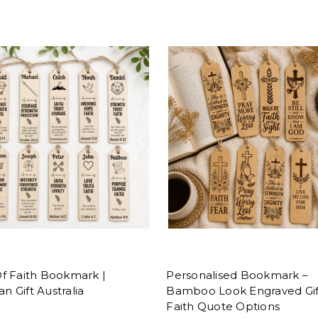
f Faith Bookmark |
Personalised Bookmark –
an Gift Australia
Bamboo Look Engraved Gif
Faith Quote Options