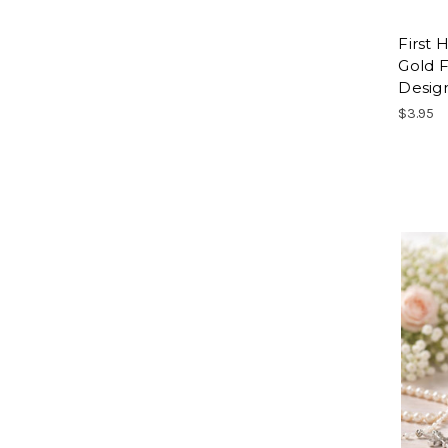
First
Gold F
Desig
$3.95