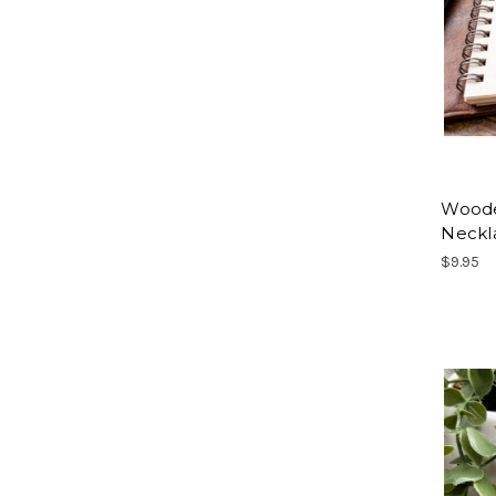
Woode
Neckl
$9.95