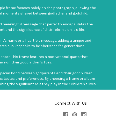
ple frame focuses solely on the photograph, allowing the
ecial moments shared between godfather and godchild.
 and meaningful message that perfectly encapsulates the
nd the significance of their role in a child's life.
ent's name or a heartfelt message, adding a unique and
a precious keepsake to be cherished for generations.
mentor. This frame features a motivational quote that
ve on their godchildren's lives.
special bond between godparents and their godchildren.
ious tastes and preferences. By choosing a frame or album
 the significant role they play in their children's lives.
Connect With Us