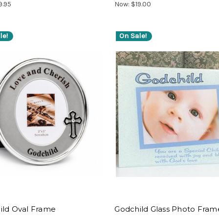
9.95
Now:
$19.00
le!
On Sale!
ild Oval Frame
Godchild Glass Photo Fram