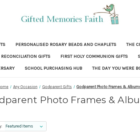
FTS
PERSONALISED ROSARY BEADS AND CHAPLETS
THE C
RECONCILIATION GIFTS
FIRST HOLY COMMUNION GIFTS
ERSARY
SCHOOL PURCHASING HUB
THE DAY YOU WERE B
Home
Any Occasion
Godparent Gifts
Godparent Photo Frames & Album
dparent Photo Frames & Alb
y: