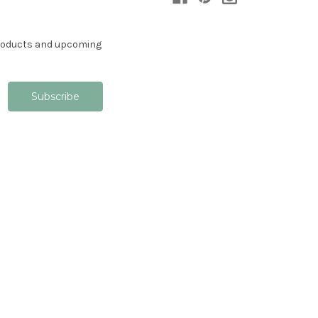
products and upcoming