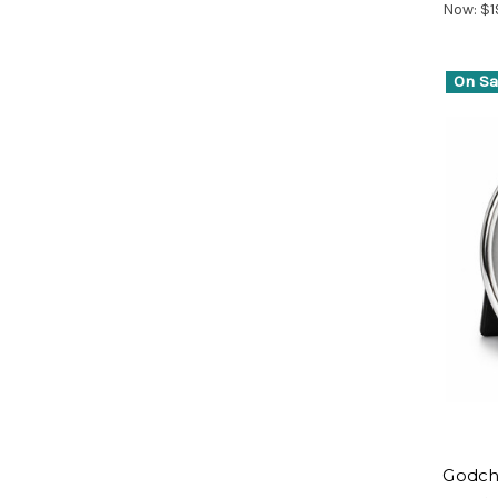
Now:
$1
On Sa
Godch