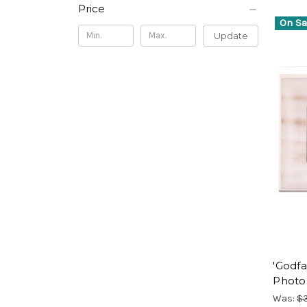
Price
On Sa
Update
'Godfa
Photo
Was:
$3