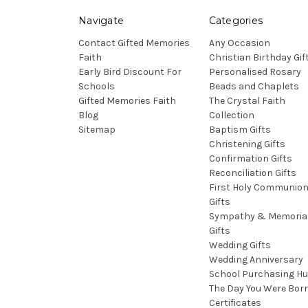
Navigate
Categories
Contact Gifted Memories
Any Occasion
Faith
Christian Birthday Gif
Early Bird Discount For
Personalised Rosary
Schools
Beads and Chaplets
Gifted Memories Faith
The Crystal Faith
Blog
Collection
Sitemap
Baptism Gifts
Christening Gifts
Confirmation Gifts
Reconciliation Gifts
First Holy Communio
Gifts
Sympathy & Memoria
Gifts
Wedding Gifts
Wedding Anniversary
School Purchasing H
The Day You Were Bor
Certificates