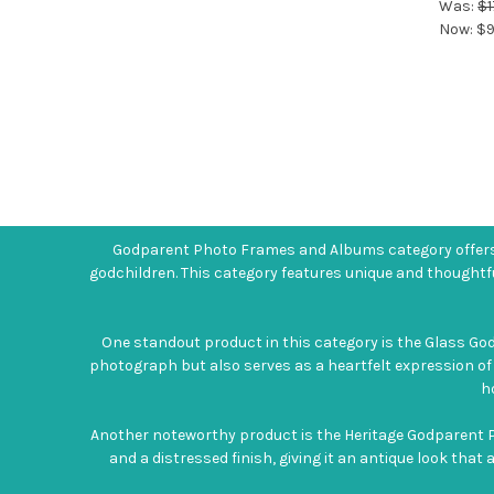
Was:
$1
Now:
$9
Godparent Photo Frames and Albums category offers 
godchildren. This category features unique and thoughtf
One standout product in this category is the Glass Go
photograph but also serves as a heartfelt expression of
h
Another noteworthy product is the Heritage Godparent P
and a distressed finish, giving it an antique look that