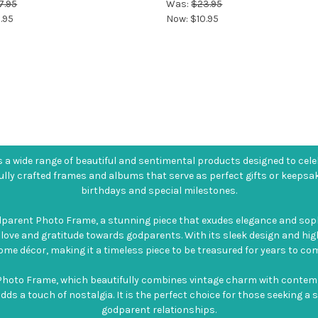
7.95
Was:
$23.95
.95
Now:
$10.95
a wide range of beautiful and sentimental products designed to cele
ully crafted frames and albums that serve as perfect gifts or keepsa
birthdays and special milestones.
dparent Photo Frame, a stunning piece that exudes elegance and sop
 love and gratitude towards godparents. With its sleek design and hig
ome décor, making it a timeless piece to be treasured for years to com
hoto Frame, which beautifully combines vintage charm with contempor
 adds a touch of nostalgia. It is the perfect choice for those seeking 
godparent relationships.