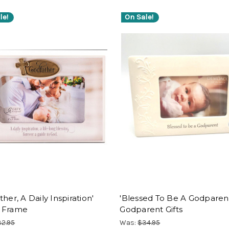
le!
On Sale!
ther, A Daily Inspiration'
'Blessed To Be A Godparent
 Frame
Godparent Gifts
2.95
Was:
$34.95