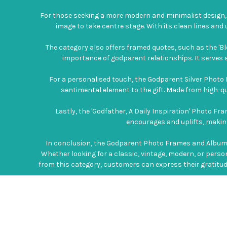
For those seeking a more modern and minimalist design, 
image to take centre stage. With its clean lines an
The category also offers framed quotes, such as the 'B
importance of godparent relationships. It serves as
For a personalised touch, the Godparent Silver Photo 
sentimental element to the gift. Made from high-qua
Lastly, the 'Godfather, A Daily Inspiration' Photo F
encourages and uplifts, making 
In conclusion, the Godparent Photo Frames and Albums 
Whether looking for a classic, vintage, modern, or perso
from this category, customers can express their gratitude