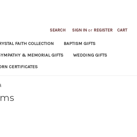
SEARCH
SIGN IN
or
REGISTER
CART
RYSTAL FAITH COLLECTION
BAPTISM GIFTS
SYMPATHY & MEMORIAL GIFTS
WEDDING GIFTS
ORN CERTIFICATES
s
ums