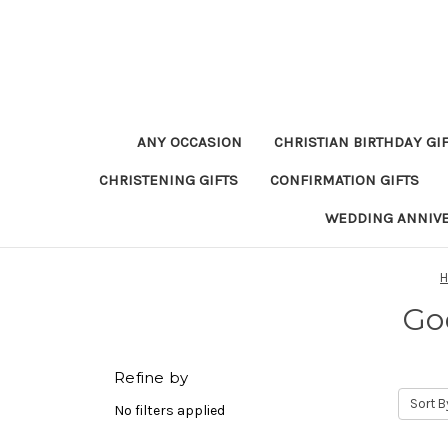
ANY OCCASION
CHRISTIAN BIRTHDAY GI
CHRISTENING GIFTS
CONFIRMATION GIFTS
WEDDING ANNIV
Go
Refine by
Sort B
No filters applied