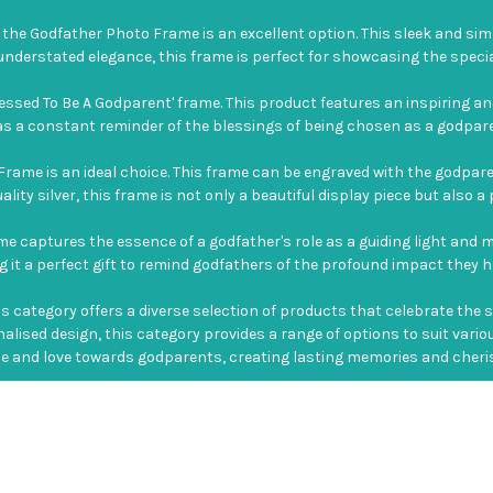
the Godfather Photo Frame is an excellent option. This sleek and sim
d understated elegance, this frame is perfect for showcasing the sp
lessed To Be A Godparent' frame. This product features an inspiring
 a constant reminder of the blessings of being chosen as a godparent a
Frame is an ideal choice. This frame can be engraved with the godpar
lity silver, this frame is not only a beautiful display piece but also 
rame captures the essence of a godfather's role as a guiding light and 
it a perfect gift to remind godfathers of the profound impact they ha
category offers a diverse selection of products that celebrate the 
nalised design, this category provides a range of options to suit var
 and love towards godparents, creating lasting memories and cherishing