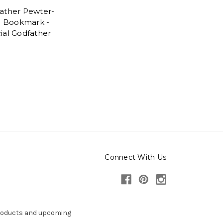
ather Pewter-
sh Bookmark -
ial Godfather
5
Connect With Us
products and upcoming