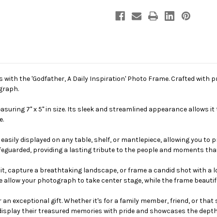
ith the 'Godfather, A Daily Inspiration' Photo Frame. Crafted with p
graph.
suring 7" x 5" in size. Its sleek and streamlined appearance allows it
e.
easily displayed on any table, shelf, or mantlepiece, allowing you to 
feguarded, providing a lasting tribute to the people and moments th
t, capture a breathtaking landscape, or frame a candid shot with a lo
ce allow your photograph to take center stage, while the frame beautif
 an exceptional gift. Whether it's for a family member, friend, or tha
 display their treasured memories with pride and showcases the depth