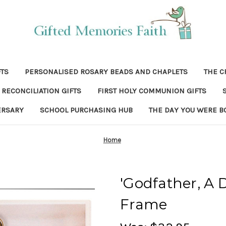
FTS
PERSONALISED ROSARY BEADS AND CHAPLETS
THE C
RECONCILIATION GIFTS
FIRST HOLY COMMUNION GIFTS
ERSARY
SCHOOL PURCHASING HUB
THE DAY YOU WERE B
Home
'Godfather, A D
Frame