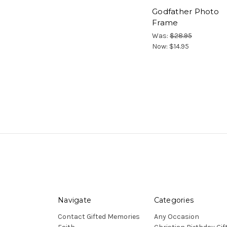
Godfather Photo
Frame
Was:
$28.95
Now:
$14.95
Navigate
Categories
Contact Gifted Memories
Any Occasion