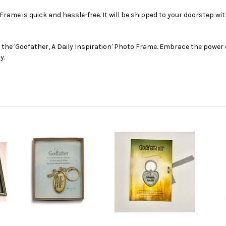
 Frame is quick and hassle-free. It will be shipped to your doorstep wi
he 'Godfather, A Daily Inspiration' Photo Frame. Embrace the power 
y.