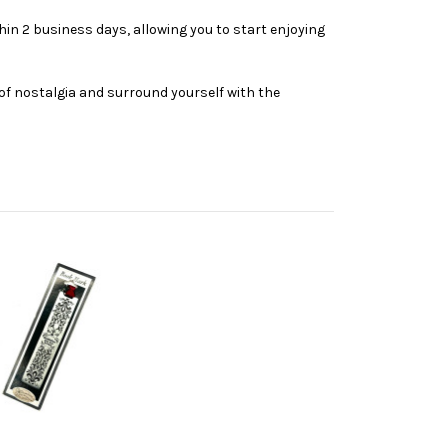
thin 2 business days, allowing you to start enjoying
of nostalgia and surround yourself with the