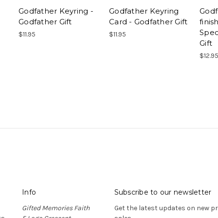
Godfather Keyring -
Godfather Keyring
Godf
Godfather Gift
Card - Godfather Gift
fini
Spec
$11.95
$11.95
Gift
$12.9
Info
Subscribe to our newsletter
Gifted Memories Faith
Get the latest updates on new 