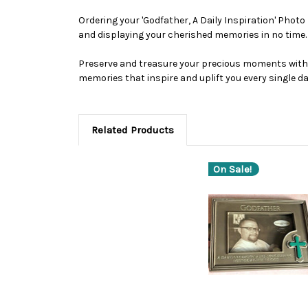
Ordering your 'Godfather, A Daily Inspiration' Photo
and displaying your cherished memories in no time.
Preserve and treasure your precious moments with t
memories that inspire and uplift you every single da
Related Products
On Sale!