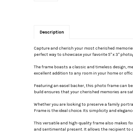
Description
Capture and cherish your most cherished memories w
perfect way to showcase your favorite 5" x 3" photo
The frame boasts a classic and timeless design, mea
excellent addition to any room in your home or offic
Featuring an easel backer, this photo frame can be 
build ensures that your cherished memories are sa
Whether you are looking to preserve a family portrai
Frame is the ideal choice. Its simplicity and elegan
This versatile and high-quality frame also makes for
and sentimental present. It allows the recipient to