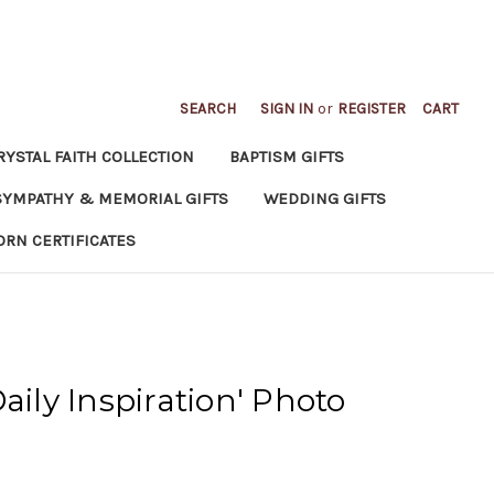
SEARCH
SIGN IN
or
REGISTER
CART
RYSTAL FAITH COLLECTION
BAPTISM GIFTS
SYMPATHY & MEMORIAL GIFTS
WEDDING GIFTS
ORN CERTIFICATES
aily Inspiration' Photo