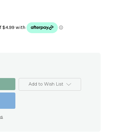
Add to Wish List
ns