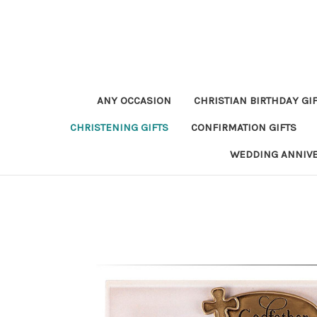
ANY OCCASION
CHRISTIAN BIRTHDAY GI
CHRISTENING GIFTS
CONFIRMATION GIFTS
WEDDING ANNIV