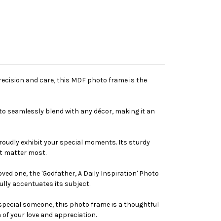
recision and care, this MDF photo frame is the
 to seamlessly blend with any décor, making it an
proudly exhibit your special moments. Its sturdy
at matter most.
ved one, the 'Godfather, A Daily Inspiration' Photo
ully accentuates its subject.
t special someone, this photo frame is a thoughtful
 of your love and appreciation.