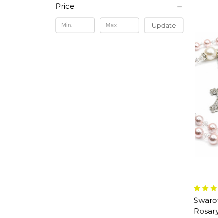
Price
Update
Swarov
Rosar