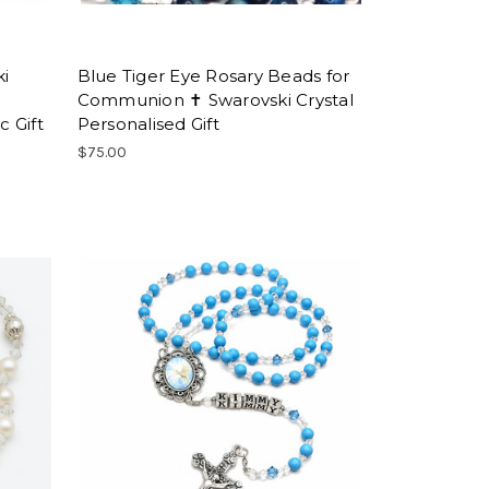
ki
Blue Tiger Eye Rosary Beads for
Communion ✝ Swarovski Crystal
 Gift
Personalised Gift
$75.00