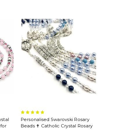
stal
Personalised Swarovski Rosary
for
Beads ✝ Catholic Crystal Rosary