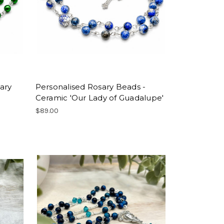
ary
Personalised Rosary Beads -
Ceramic 'Our Lady of Guadalupe'
$89.00