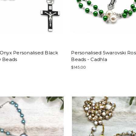
 Onyx Personalised Black
Personalised Swarovski Ros
y Beads
Beads - Cadhla
$145.00