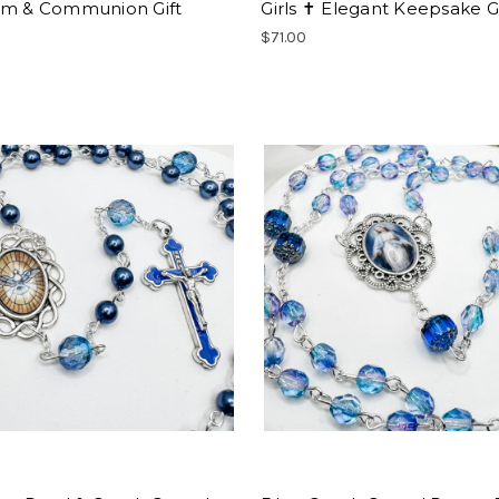
sm & Communion Gift
Girls ✝ Elegant Keepsake Gi
$71.00