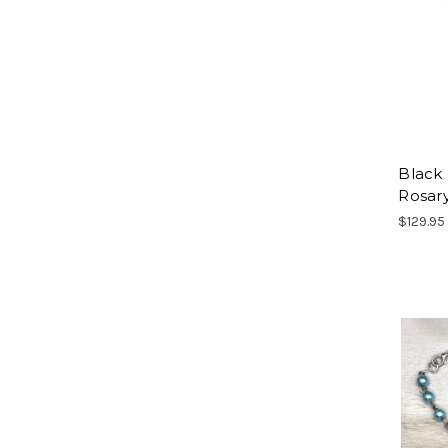
Black
Rosar
$129.95