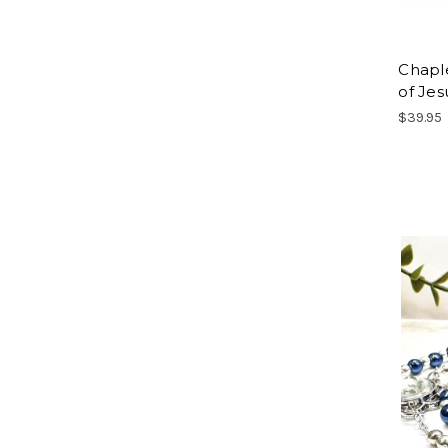
Chaple
of Jes
$39.95