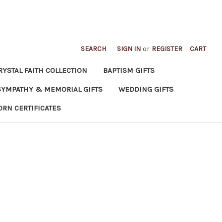
SEARCH
SIGN IN
or
REGISTER
CART
RYSTAL FAITH COLLECTION
BAPTISM GIFTS
SYMPATHY & MEMORIAL GIFTS
WEDDING GIFTS
ORN CERTIFICATES