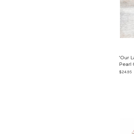
'Our L
Pearl
$24.95