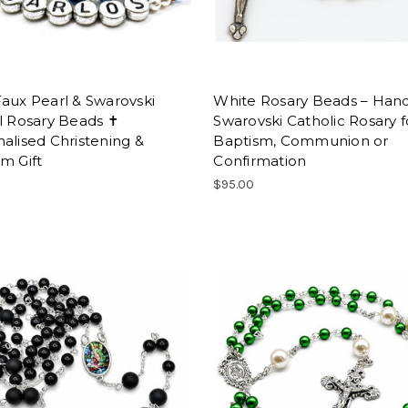
aux Pearl & Swarovski
White Rosary Beads – Ha
l Rosary Beads ✝
Swarovski Catholic Rosary f
alised Christening &
Baptism, Communion or
m Gift
Confirmation
$95.00