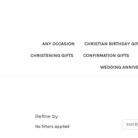
ANY OCCASION
CHRISTIAN BIRTHDAY GI
CHRISTENING GIFTS
CONFIRMATION GIFTS
WEDDING ANNIV
Refine by
Sort B
No filters applied