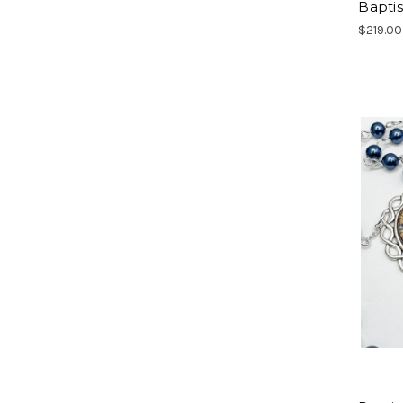
Bapti
$219.00