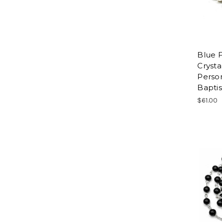
Blue F
Crysta
Person
Baptis
$61.00