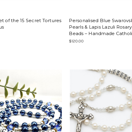
t of the 15 Secret Tortures
Personalised Blue Swarovs
us
Pearls & Lapis Lazuli Rosary
Beads – Handmade Catholic
$120.00