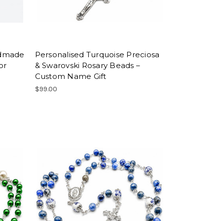
ndmade
Personalised Turquoise Preciosa
or
& Swarovski Rosary Beads –
Custom Name Gift
$99.00