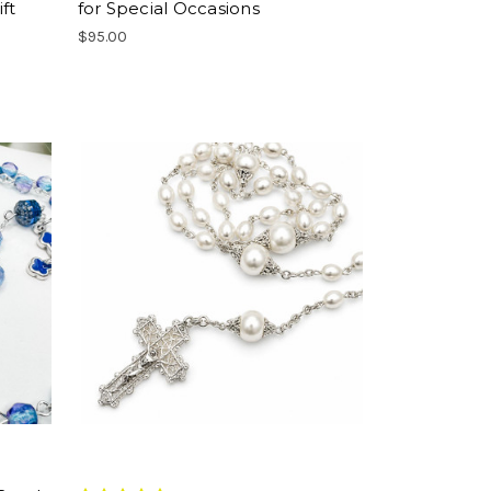
ft
for Special Occasions
$95.00