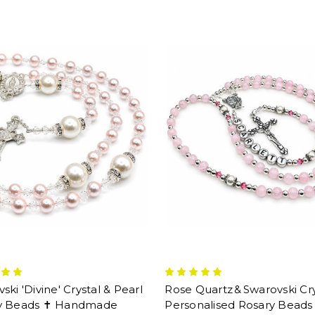
ski 'Divine' Crystal & Pearl
Rose Quartz & Swarovski Cry
y Beads ✝ Handmade
Personalised Rosary Beads 