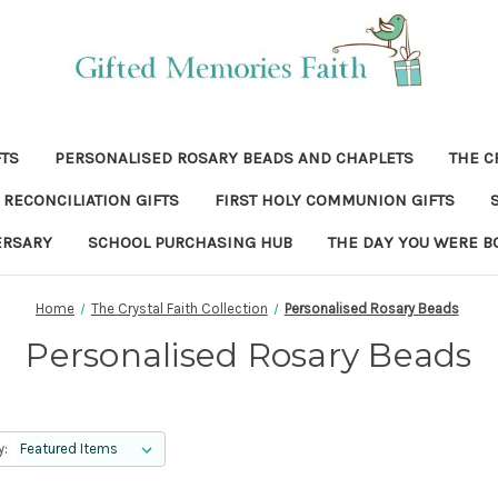
FTS
PERSONALISED ROSARY BEADS AND CHAPLETS
THE C
RECONCILIATION GIFTS
FIRST HOLY COMMUNION GIFTS
ERSARY
SCHOOL PURCHASING HUB
THE DAY YOU WERE B
Home
The Crystal Faith Collection
Personalised Rosary Beads
Personalised Rosary Beads
y: