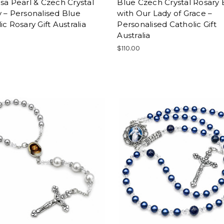
sa Pearl & Czech Crystal
Blue Czech Crystal Rosary
 – Personalised Blue
with Our Lady of Grace –
ic Rosary Gift Australia
Personalised Catholic Gift
Australia
0
$110.00