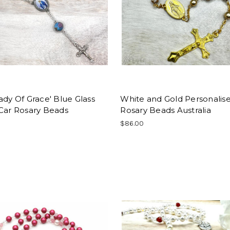
ady Of Grace' Blue Glass
White and Gold Personalis
 Car Rosary Beads
Rosary Beads Australia
$86.00