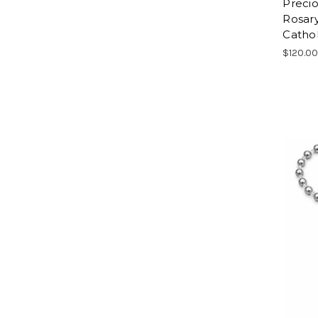
Precio
Rosary
Cathol
$120.0