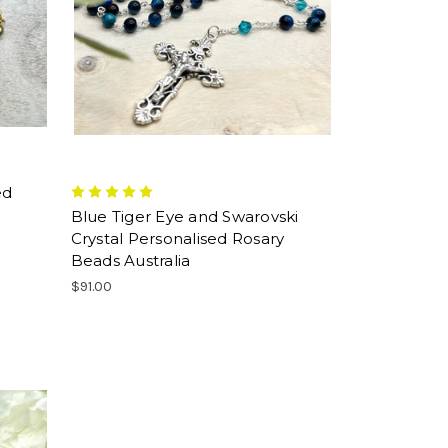
ed
Blue Tiger Eye and Swarovski
Crystal Personalised Rosary
Beads Australia
$91.00