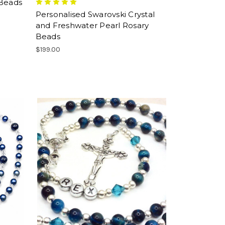
 Beads
Personalised Swarovski Crystal
and Freshwater Pearl Rosary
Beads
$199.00