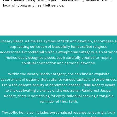
local shipping and heartfelt service.
Rosary Beads, a timeless symbol of faith and devotion, encompass a
captivating collection of beautifully handcrafted religious
accessories. Embodied within this exceptional category is an array of
meticulously designed pieces, each carefully created to inspire
spiritual connection and personal devotion.
Within the Rosary Beads category, one can find an exquisite
assortment of options that cater to various tastes and preferences.
From the delicate beauty of handmade beaded Bridal Rosary Beads
to the captivating vibrancy of the Australian Rainforest Jasper
Rosary, there is something for every individual seeking a tangible
reminder of their faith.
The collection also includes personalised rosaries, ensuring a truly