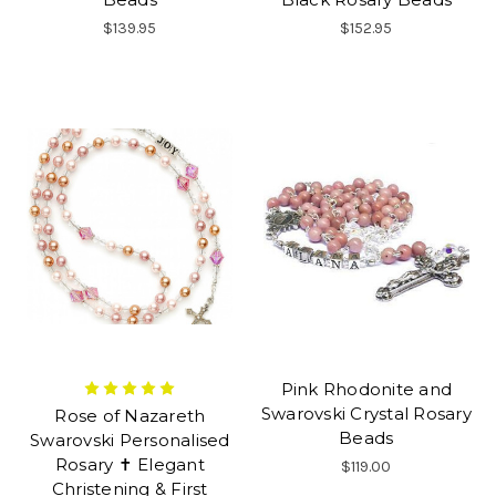
$139.95
$152.95
Pink Rhodonite and
Swarovski Crystal Rosary
Rose of Nazareth
Beads
Swarovski Personalised
Rosary ✝ Elegant
$119.00
Christening & First