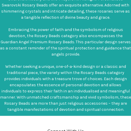
Swarovski Rosary Beads offer an exquisite alternative. Adorned with
shimmering crystals and intricate detailing, these rosaries serve as
a tangible reflection of divine beauty and grace.
Embracing the power of faith and the symbolism of religious
devotion, the Rosary Beads category also encompasses the
Guardian Angel Premium Rosary Beads. This particular design serves
as a constant reminder of the spiritual protection and guidance that
angels provide.
Whether seeking a unique, one-of-a-kind design or a classic and
traditional piece, the variety within the Rosary Beads category
provides individuals with a treasure trove of choices. Each design
encapsulates the essence of personal devotion and allows
individuals to express their faith in an individualised and meaningful
manner. With unmatched craftsmanship and vivid symbolism, these
Rosary Beads are more than just religious accessories – they are
tangible manifestations of devotion and spiritual connection.