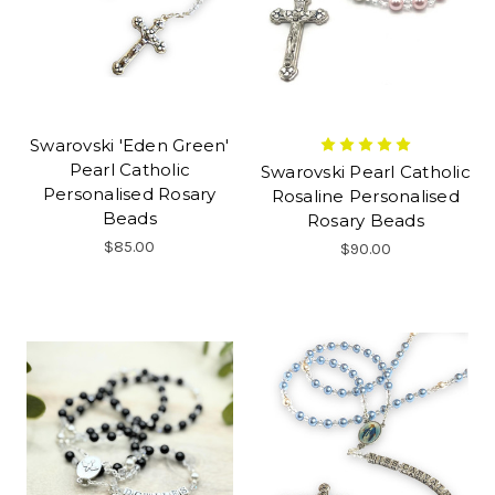
Swarovski 'Eden Green'
Pearl Catholic
Swarovski Pearl Catholic
Personalised Rosary
Rosaline Personalised
Beads
Rosary Beads
$85.00
$90.00