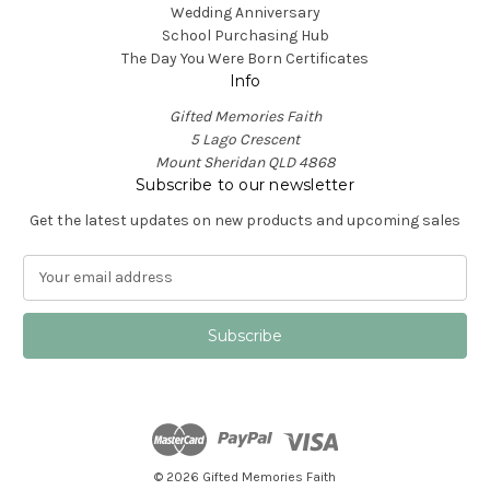
Wedding Anniversary
School Purchasing Hub
The Day You Were Born Certificates
Info
Gifted Memories Faith
5 Lago Crescent
Mount Sheridan QLD 4868
Subscribe to our newsletter
Get the latest updates on new products and upcoming sales
E
m
a
i
l
A
d
d
r
e
© 2026 Gifted Memories Faith