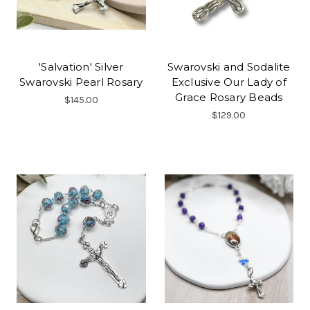
'Salvation' Silver
Swarovski and Sodalite
Swarovski Pearl Rosary
Exclusive Our Lady of
Grace Rosary Beads
$145.00
$129.00