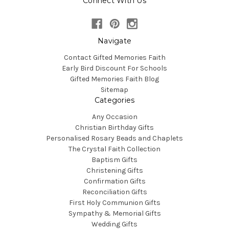
Connect With Us
Navigate
Contact Gifted Memories Faith
Early Bird Discount For Schools
Gifted Memories Faith Blog
Sitemap
Categories
Any Occasion
Christian Birthday Gifts
Personalised Rosary Beads and Chaplets
The Crystal Faith Collection
Baptism Gifts
Christening Gifts
Confirmation Gifts
Reconciliation Gifts
First Holy Communion Gifts
Sympathy & Memorial Gifts
Wedding Gifts