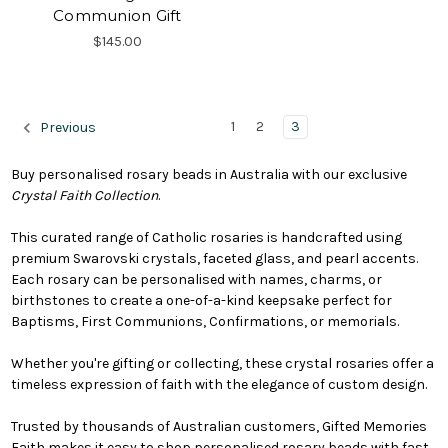
Communion Gift
$145.00
1
2
3
Previous
Buy personalised rosary beads in Australia with our exclusive
Crystal Faith Collection
.
This curated range of Catholic rosaries is handcrafted using
premium Swarovski crystals, faceted glass, and pearl accents.
Each rosary can be personalised with names, charms, or
birthstones to create a one-of-a-kind keepsake perfect for
Baptisms, First Communions, Confirmations, or memorials.
Whether you're gifting or collecting, these crystal rosaries offer a
timeless expression of faith with the elegance of custom design.
Trusted by thousands of Australian customers, Gifted Memories
Faith makes it easy to shop personalised rosary beads with fast