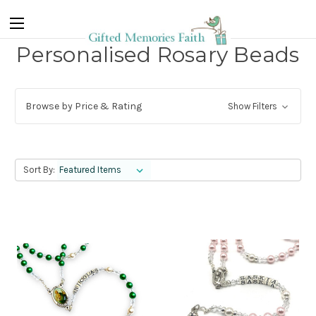
Personalised Rosary Beads
Browse by Price & Rating
Show Filters
Sort By: