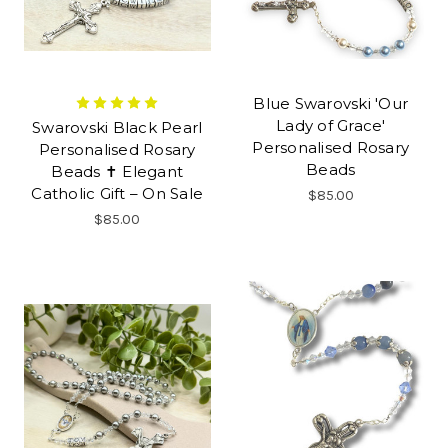
Blue Swarovski 'Our
Lady of Grace'
Swarovski Black Pearl
Personalised Rosary
Personalised Rosary
Beads
Beads ✝ Elegant
Catholic Gift – On Sale
$85.00
$85.00