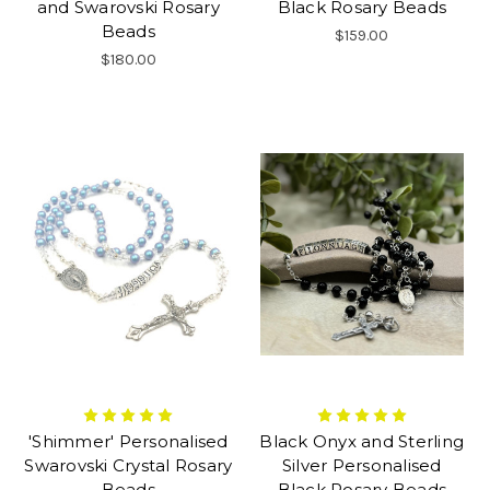
and Swarovski Rosary
Black Rosary Beads
Beads
$159.00
$180.00
'Shimmer' Personalised
Black Onyx and Sterling
Swarovski Crystal Rosary
Silver Personalised
Beads
Black Rosary Beads