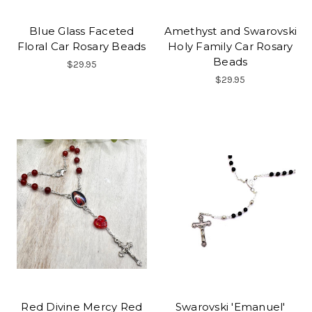
Blue Glass Faceted
Amethyst and Swarovski
Floral Car Rosary Beads
Holy Family Car Rosary
Beads
$29.95
$29.95
Red Divine Mercy Red
Swarovski 'Emanuel'