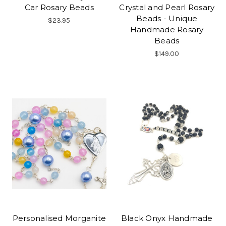
Car Rosary Beads
Crystal and Pearl Rosary
Beads - Unique
$23.95
Handmade Rosary
Beads
$149.00
Personalised Morganite
Black Onyx Handmade