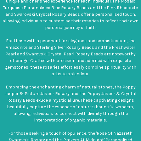
unique and cherished experience for each individual. The Mosaic
Turquoise Personalised Blue Rosary Beads and the Pink Rhodonite
and Swarovski Crystal Rosary Beads offer a personalised touch,
allowing individuals to customise their rosaries to reflect their own
personal journey of faith.
For those with a penchant for elegance and sophistication, the
Amazonite and Sterling Silver Rosary Beads and the Freshwater
Pearl and Swarovski Crystal Pearl Rosary Beads are noteworthy
offerings. Crafted with precision and adorned with exquisite
gemstones, these rosaries effortlessly combine spirituality with
artistic splendour.
Embracing the enchanting charm of natural stones, the Poppy
Jasper & Picture Jasper Rosary and the Poppy Jasper & Crystal
Rosary Beads exude a mystic allure. These captivating designs
beautifully capture the essence of nature's bountiful wonders,
allowing individuals to connect with divinity through the
interpretation of organic materials.
For those seeking a touch of opulence, the 'Rose Of Nazareth'
Swarovski Rosary and the 'Prayers At Midnight' Personalised