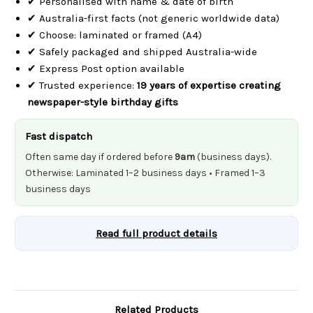
✔ Personalised with name & date of birth
✔ Australia-first facts (not generic worldwide data)
✔ Choose: laminated or framed (A4)
✔ Safely packaged and shipped Australia-wide
✔ Express Post option available
✔ Trusted experience:
19 years of expertise creating
newspaper-style birthday gifts
Fast dispatch
Often same day if ordered before
9am
(business days).
Otherwise: Laminated 1–2 business days • Framed 1–3
business days
Read full product details
Related Products