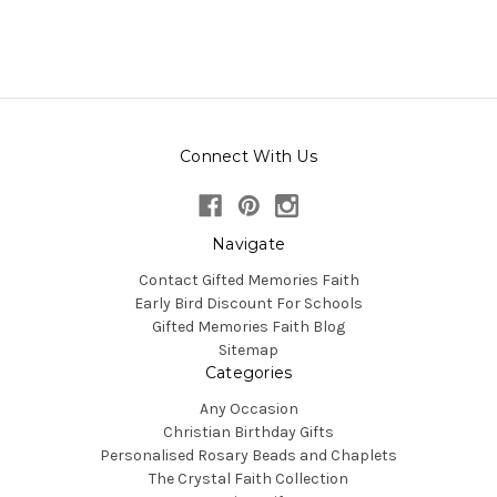
Connect With Us
Navigate
Contact Gifted Memories Faith
Early Bird Discount For Schools
Gifted Memories Faith Blog
Sitemap
Categories
Any Occasion
Christian Birthday Gifts
Personalised Rosary Beads and Chaplets
The Crystal Faith Collection