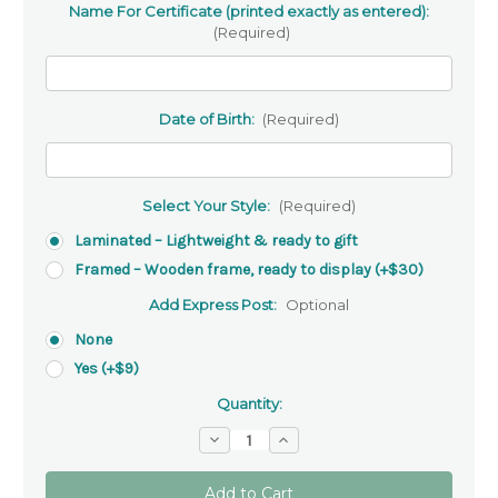
Name For Certificate (printed exactly as entered):
(Required)
Date of Birth:
(Required)
Select Your Style:
(Required)
Laminated – Lightweight & ready to gift
Framed – Wooden frame, ready to display (+$30)
Add Express Post:
Optional
None
Yes (+$9)
Quantity:
Decrease
Increase
Quantity
Quantity
of
of
Day
Day