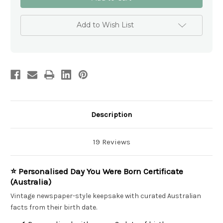
You
You
Were
Were
Born
Born
Newspaper
Newspaper
Add to Wish List
Australia
Australia
–
–
Laminated
Laminated
with
with
Free
Free
Shipping–
Shipping–
Birthday
Birthday
Gift
Gift
Description
19 Reviews
⭐ Personalised Day You Were Born Certificate
(Australia)
Vintage newspaper-style keepsake with curated Australian
facts from their birth date.