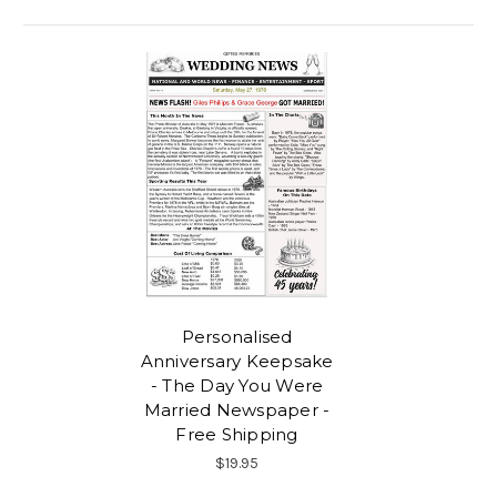
Personalised
Anniversary Keepsake
- The Day You Were
Married Newspaper -
Free Shipping
$19.95