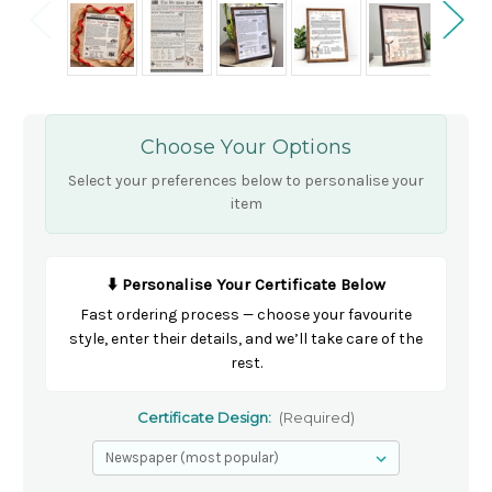
Choose Your Options
Select your preferences below to personalise your
item
⬇️ Personalise Your Certificate Below
Fast ordering process — choose your favourite
style, enter their details, and we’ll take care of the
rest.
Certificate Design:
(Required)