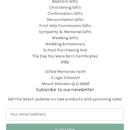
Baptism Gifts
Christening Gifts
Confirmation Gifts
Reconciliation Gifts
First Holy Communion Gifts
Sympathy & Memorial Gifts
Wedding Gifts
Wedding Anniversary
School Purchasing Hub
The Day You Were Born Certificates
Info
Gifted Memories Faith
5 Lago Crescent
Mount Sheridan QLD 4868
Subscribe to our newsletter
Get the latest updates on new products and upcoming sales
E
m
a
i