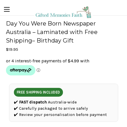
Day You Were Born Newspaper
Australia – Laminated with Free
Shipping– Birthday Gift
$19.95
FREE SHIPPING INCLUDED
✔️
FAST dispatch
Australia-wide
✔️ Carefully packaged to arrive safely
✔️ Review your personalisation before payment