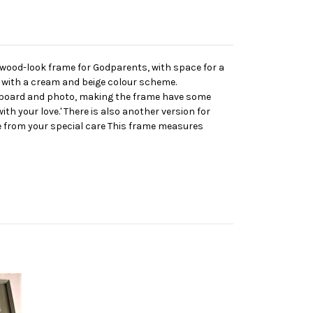
, wood-look frame for Godparents, with space for a
ex, with a cream and beige colour scheme.
he board and photo, making the frame have some
th your love.' There is also another version for
ace from your special care This frame measures