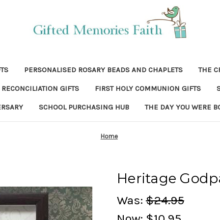
FTS
PERSONALISED ROSARY BEADS AND CHAPLETS
THE C
RECONCILIATION GIFTS
FIRST HOLY COMMUNION GIFTS
ERSARY
SCHOOL PURCHASING HUB
THE DAY YOU WERE B
Home
Heritage Godp
Was:
$24.95
Now:
$10.95