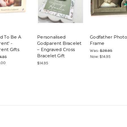
ed To Be A
Personalised
Godfather Phot
ent' -
Godparent Bracelet
Frame
ent Gifts
– Engraved Cross
Was:
$28.95
Bracelet Gift
Now:
$14.95
4.95
.00
$14.95