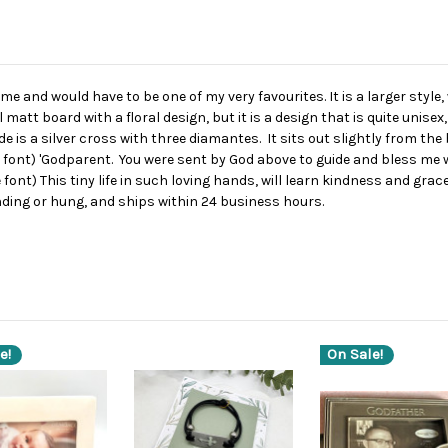
e and would have to be one of my very favourites. It is a larger style
 matt board with a floral design, but it is a design that is quite unis
e is a silver cross with three diamantes. It sits out slightly from t
e font) 'Godparent. You were sent by God above to guide and bless me wi
e font) This tiny life in such loving hands, will learn kindness and gr
ding or hung, and ships within 24 business hours.
e!
On Sale!