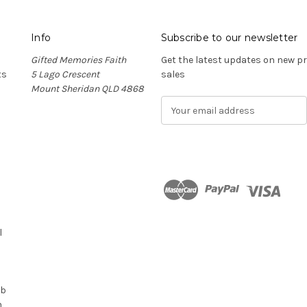
Info
Subscribe to our newsletter
Gifted Memories Faith
Get the latest updates on new 
ts
5 Lago Crescent
sales
Mount Sheridan QLD 4868
E
m
a
i
l
A
d
n
d
r
l
e
s
s
ub
n