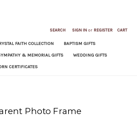
SEARCH
SIGN IN
or
REGISTER
CART
RYSTAL FAITH COLLECTION
BAPTISM GIFTS
SYMPATHY & MEMORIAL GIFTS
WEDDING GIFTS
ORN CERTIFICATES
arent Photo Frame