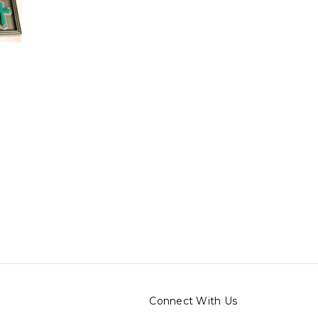
o
Connect With Us