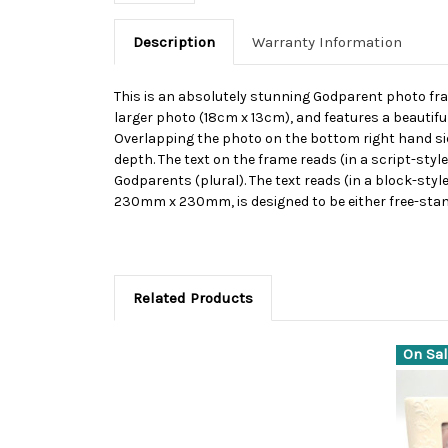
Description
Warranty Information
This is an absolutely stunning Godparent photo fram
larger photo (18cm x 13cm), and features a beautiful
Overlapping the photo on the bottom right hand sid
depth. The text on the frame reads (in a script-styl
Godparents (plural). The text reads (in a block-styl
230mm x 230mm, is designed to be either free-stan
Related Products
On Sal