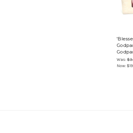
'Bless
Godpar
Godpar
Was:
$3
Now:
$19