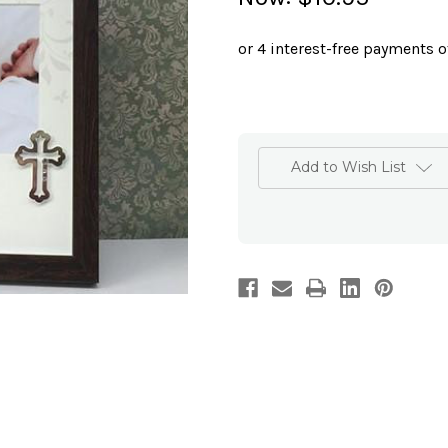
Add to Wish List