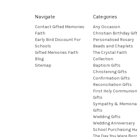
Navigate
Categories
Contact Gifted Memories
Any Occasion
Faith
Christian Birthday Gif
Early Bird Discount For
Personalised Rosary
Schools
Beads and Chaplets
Gifted Memories Faith
The Crystal Faith
Blog
Collection
Sitemap
Baptism Gifts
Christening Gifts
Confirmation Gifts
Reconciliation Gifts
First Holy Communio
Gifts
Sympathy & Memoria
Gifts
Wedding Gifts
Wedding Anniversary
School Purchasing H
The Day You Were Bor