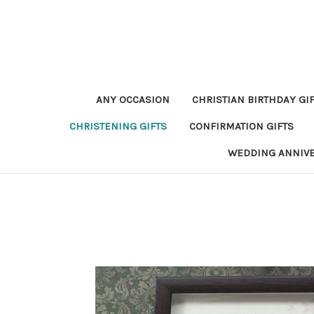
ANY OCCASION
CHRISTIAN BIRTHDAY GI
CHRISTENING GIFTS
CONFIRMATION GIFTS
WEDDING ANNIV