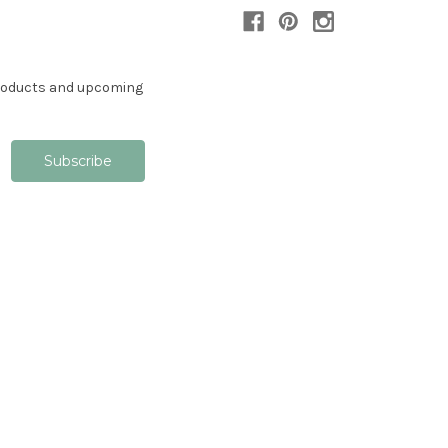
products and upcoming