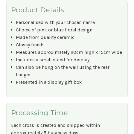
Product Details
Personalised with your chosen name
Choice of pink or blue floral design
Made from quality ceramic
Glossy finish
Measures approximately 20cm high x 15cm wide
Includes a small stand for display
Can also be hung on the wall using the rear
hanger
Presented in a display gift box
Processing Time
Each cross is created and shipped within
approximately 5 business days.