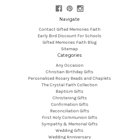
Navigate
Contact Gifted Memories Faith
Early Bird Discount For Schools
Gifted Memories Faith Blog
Sitemap
Categories
Any Occasion
Christian Birthday Gifts
Personalised Rosary Beads and Chaplets
The Crystal Faith Collection
Baptism Gifts
Christening Gifts
Confirmation Gifts
Reconciliation Gifts
First Holy Communion Gifts
Sympathy & Memorial Gifts
Wedding Gifts
Wedding Anniversary