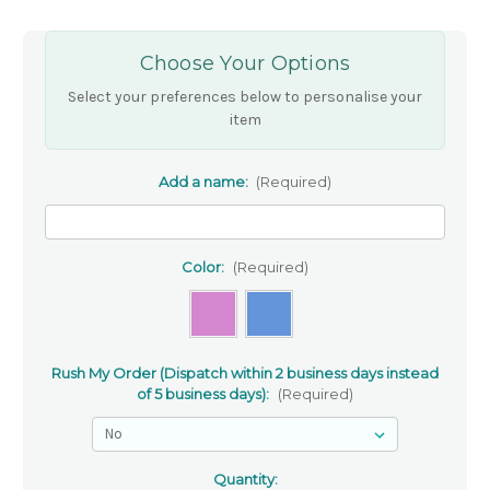
Choose Your Options
Select your preferences below to personalise your
item
Add a name:
(Required)
Color:
(Required)
Rush My Order (Dispatch within 2 business days instead
of 5 business days):
(Required)
Quantity: