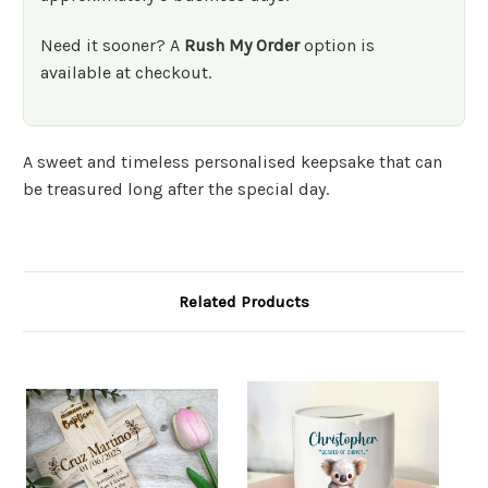
Need it sooner? A
Rush My Order
option is
available at checkout.
A sweet and timeless personalised keepsake that can
be treasured long after the special day.
Related Products
O