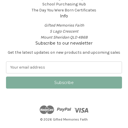
School Purchasing Hub
The Day You Were Born Certificates
Info
Gifted Memories Faith
5 Lago Crescent
Mount Sheridan QLD 4868
Subscribe to our newsletter
Get the latest updates on new products and upcoming sales
E
m
a
i
l
A
d
d
r
e
© 2026 Gifted Memories Faith
s