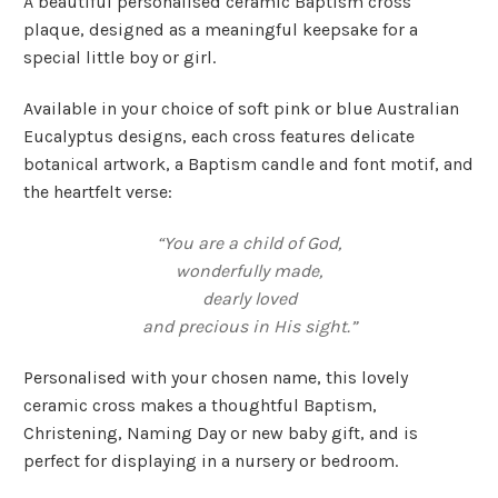
A beautiful personalised ceramic Baptism cross
plaque, designed as a meaningful keepsake for a
special little boy or girl.
Available in your choice of soft pink or blue Australian
Eucalyptus designs, each cross features delicate
botanical artwork, a Baptism candle and font motif, and
the heartfelt verse:
“You are a child of God,
wonderfully made,
dearly loved
and precious in His sight.”
Personalised with your chosen name, this lovely
ceramic cross makes a thoughtful Baptism,
Christening, Naming Day or new baby gift, and is
perfect for displaying in a nursery or bedroom.