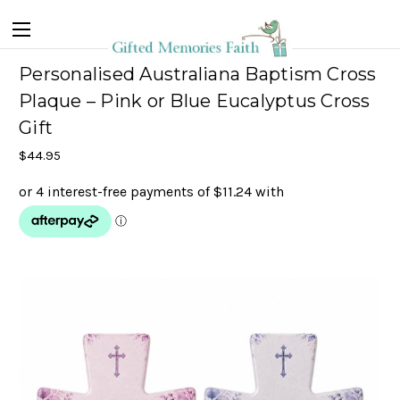
Personalised Australiana Baptism Cross
Plaque – Pink or Blue Eucalyptus Cross
Gift
$44.95