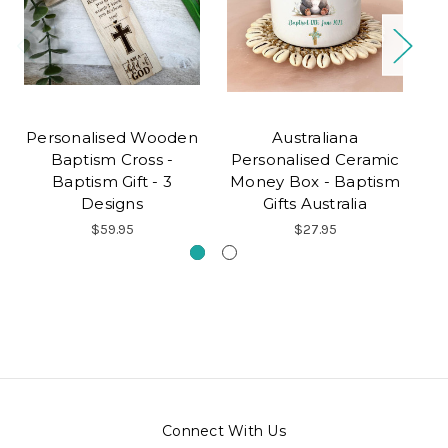
Personalised Wooden
Australiana
P
Baptism Cross -
Personalised Ceramic
Baptism Gift - 3
Money Box - Baptism
Designs
Gifts Australia
$59.95
$27.95
Connect With Us