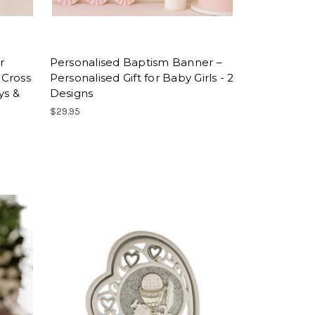
r
Personalised Baptism Banner –
 Cross
Personalised Gift for Baby Girls - 2
ys &
Designs
$29.95