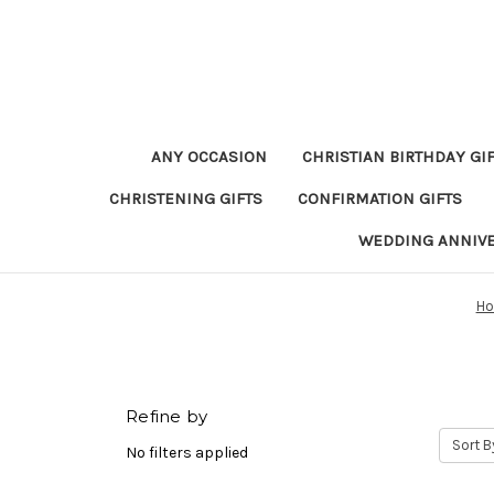
ANY OCCASION
CHRISTIAN BIRTHDAY GI
CHRISTENING GIFTS
CONFIRMATION GIFTS
WEDDING ANNIV
H
Refine by
Sort B
No filters applied