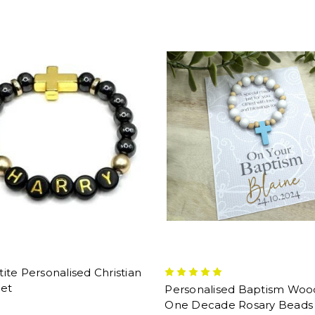
te Personalised Christian
let
Personalised Baptism Wo
One Decade Rosary Beads