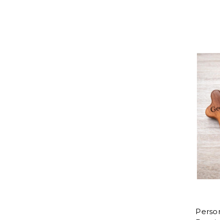
Perso