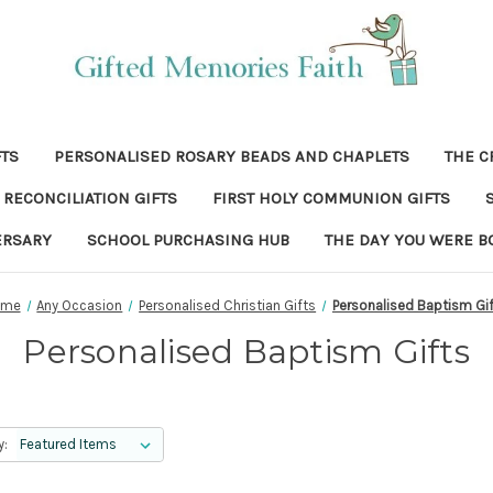
FTS
PERSONALISED ROSARY BEADS AND CHAPLETS
THE C
RECONCILIATION GIFTS
FIRST HOLY COMMUNION GIFTS
ERSARY
SCHOOL PURCHASING HUB
THE DAY YOU WERE B
ome
Any Occasion
Personalised Christian Gifts
Personalised Baptism Gi
Personalised Baptism Gifts
y: