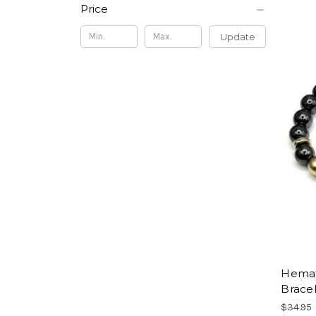
Price
Update
Hemati
Brace
$34.95