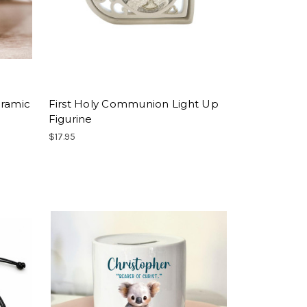
eramic
First Holy Communion Light Up
Figurine
$17.95