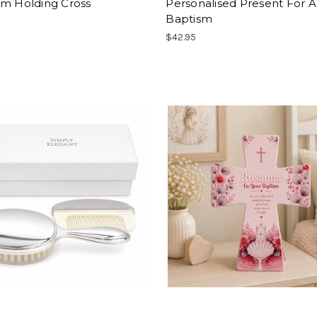
sm Holding Cross
Personalised Present For A
Baptism
$42.95