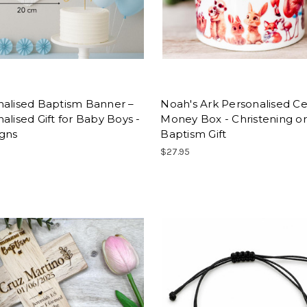
nalised Baptism Banner –
Noah's Ark Personalised C
alised Gift for Baby Boys -
Money Box - Christening or
igns
Baptism Gift
$27.95