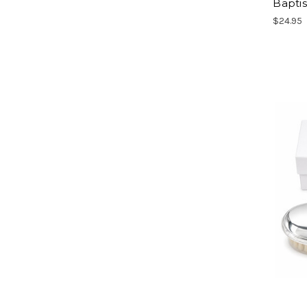
Bapti
$24.95