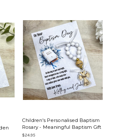
Children's Personalised Baptism
Rosary - Meaningful Baptism Gift
oden
$24.95