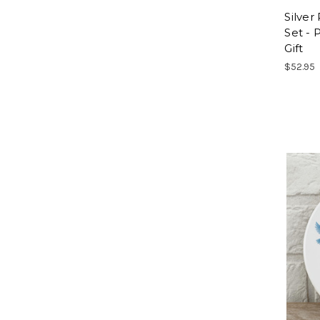
Silve
Set - 
Gift
$52.95