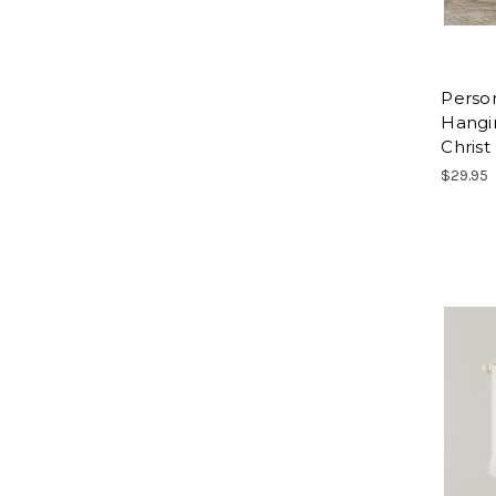
Perso
Hangi
Christ
$29.95