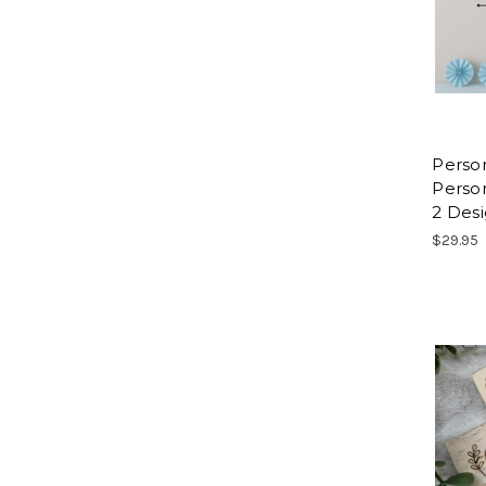
Perso
Person
2 Des
$29.95