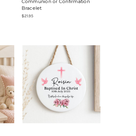
Communion or Confirmation
Bracelet
$21.95