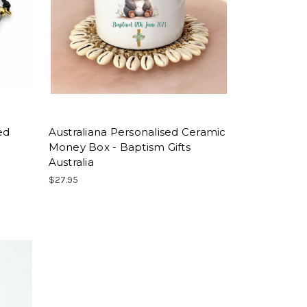
ed
Australiana Personalised Ceramic
Money Box - Baptism Gifts
Australia
$27.95