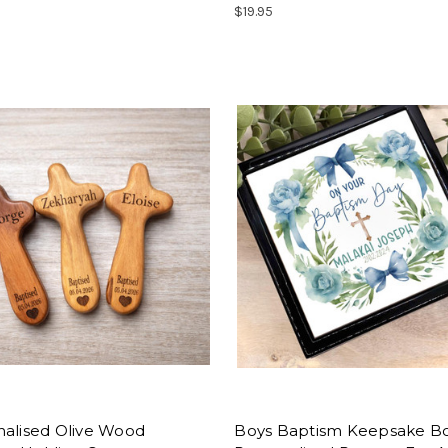
$19.95
nalised Olive Wood
Boys Baptism Keepsake Bo