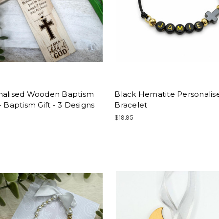
nalised Wooden Baptism
Black Hematite Personalis
- Baptism Gift - 3 Designs
Bracelet
$19.95