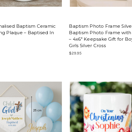
nalised Baptism Ceramic
Baptism Photo Frame Silve
ng Plaque – Baptised In
Baptism Photo Frame with
– 4x6" Keepsake Gift for Bo
Girls Silver Cross
$29.95