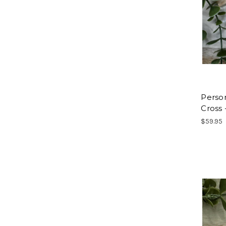
Perso
Cross 
$59.95