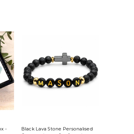
x -
Black Lava Stone Personalised