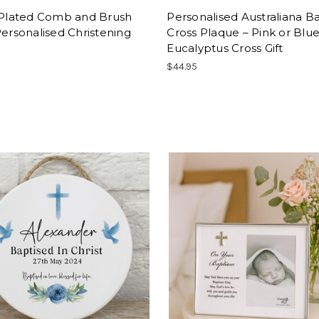
r Plated Comb and Brush
Personalised Australiana B
Personalised Christening
Cross Plaque – Pink or Blu
Eucalyptus Cross Gift
$44.95