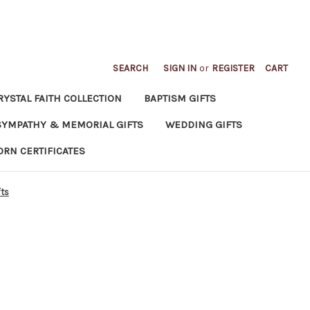
SEARCH
SIGN IN
or
REGISTER
CART
RYSTAL FAITH COLLECTION
BAPTISM GIFTS
SYMPATHY & MEMORIAL GIFTS
WEDDING GIFTS
ORN CERTIFICATES
fts