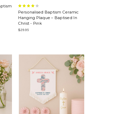
aptism
e
Personalised Baptism Ceramic
Hanging Plaque – Baptised In
Christ - Pink
$29.95