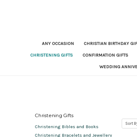
ANY OCCASION
CHRISTIAN BIRTHDAY GI
CHRISTENING GIFTS
CONFIRMATION GIFTS
WEDDING ANNIV
Christening Gifts
Sort B
Christening Bibles and Books
Christening Bracelets and Jewellery