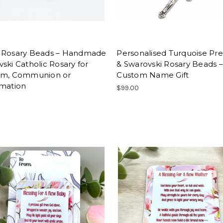
 Rosary Beads – Handmade
Personalised Turquoise Pre
ski Catholic Rosary for
& Swarovski Rosary Beads –
sm, Communion or
Custom Name Gift
rmation
$99.00