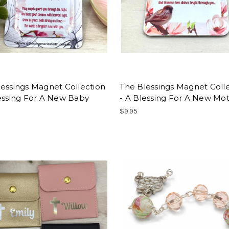
essings Magnet Collection
The Blessings Magnet Coll
essing For A New Baby
- A Blessing For A New Mo
$9.95