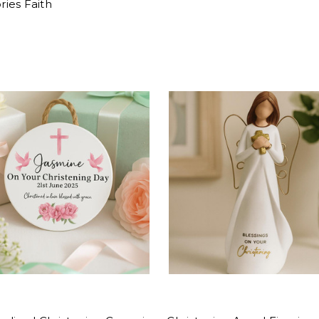
ies Faith