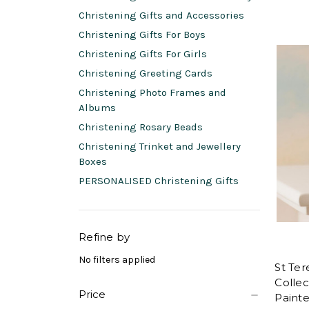
Christening Gifts and Accessories
Christening Gifts For Boys
Christening Gifts For Girls
Christening Greeting Cards
Christening Photo Frames and
Albums
Christening Rosary Beads
Christening Trinket and Jewellery
Boxes
PERSONALISED Christening Gifts
Refine by
No filters applied
St Ter
Collec
Price
Painte