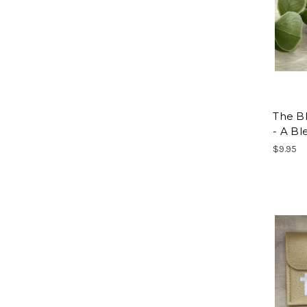
The Bl
- A Bl
$9.95