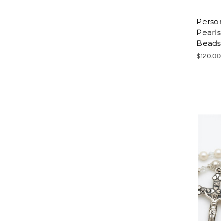
Person
Pearls
Beads
$120.0