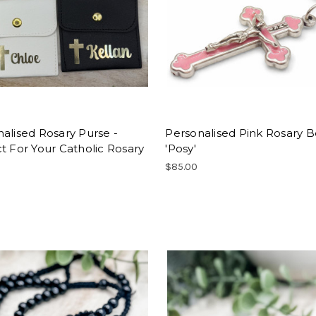
alised Rosary Purse -
Personalised Pink Rosary B
t For Your Catholic Rosary
'Posy'
$85.00