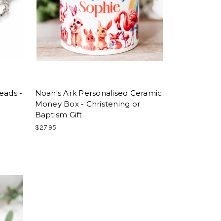
eads -
Noah's Ark Personalised Ceramic
Money Box - Christening or
Baptism Gift
$27.95