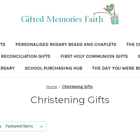
FTS
PERSONALISED ROSARY BEADS AND CHAPLETS
THE C
RECONCILIATION GIFTS
FIRST HOLY COMMUNION GIFTS
ERSARY
SCHOOL PURCHASING HUB
THE DAY YOU WERE B
Home
Christening Gifts
Christening Gifts
y: