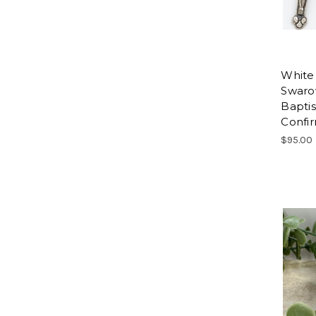
White
Swarov
Bapti
Confi
$95.00