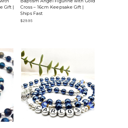
with
Baptism Angel Figurine with Gold
 Gift |
Cross – 16cm Keepsake Gift |
Ships Fast
$29.95