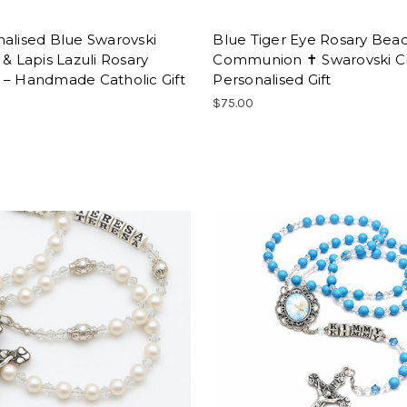
alised Blue Swarovski
Blue Tiger Eye Rosary Bead
 & Lapis Lazuli Rosary
Communion ✝ Swarovski Cr
 – Handmade Catholic Gift
Personalised Gift
0
$75.00