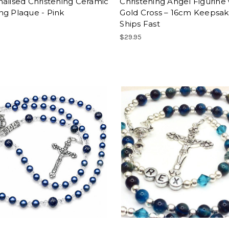
alised Christening Ceramic
Christening Angel Figurine 
ng Plaque - Pink
Gold Cross – 16cm Keepsake
Ships Fast
$29.95