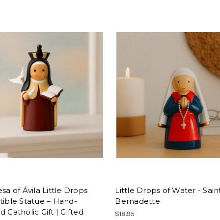
esa of Ávila Little Drops
Little Drops of Water - Sain
tible Statue – Hand-
Bernadette
d Catholic Gift | Gifted
$18.95