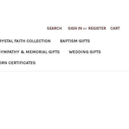
SEARCH
SIGN IN
or
REGISTER
CART
RYSTAL FAITH COLLECTION
BAPTISM GIFTS
SYMPATHY & MEMORIAL GIFTS
WEDDING GIFTS
ORN CERTIFICATES