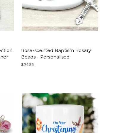
ection
Rose-scented Baptism Rosary
ther
Beads - Personalised
$24.95