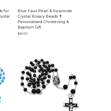
s for
Blue Faux Pearl & Swarovski
ystal
Crystal Rosary Beads ✝
Personalised Christening &
Baptism Gift
$61.00