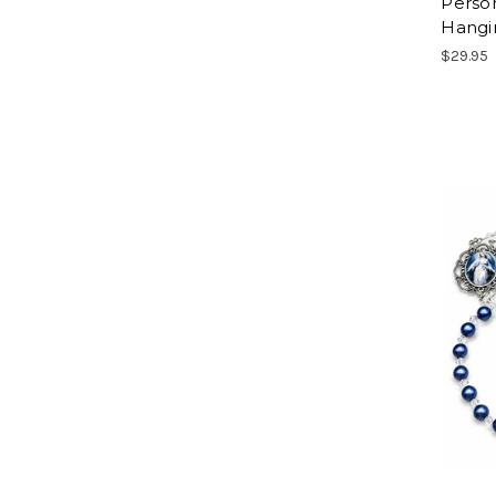
Person
Hangi
$29.95