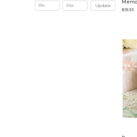
Memor
Update
$18.95