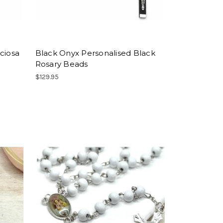
ciosa
Black Onyx Personalised Black
Rosary Beads
$129.95