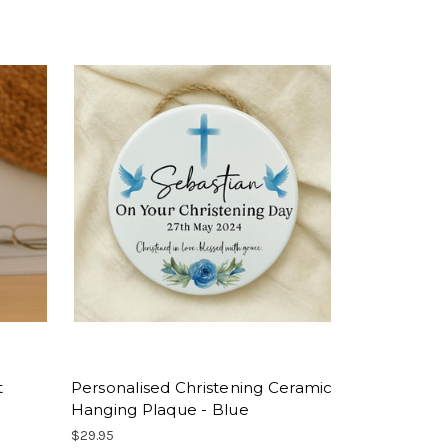
t
Personalised Christening Ceramic
Hanging Plaque - Blue
$29.95