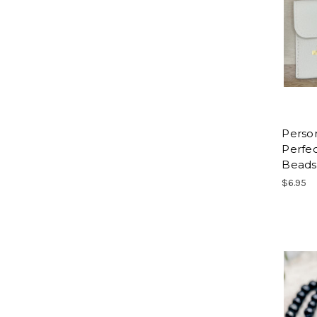
Person
Perfec
Beads
$6.95