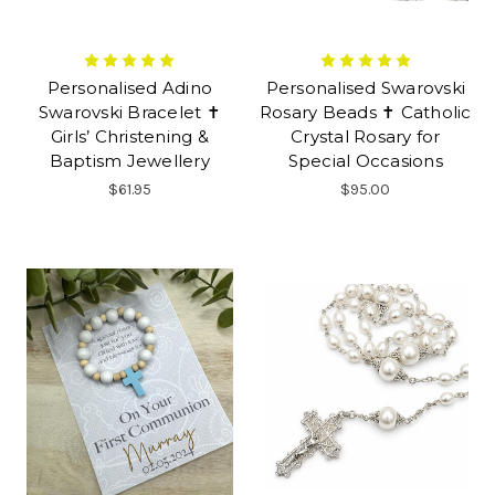
Personalised Adino
Personalised Swarovski
Swarovski Bracelet ✝
Rosary Beads ✝ Catholic
Girls’ Christening &
Crystal Rosary for
Baptism Jewellery
Special Occasions
$61.95
$95.00