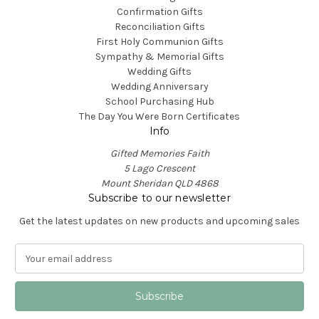
Confirmation Gifts
Reconciliation Gifts
First Holy Communion Gifts
Sympathy & Memorial Gifts
Wedding Gifts
Wedding Anniversary
School Purchasing Hub
The Day You Were Born Certificates
Info
Gifted Memories Faith
5 Lago Crescent
Mount Sheridan QLD 4868
Subscribe to our newsletter
Get the latest updates on new products and upcoming sales
E
m
a
i
l