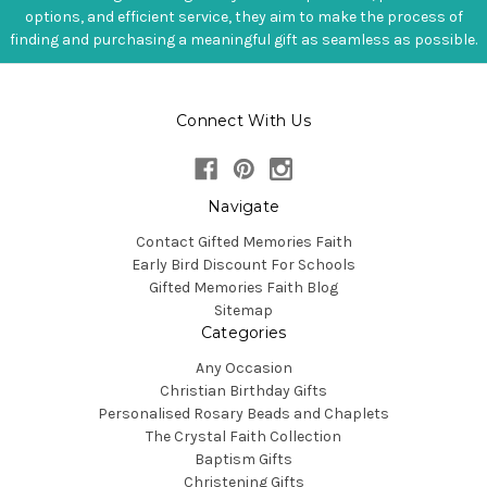
options, and efficient service, they aim to make the process of
finding and purchasing a meaningful gift as seamless as possible.
Connect With Us
Navigate
Contact Gifted Memories Faith
Early Bird Discount For Schools
Gifted Memories Faith Blog
Sitemap
Categories
Any Occasion
Christian Birthday Gifts
Personalised Rosary Beads and Chaplets
The Crystal Faith Collection
Baptism Gifts
Christening Gifts