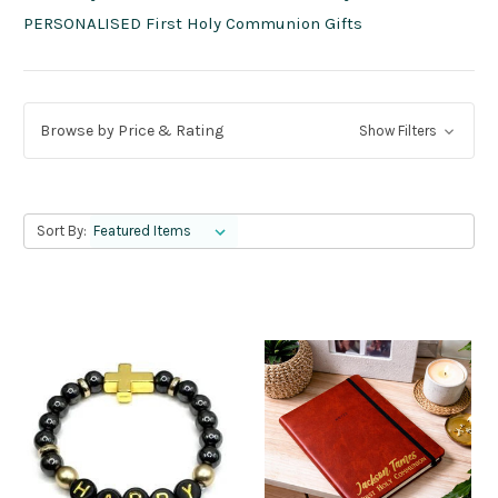
PERSONALISED First Holy Communion Gifts
Browse by Price & Rating
Show Filters
Sort By: