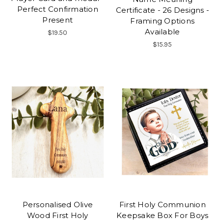
Perfect Confirmation
Certificate - 26 Designs -
Present
Framing Options
Available
$19.50
$15.95
Personalised Olive
First Holy Communion
Wood First Holy
Keepsake Box For Boys