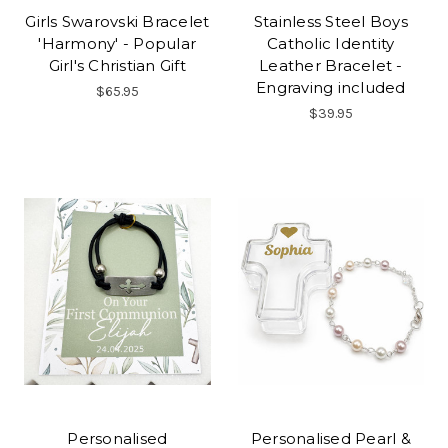
Girls Swarovski Bracelet
Stainless Steel Boys
'Harmony' - Popular
Catholic Identity
Girl's Christian Gift
Leather Bracelet -
Engraving included
$65.95
$39.95
Personalised
Personalised Pearl &