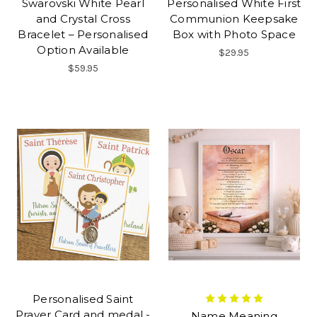
Swarovski White Pearl
Personalised White First
and Crystal Cross
Communion Keepsake
Bracelet – Personalised
Box with Photo Space
Option Available
$29.95
$59.95
Personalised Saint
Prayer Card and medal -
Name Meaning