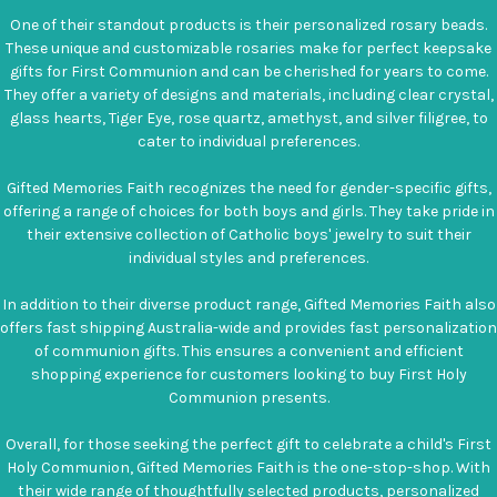
One of their standout products is their personalized rosary beads.
These unique and customizable rosaries make for perfect keepsake
gifts for First Communion and can be cherished for years to come.
They offer a variety of designs and materials, including clear crystal,
glass hearts, Tiger Eye, rose quartz, amethyst, and silver filigree, to
cater to individual preferences.
Gifted Memories Faith recognizes the need for gender-specific gifts,
offering a range of choices for both boys and girls. They take pride in
their extensive collection of Catholic boys' jewelry to suit their
individual styles and preferences.
In addition to their diverse product range, Gifted Memories Faith also
offers fast shipping Australia-wide and provides fast personalization
of communion gifts. This ensures a convenient and efficient
shopping experience for customers looking to buy First Holy
Communion presents.
Overall, for those seeking the perfect gift to celebrate a child's First
Holy Communion, Gifted Memories Faith is the one-stop-shop. With
their wide range of thoughtfully selected products, personalized