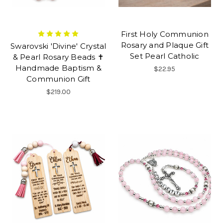
First Holy Communion
Rosary and Plaque Gift
Swarovski 'Divine' Crystal
Set Pearl Catholic
& Pearl Rosary Beads ✝
Handmade Baptism &
$22.95
Communion Gift
$219.00