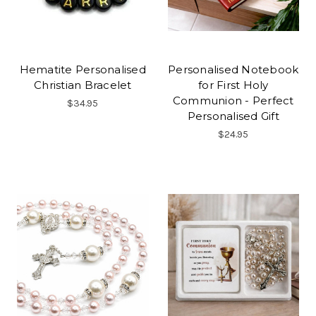
Hematite Personalised
Personalised Notebook
Christian Bracelet
for First Holy
Communion - Perfect
$34.95
Personalised Gift
$24.95