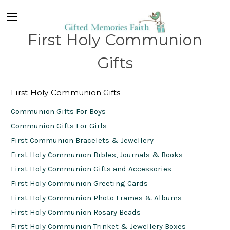
First Holy Communion
Gifts
First Holy Communion Gifts
Communion Gifts For Boys
Communion Gifts For Girls
First Communion Bracelets & Jewellery
First Holy Communion Bibles, Journals & Books
First Holy Communion Gifts and Accessories
First Holy Communion Greeting Cards
First Holy Communion Photo Frames & Albums
First Holy Communion Rosary Beads
First Holy Communion Trinket & Jewellery Boxes