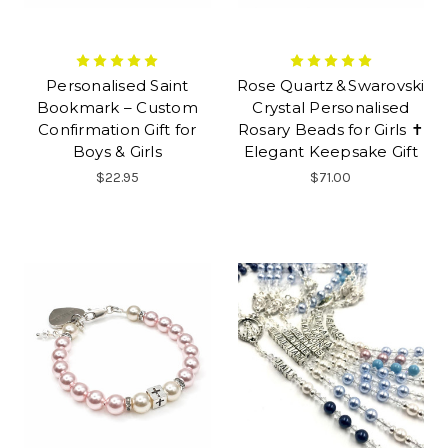
Personalised Saint
Rose Quartz & Swarovski
Bookmark – Custom
Crystal Personalised
Confirmation Gift for
Rosary Beads for Girls ✝
Boys & Girls
Elegant Keepsake Gift
$22.95
$71.00