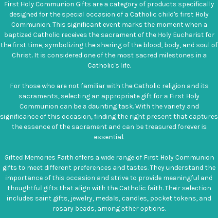
First Holy Communion Gifts are a category of products specifically
designed for the special occasion of a Catholic child's first Holy
Communion. This significant event marks the moment when a
baptized Catholic receives the sacrament of the Holy Eucharist for
the first time, symbolizing the sharing of the blood, body, and soul of
Christ. It is considered one of the most sacred milestones in a
Catholic's life.
For those who are not familiar with the Catholic religion and its
sacraments, selecting an appropriate gift for a First Holy
Communion can be a daunting task. With the variety and
significance of this occasion, finding the right present that captures
the essence of the sacrament and can be treasured forever is
essential.
Gifted Memories Faith offers a wide range of First Holy Communion
gifts to meet different preferences and tastes. They understand the
importance of this occasion and strive to provide meaningful and
thoughtful gifts that align with the Catholic faith. Their selection
includes saint gifts, jewelry, medals, candles, pocket tokens, and
rosary beads, among other options.