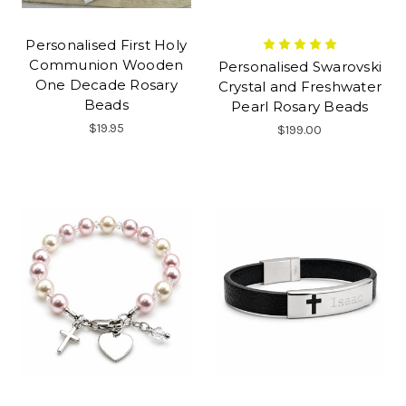
Personalised First Holy
Communion Wooden
Personalised Swarovski
One Decade Rosary
Crystal and Freshwater
Beads
Pearl Rosary Beads
$19.95
$199.00