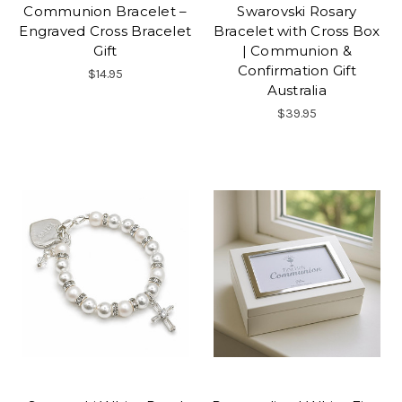
Communion Bracelet –
Swarovski Rosary
Engraved Cross Bracelet
Bracelet with Cross Box
Gift
| Communion &
Confirmation Gift
$14.95
Australia
$39.95