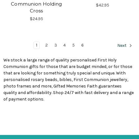
Communion Holding
$42.95
Cross
$24.95
1
2
3
4
5
6
Next
We stock a large range of quality personalised First Holy
Communion gifts for those that are budget minded, or for those
that are looking for something truly special and unique. With
personalised rosary beads, bibles, First Communion jewellery,
photo frames and more, Gifted Memories Faith guarantees
quality and affordability. Shop 24/7 with fast delivery and a range
of payment options.