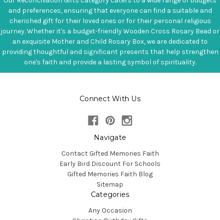
Our Reconciliation Gifts category caters to a wide range of budgets
and preferences, ensuring that everyone can find a suitable and
cherished gift for their loved ones or for their personal religious
journey. Whether it's a budget-friendly Wooden Cross Rosary Bead or
an exquisite Mother and Child Rosary Box, we are dedicated to
providing thoughtful and significant presents that help strengthen
one's faith and provide a lasting symbol of spirituality.
Connect With Us
Navigate
Contact Gifted Memories Faith
Early Bird Discount For Schools
Gifted Memories Faith Blog
Sitemap
Categories
Any Occasion