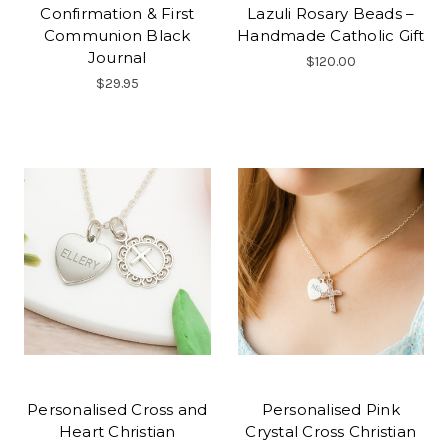
Confirmation & First
Lazuli Rosary Beads –
Communion Black
Handmade Catholic Gift
Journal
$120.00
$29.95
Personalised Cross and
Personalised Pink
Heart Christian
Crystal Cross Christian