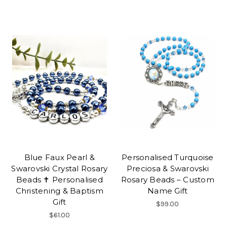
Blue Faux Pearl &
Personalised Turquoise
Swarovski Crystal Rosary
Preciosa & Swarovski
Beads ✝ Personalised
Rosary Beads – Custom
Christening & Baptism
Name Gift
Gift
$99.00
$61.00