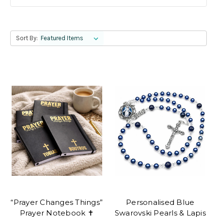
Sort By:
“Prayer Changes Things”
Personalised Blue
Prayer Notebook ✝
Swarovski Pearls & Lapis