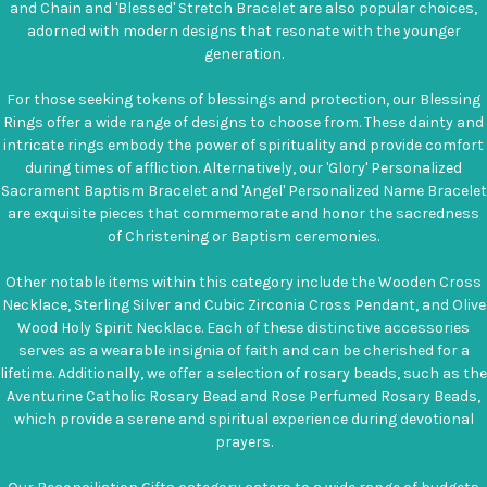
and Chain and 'Blessed' Stretch Bracelet are also popular choices,
adorned with modern designs that resonate with the younger
generation.
For those seeking tokens of blessings and protection, our Blessing
Rings offer a wide range of designs to choose from. These dainty and
intricate rings embody the power of spirituality and provide comfort
during times of affliction. Alternatively, our 'Glory' Personalized
Sacrament Baptism Bracelet and 'Angel' Personalized Name Bracelet
are exquisite pieces that commemorate and honor the sacredness
of Christening or Baptism ceremonies.
Other notable items within this category include the Wooden Cross
Necklace, Sterling Silver and Cubic Zirconia Cross Pendant, and Olive
Wood Holy Spirit Necklace. Each of these distinctive accessories
serves as a wearable insignia of faith and can be cherished for a
lifetime. Additionally, we offer a selection of rosary beads, such as the
Aventurine Catholic Rosary Bead and Rose Perfumed Rosary Beads,
which provide a serene and spiritual experience during devotional
prayers.