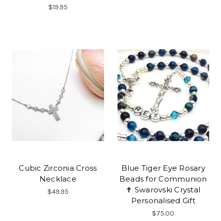
$19.95
Cubic Zirconia Cross
Blue Tiger Eye Rosary
Necklace
Beads for Communion
✝ Swarovski Crystal
$49.95
Personalised Gift
$75.00