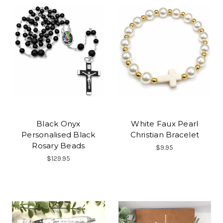
Black Onyx
White Faux Pearl
Personalised Black
Christian Bracelet
Rosary Beads
$9.95
$129.95