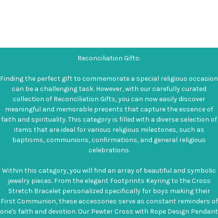
Reconciliation Gifts:
Finding the perfect gift to commemorate a special religious occasion
can be a challenging task. However, with our carefully curated
collection of Reconciliation Gifts, you can now easily discover
meaningful and memorable presents that capture the essence of
faith and spirituality. This category is filled with a diverse selection of
items that are ideal for various religious milestones, such as
baptisms, communions, confirmations, and general religious
celebrations.
Within this category, you will find an array of beautiful and symbolic
jewelry pieces. From the elegant Footprints Keyring to the Cross
Stretch Bracelet personalized specifically for boys making their
First Communion, these accessories serve as constant reminders of
one's faith and devotion. Our Pewter Cross with Rope Design Pendant