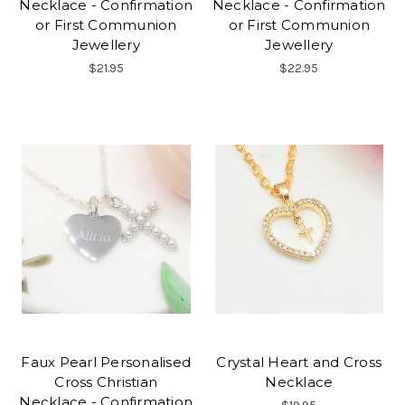
Necklace - Confirmation
Necklace - Confirmation
or First Communion
or First Communion
Jewellery
Jewellery
$21.95
$22.95
Faux Pearl Personalised
Crystal Heart and Cross
Cross Christian
Necklace
Necklace - Confirmation