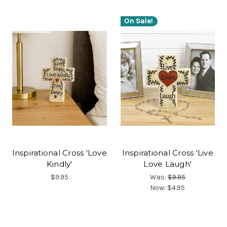
On Sale!
Inspirational Cross 'Love
Inspirational Cross 'Live
Kindly'
Love Laugh'
$9.95
Was:
$9.95
Now:
$4.95