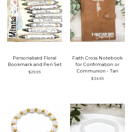
Personalised Floral
Faith Cross Notebook
Bookmark and Pen Set
for Confirmation or
Communion - Tan
$29.95
$34.95