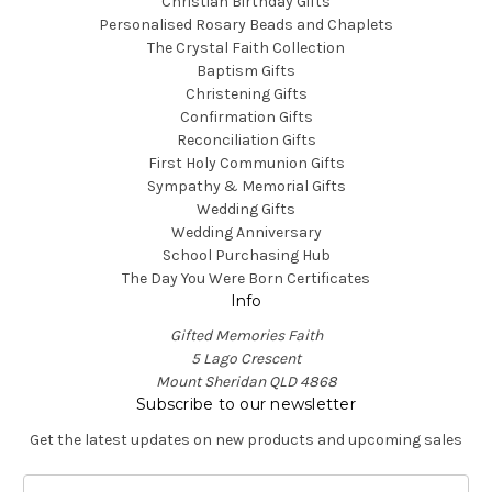
Christian Birthday Gifts
Personalised Rosary Beads and Chaplets
The Crystal Faith Collection
Baptism Gifts
Christening Gifts
Confirmation Gifts
Reconciliation Gifts
First Holy Communion Gifts
Sympathy & Memorial Gifts
Wedding Gifts
Wedding Anniversary
School Purchasing Hub
The Day You Were Born Certificates
Info
Gifted Memories Faith
5 Lago Crescent
Mount Sheridan QLD 4868
Subscribe to our newsletter
Get the latest updates on new products and upcoming sales
E