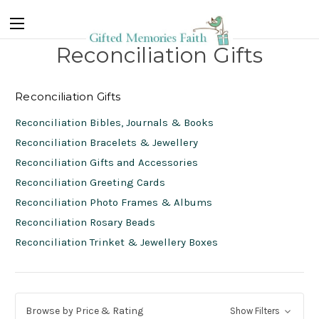
Reconciliation Gifts
Reconciliation Gifts
Reconciliation Bibles, Journals & Books
Reconciliation Bracelets & Jewellery
Reconciliation Gifts and Accessories
Reconciliation Greeting Cards
Reconciliation Photo Frames & Albums
Reconciliation Rosary Beads
Reconciliation Trinket & Jewellery Boxes
Browse by Price & Rating
Show Filters