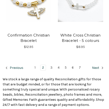
Confirmation Christian
White Cross Christian
Bracelet
Bracelet - 5 colours
$12.95
$8.95
1
2
3
4
5
6
7
Previous
Next
We stock a large range of quality Reconciliation gifts for those
that are budget minded, or for those that are looking for
something truly special and unique. With personalised rosary
beads, bibles, Reconciliation jewellery, photo frames and more,
Gifted Memories Faith guarantees quality and affordability. Shop
24/7 with fast delivery and a range of payment options.