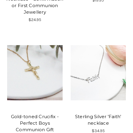
$19.95
or First Communion
Jewellery
$24.95
Gold-toned Crucifix -
Sterling Silver 'Faith'
Perfect Boys
necklace
Communion Gift
$34.95